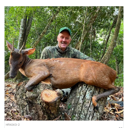
HFA043-2