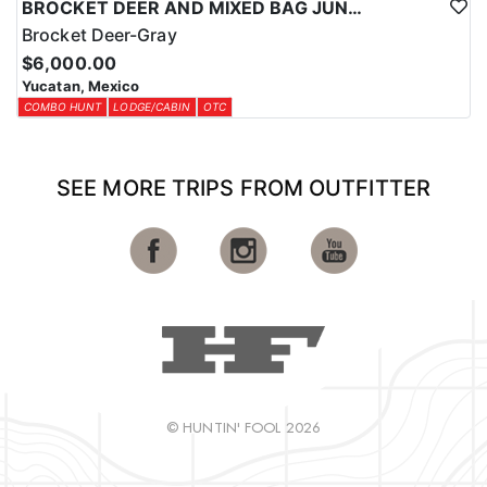
BROCKET DEER AND MIXED BAG JUNGLE HUNT
Brocket Deer-Gray
$6,000.00
Yucatan, Mexico
COMBO HUNT
LODGE/CABIN
OTC
SEE MORE TRIPS FROM OUTFITTER
© HUNTIN' FOOL 2026