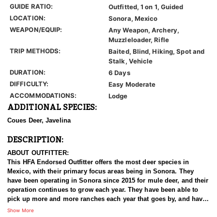
GUIDE RATIO:
Outfitted, 1 on 1, Guided
LOCATION:
Sonora, Mexico
WEAPON/EQUIP:
Any Weapon, Archery,
Muzzleloader, Rifle
TRIP METHODS:
Baited, Blind, Hiking, Spot and
Stalk, Vehicle
DURATION:
6 Days
DIFFICULTY:
Easy Moderate
ACCOMMODATIONS:
Lodge
ADDITIONAL SPECIES:
Coues Deer, Javelina
DESCRIPTION:
ABOUT OUTFITTER:
This HFA Endorsed Outfitter offers the most deer species in
Mexico, with their primary focus areas being in Sonora. They
have been operating in Sonora since 2015 for mule deer, and their
operation continues to grow each year. They have been able to
pick up more and more ranches each year that goes by, and have
now accumulated enough quality land to offer some exceptional
Show More