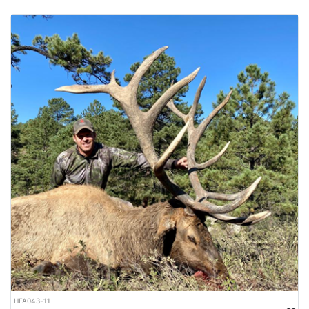
HFA043-11