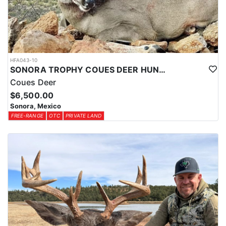
HFA043-10
SONORA TROPHY COUES DEER HUNTING EXPERIENCE
Coues Deer
$6,500.00
Sonora, Mexico
FREE-RANGE
OTC
PRIVATE LAND