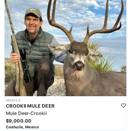
HFA043-8
CROOKII MULE DEER
Mule Deer-Crookii
$9,000.00
Coahuila, Mexico