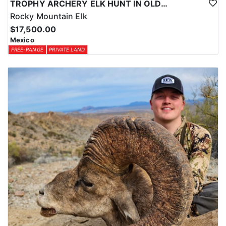
TROPHY ARCHERY ELK HUNT IN OLD MEXICO
Rocky Mountain Elk
$17,500.00
Mexico
FREE-RANGE
PRIVATE LAND