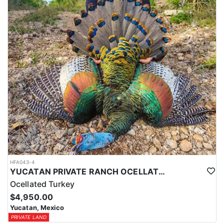
HFA043-4
YUCATAN PRIVATE RANCH OCELLATED TURKEY HUNTS
Ocellated Turkey
$4,950.00
Yucatan, Mexico
PRIVATE LAND