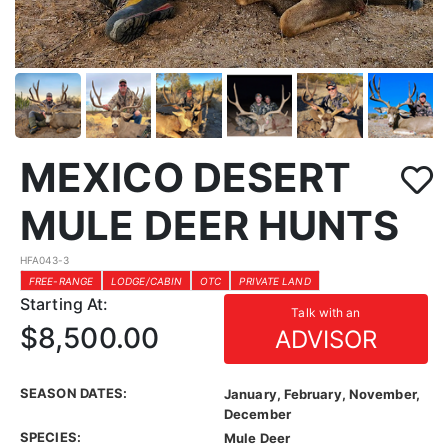
MEXICO DESERT
MULE DEER HUNTS
HFA043-3
FREE-RANGE
LODGE/CABIN
OTC
PRIVATE LAND
Starting At:
Talk with an
$8,500.00
ADVISOR
SEASON DATES:
January, February, November,
December
SPECIES:
Mule Deer