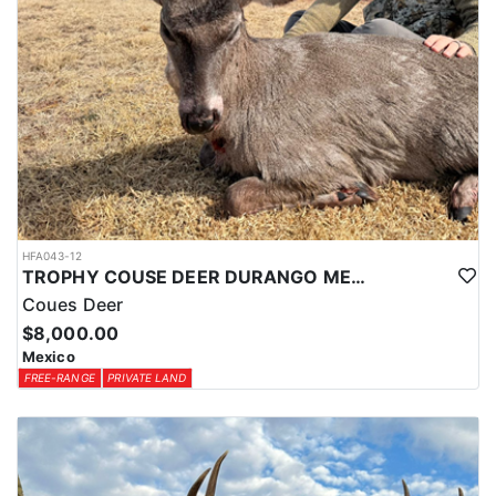
HFA043-12
TROPHY COUSE DEER DURANGO MEXICO
Coues Deer
$8,000.00
Mexico
FREE-RANGE
PRIVATE LAND