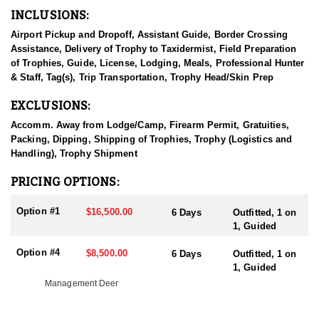
Coues Deer opportunities.
INCLUSIONS:
HUNT DETAILS:
Airport Pickup and Dropoff, Assistant Guide, Border Crossing
This specific 40,000-acre ranch is located approximately 30 miles
Assistance, Delivery of Trophy to Taxidermist, Field Preparation
from Hermosillo, Mexico. The ranch is intensively managed with
of Trophies, Guide, License, Lodging, Meals, Professional Hunter
year-round feeding and water programs designed to support a
& Staff, Tag(s), Trip Transportation, Trophy Head/Skin Prep
healthy population of trophy-class bucks. Hunters will have
exclusive access to prime hunting country and the opportunity to
EXCLUSIONS:
pursue exceptional deer.
Accomm. Away from Lodge/Camp, Firearm Permit, Gratuities,
The guide team is made up of both Mexican and American
Packing, Dipping, Shipping of Trophies, Trophy (Logistics and
guides, all of whom have extensive experience guiding hunters in
Handling), Trophy Shipment
this region. This is primarily a spot-and-stalk style hunt that
combines glassing from strategic vantage points with hunting
PRICING OPTIONS:
from high racks. Both methods are highly effective depending on
the terrain being hunted. High racks are commonly used to cover
Option #1
$16,500.00
6 Days
Outfitted, 1 on
the valley floors, while vantage-point glassing is utilized in the
1, Guided
foothills and mountainous areas of the ranch.
Option #4
$8,500.00
6 Days
Outfitted, 1 on
ACCOMMODATIONS:
1, Guided
Accommodations for this hunt are in a luxury stone-walled ranch
Management Deer
house that offers a comfortable and authentic experience in the
heart of Sonora. The lodge includes a full-time cook, along with
additional ranch staff available throughout your stay to assist with