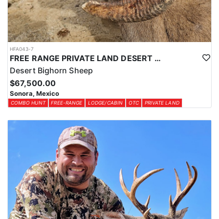
HFA043-7
FREE RANGE PRIVATE LAND DESERT SHEEP HUNT
Desert Bighorn Sheep
$67,500.00
Sonora, Mexico
COMBO HUNT
FREE-RANGE
LODGE/CABIN
OTC
PRIVATE LAND