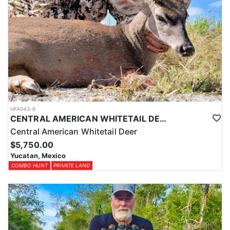
HFA043-6
CENTRAL AMERICAN WHITETAIL DEER HUNTS IN YUCATAN
Central American Whitetail Deer
$5,750.00
Yucatan, Mexico
COMBO HUNT
PRIVATE LAND