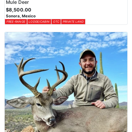
Mule Deer
$8,500.00
Sonora, Mexico
FREE-RANGE
LODGE/CABIN
OTC
PRIVATE LAND