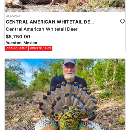
HFA043-6
CENTRAL AMERICAN WHITETAIL DEER HUNTS IN YUCATAN
Central American Whitetail Deer
$5,750.00
Yucatan, Mexico
COMBO HUNT
PRIVATE LAND