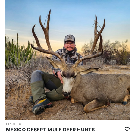
HFA043-3
MEXICO DESERT MULE DEER HUNTS