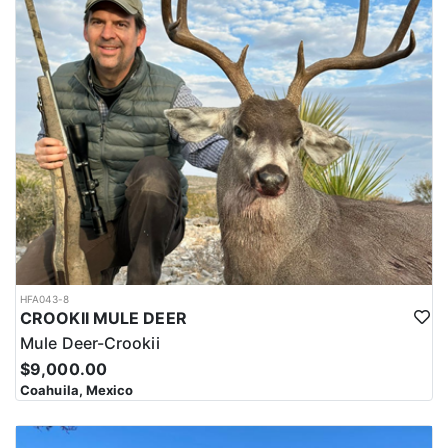
HFA043-8
CROOKII MULE DEER
Mule Deer-Crookii
$9,000.00
Coahuila, Mexico