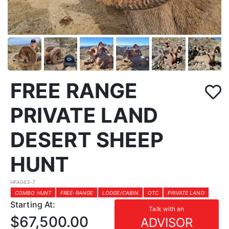
FREE RANGE
PRIVATE LAND
DESERT SHEEP
HUNT
HFA043-7
COMBO HUNT
FREE-RANGE
LODGE/CABIN
OTC
PRIVATE LAND
Starting At:
Talk with an
$67,500.00
ADVISOR