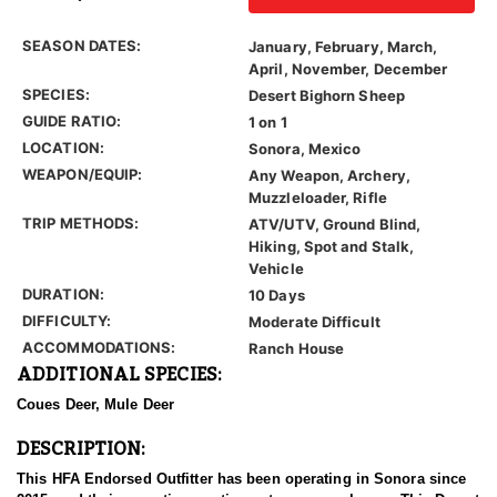
SEASON DATES:
January, February, March,
April, November, December
SPECIES:
Desert Bighorn Sheep
GUIDE RATIO:
1 on 1
LOCATION:
Sonora, Mexico
WEAPON/EQUIP:
Any Weapon, Archery,
Muzzleloader, Rifle
TRIP METHODS:
ATV/UTV, Ground Blind,
Hiking, Spot and Stalk,
Vehicle
DURATION:
10 Days
DIFFICULTY:
Moderate Difficult
ACCOMMODATIONS:
Ranch House
ADDITIONAL SPECIES:
Coues Deer, Mule Deer
DESCRIPTION:
This HFA Endorsed Outfitter has been operating in Sonora since