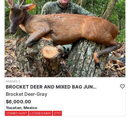
HFA043-2
BROCKET DEER AND MIXED BAG JUNGLE HUNT
Brocket Deer-Gray
$6,000.00
Yucatan, Mexico
COMBO HUNT
LODGE/CABIN
OTC