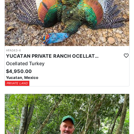
HFA043-4
YUCATAN PRIVATE RANCH OCELLATED TURKEY HUNTS
Ocellated Turkey
$4,950.00
Yucatan, Mexico
PRIVATE LAND