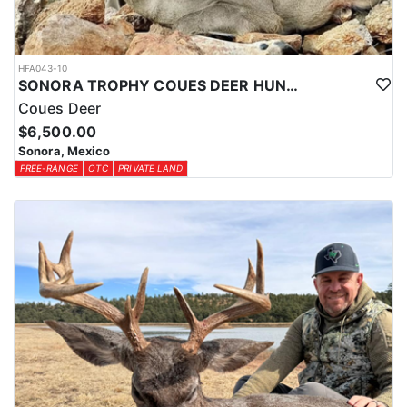
HFA043-10
SONORA TROPHY COUES DEER HUNTING EXPERIENCE
Coues Deer
$6,500.00
Sonora, Mexico
FREE-RANGE
OTC
PRIVATE LAND