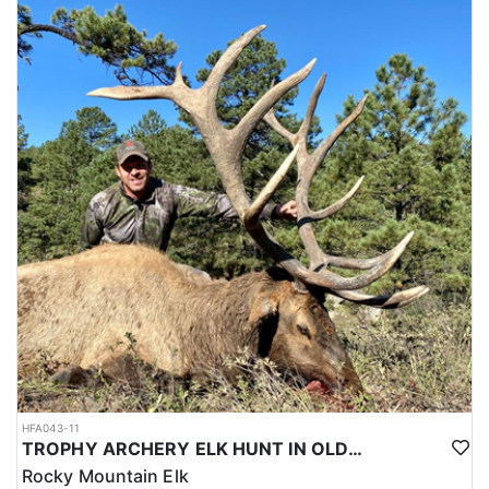
HFA043-11
TROPHY ARCHERY ELK HUNT IN OLD MEXICO
Rocky Mountain Elk