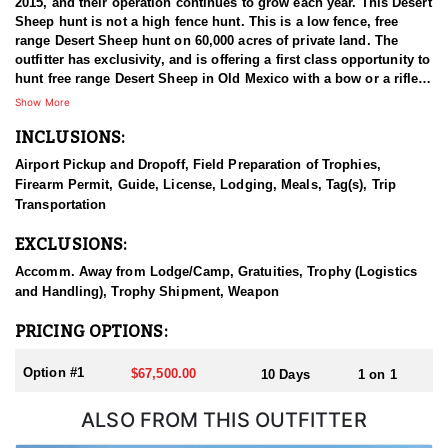
2015, and their operation continues to grow each year. This Desert
Sheep hunt is not a high fence hunt. This is a low fence, free
range Desert Sheep hunt on 60,000 acres of private land. The
outfitter has exclusivity, and is offering a first class opportunity to
hunt free range Desert Sheep in Old Mexico with a bow or a rifle.
This private ranch is located within one hour of the Hermosillo
Show More
International Airport. The ranches are managed well, including
INCLUSIONS:
feeding and water programs that are active year round.
Airport Pickup and Dropoff, Field Preparation of Trophies,
The guides are a mix of Mexican and American guides, and they
Firearm Permit, Guide, License, Lodging, Meals, Tag(s), Trip
are all experienced, with many years of guiding hunters. This
Transportation
hunt is a spot and stalk hunt that includes glassing from vantage
points, as well as hunting from a High-Rack. Both of these
EXCLUSIONS:
methods are effective depending on the areas of the ranches
being hunted. The high racks are used for the valley floors and
Accomm. Away from Lodge/Camp, Gratuities, Trophy (Logistics
vantage points are used when hunting closer to the mountains.
and Handling), Trophy Shipment, Weapon
Accommodations are nicely kept ranch houses that includes a full
PRICING OPTIONS:
time cook. There will be additional assistance around the ranch
during your hunt for game care and every day needs. Food is
Option #1
$67,500.00
10 Days
1 on 1
authentic Mexican meals, and requests are always welcome!
ALSO FROM THIS OUTFITTER