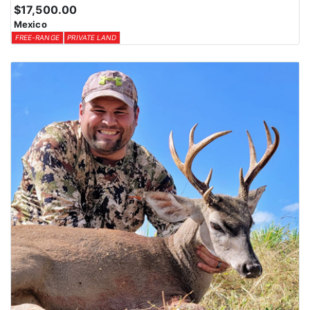
$17,500.00
Mexico
FREE-RANGE
PRIVATE LAND