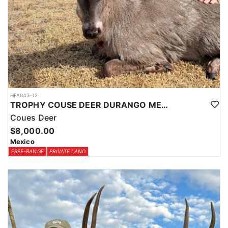
HFA043-12
TROPHY COUSE DEER DURANGO MEXICO
Coues Deer
$8,000.00
Mexico
FREE-RANGE
PRIVATE LAND