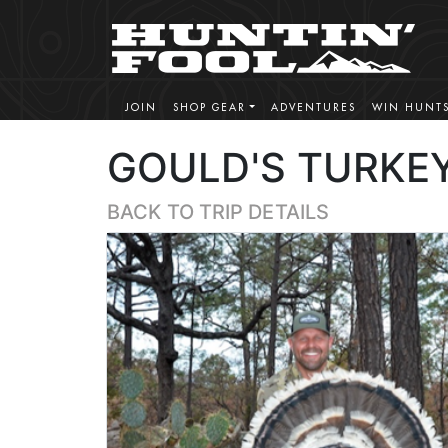
JOIN
SHOP GEAR
ADVENTURES
WIN HUNT
GOULD'S TURKEY
BACK TO TRIP DETAILS