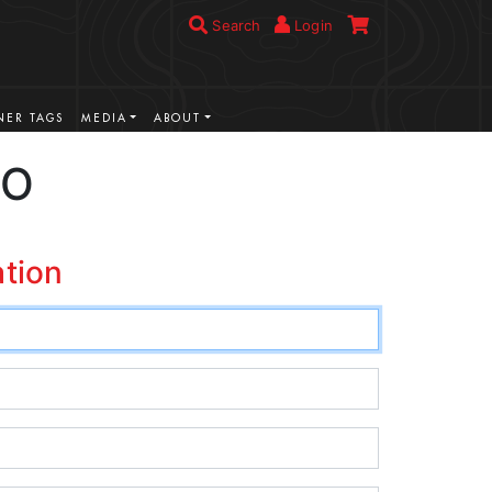
Search
Login
ER TAGS
MEDIA
ABOUT
CO
ation