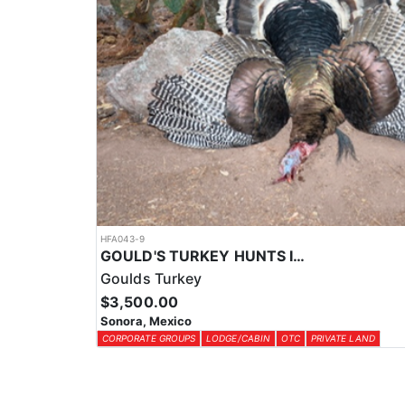
HFA043-9
GOULD'S TURKEY HUNTS IN OLD MEXICO
Goulds Turkey
$3,500.00
Sonora, Mexico
CORPORATE GROUPS
LODGE/CABIN
OTC
PRIVATE LAND