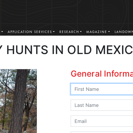
S
APPLICATION SERVICES
RESEARCH
MAGAZINE
LANDOWN
 HUNTS IN OLD MEXI
General Inform