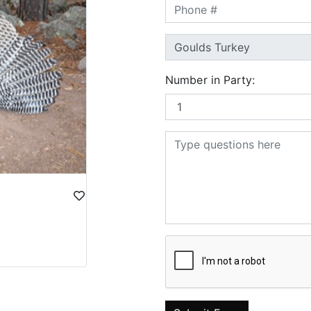
Number in Party: