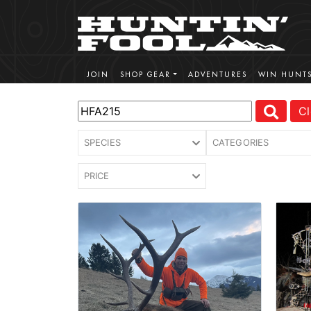
JOIN
SHOP GEAR
ADVENTURES
WIN HUNT
Cl
SPECIES
CATEGORIES
PRICE