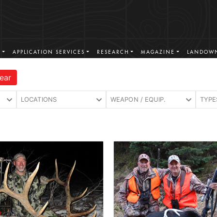
S
APPLICATION SERVICES
RESEARCH
MAGAZINE
LANDOWN
ear
LOCATIONS
WEAPON / EQUIP.
TYPE