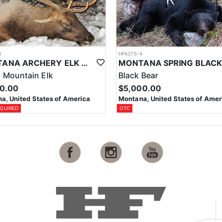
3
HFA215-4
MONTANA ARCHERY ELK & DEER COMBO HUNT
 Mountain Elk
Black Bear
00.00
$5,000.00
a, United States of America
Montana, United States of Amer
QUIRED
OTC