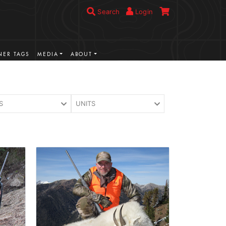
Search
Login
ER TAGS
MEDIA
ABOUT
S
UNITS