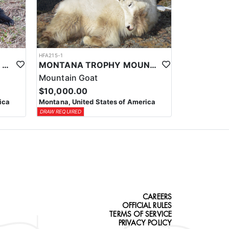
HFA215-1
MONTANA SPRING BLACK BEAR HUNT
MONTANA TROPHY MOUNTAIN GOAT HUNT
Mountain Goat
$10,000.00
ica
Montana, United States of America
DRAW REQUIRED
CAREERS
OFFICIAL RULES
TERMS OF SERVICE
PRIVACY POLICY