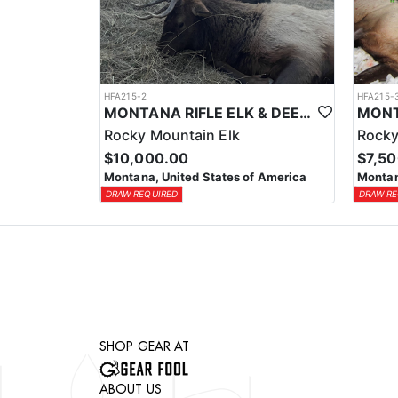
HFA215-2
HFA215-
MONTANA RIFLE ELK & DEER COMBO HUNT
Rocky Mountain Elk
Rocky
$10,000.00
$7,5
Montana, United States of America
Montan
DRAW REQUIRED
DRAW RE
SHOP GEAR AT
ABOUT US