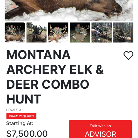
MONTANA
ARCHERY ELK &
DEER COMBO
HUNT
HFA215-3
DRAW REQUIRED
Starting At:
Talk with an
$7,500.00
ADVISOR