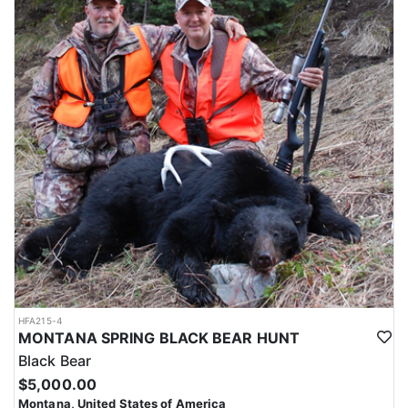
HFA215-4
MONTANA SPRING BLACK BEAR HUNT
Black Bear
$5,000.00
Montana, United States of America