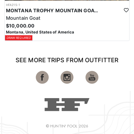
HFA215-1
MONTANA TROPHY MOUNTAIN GOAT HUNT
Mountain Goat
$10,000.00
Montana, United States of America
DRAW REQUIRED
SEE MORE TRIPS FROM OUTFITTER
© HUNTIN' FOOL 2026