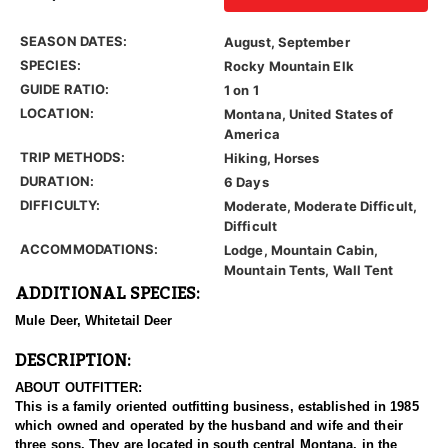
SEASON DATES:
August, September
SPECIES:
Rocky Mountain Elk
GUIDE RATIO:
1 on 1
LOCATION:
Montana, United States of
America
TRIP METHODS:
Hiking, Horses
DURATION:
6 Days
DIFFICULTY:
Moderate, Moderate Difficult,
Difficult
ACCOMMODATIONS:
Lodge, Mountain Cabin,
Mountain Tents, Wall Tent
ADDITIONAL SPECIES:
Mule Deer, Whitetail Deer
DESCRIPTION:
ABOUT OUTFITTER:
This is a family oriented outfitting business, established in 1985
which owned and operated by the husband and wife and their
three sons. They are located in south central Montana, in the