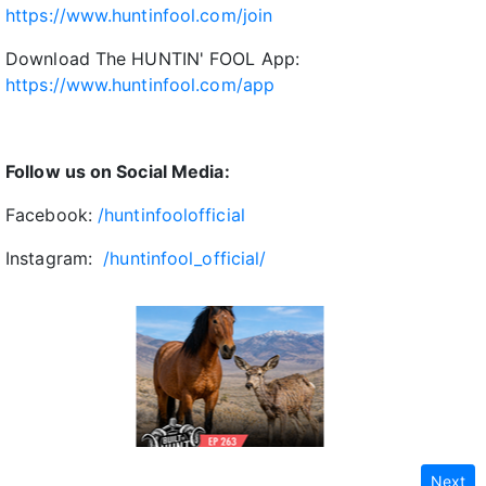
https://www.huntinfool.com/join
Download The HUNTIN' FOOL App:
https://www.huntinfool.com/app
Follow us on Social Media:
Facebook:
/huntinfoolofficial
Instagram:
/huntinfool_official/
Next