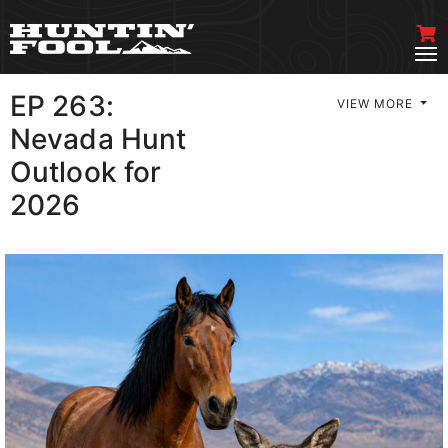
EP 263:
VIEW MORE
Nevada Hunt
Outlook for
2026