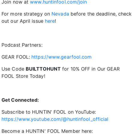
Join now at
www.huntinfool.com/join
For more strategy on
Nevada
before the deadline, check
out our April issue
here
!
Podcast Partners:
GEAR FOOL:
https://www.gearfool.com
Use Code
BUILTTOHUNT
for 10% OFF in Our GEAR
FOOL Store Today!
Get Connected:
Subscribe to HUNTIN' FOOL on YouTube:
https://www.youtube.com/@huntinfool_official
Become a HUNTIN' FOOL Member here: