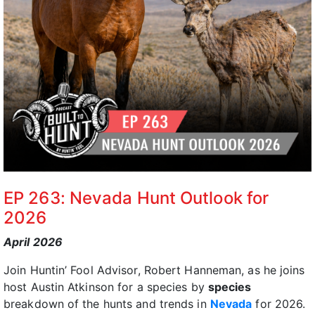
EP 263: Nevada Hunt Outlook for
2026
April 2026
Join Huntin’ Fool Advisor, Robert Hanneman, as he joins
host Austin Atkinson for a species by
species
breakdown of the hunts and trends in
Nevada
for 2026.