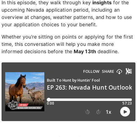
In this episode, they walk through key
insights
for the
upcoming Nevada application period, including an
overview at changes, weather patterns, and how to use
your application choices to your benefit.
Whether you’re sitting on points or applying for the first
time, this conversation will help you make more
informed decisions before the
May 13th
deadline.