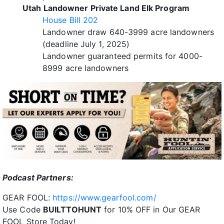
Utah Landowner Private Land Elk Program
House Bill 202
Landowner draw 640-3999 acre landowners
(deadline July 1, 2025)
Landowner guaranteed permits for 4000-
8999 acre landowners
P
odcast Partners:
GEAR FOOL:
https://www.gearfool.com/
Use Code
BUILTTOHUNT
for 10% OFF in Our GEAR
FOOL Store Today!