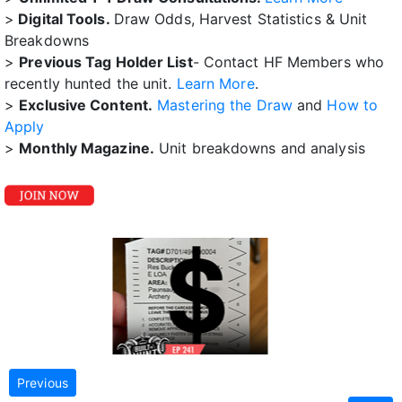
>
Digital Tools.
Draw Odds, Harvest Statistics & Unit
Breakdowns
>
Previous Tag Holder List
- Contact HF Members who
recently hunted the unit.
Learn More
.
>
Exclusive Content.
Mastering the Draw
and
How to
Apply
>
Monthly Magazine.
Unit breakdowns and analysis
Previous