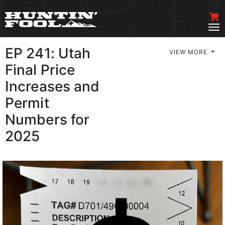
EP 241: Utah
VIEW MORE
Final Price
Increases and
Permit
Numbers for
2025