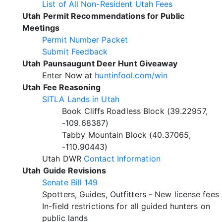
List of All Non-Resident Utah Fees
Utah Permit Recommendations for Public
Meetings
Permit Number Packet
Submit Feedback
Utah Paunsaugunt Deer Hunt Giveaway
Enter Now at
huntinfool.com/win
Utah Fee Reasoning
SITLA Lands in Utah
Book Cliffs Roadless Block (39.22957,
-109.68387)
Tabby Mountain Block (40.37065,
-110.90443)
Utah DWR
Contact Information
Utah Guide Revisions
Senate Bill 149
Spotters, Guides, Outfitters - New license fees
In-field restrictions for all guided hunters on
public lands