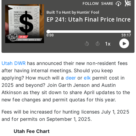
Utah DWR
has announced their new non-resident fees
after having internal meetings. Should you keep
applying? How much will a
deer
or
elk
permit cost in
2025 and beyond? Join Garth Jenson and Austin
Atkinson as they sit down to share April updates to the
new fee changes and permit quotas for this year.
Fees will be increased for hunting licenses July 1, 2025
and for permits on September 1, 2025.
Utah Fee Chart