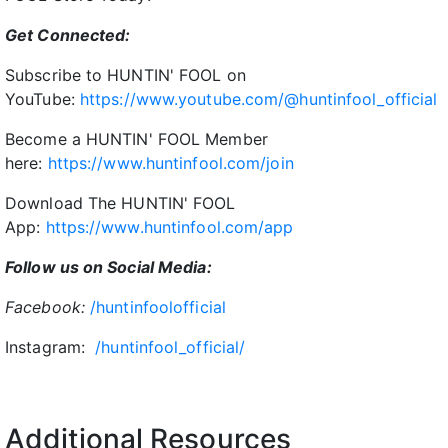
Get Connected:
Subscribe to HUNTIN' FOOL on
YouTube:
https://www.youtube.com/@huntinfool_official
Become a HUNTIN' FOOL Member
here:
https://www.huntinfool.com/join
Download The HUNTIN' FOOL
App:
https://www.huntinfool.com/app
Follow us on Social Media:
Facebook:
/huntinfoolofficial
Instagram:
/huntinfool_official/
Additional Resources