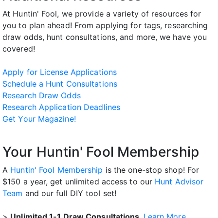
At Huntin' Fool, we provide a variety of resources for
you to plan ahead! From applying for tags, researching
draw odds, hunt consultations, and more, we have you
covered!
Apply for License Applications
Schedule a Hunt Consultations
Research Draw Odds
Research Application Deadlines
Get Your Magazine!
Your Huntin' Fool Membership
A
Huntin' Fool Membership
is the one-stop shop! For
$150 a year, get unlimited access to our
Hunt Advisor
Team
and our full DIY tool set!
>
Unlimited 1-1 Draw Consultations.
Learn More