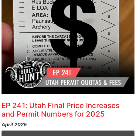
EP 241: Utah Final Price Increases
and Permit Numbers for 2025
April 2025