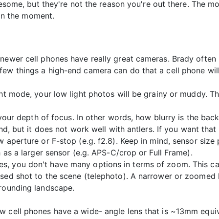
some, but they're not the reason you're out there. The mo
in the moment.
 newer cell phones have really great cameras. Brady ofte
ew things a high-end camera can do that a cell phone will
ght mode, your low light photos will be grainy or muddy. Th
to your depth of focus. In other words, how blurry is the 
und, but it does not work well with antlers. If you want tha
 aperture or F-stop (e.g. f2.8). Keep in mind, sensor size p
h as a larger sensor (e.g. APS-C/crop or Full Frame).
s, you don't have many options in terms of zoom. This ca
used shot to the scene (telephoto). A narrower or zoomed
rrounding landscape.
 cell phones have a wide- angle lens that is ~13mm equival