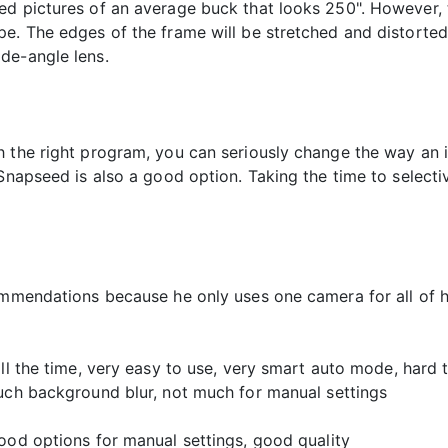
ed pictures of an average buck that looks 250". However, t
e. The edges of the frame will be stretched and distorted
de-angle lens.
h the right program, you can seriously change the way an
Snapseed is also a good option. Taking the time to selecti
ommendations because he only uses one camera for all of h
all the time, very easy to use, very smart auto mode, hard
much background blur, not much for manual settings
ood options for manual settings, good quality