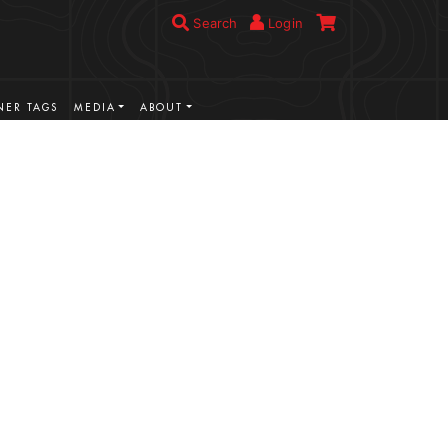
Search
Login
ER TAGS
MEDIA
ABOUT
VIEW MORE