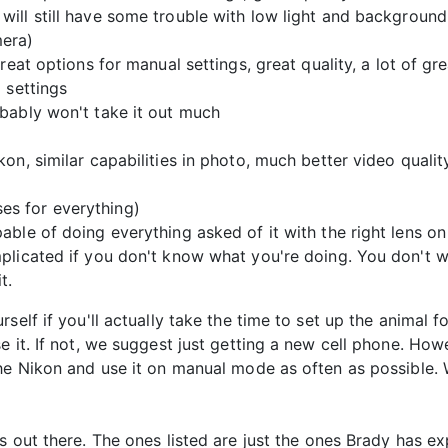
ill still have some trouble with low light and background
mera)
eat options for manual settings, great quality, a lot of grea
 settings
bably won't take it out much
on, similar capabilities in photo, much better video quali
ses for everything)
ble of doing everything asked of it with the right lens o
plicated if you don't know what you're doing. You don't wa
t.
self if you'll actually take the time to set up the animal 
 it. If not, we suggest just getting a new cell phone. Howev
he Nikon and use it on manual mode as often as possible. W
s out there. The ones listed are just the ones Brady has 