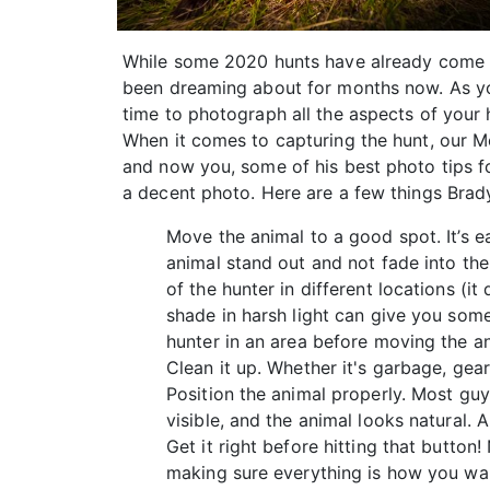
While some 2020 hunts have already come an
been dreaming about for months now. As you’
time to photograph all the aspects of your
When it comes to capturing the hunt, our M
and now you, some of his best photo tips f
a decent photo. Here are a few things Brad
Move the animal to a good spot. It’s ea
animal stand out and not fade into th
of the hunter in different locations (it
shade in harsh light can give you some
hunter in an area before moving the an
Clean it up. Whether it's garbage, gear
Position the animal properly. Most guys
visible, and the animal looks natural. 
Get it right before hitting that butto
making sure everything is how you want