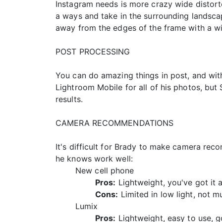
Instagram needs is more crazy wide distort
a ways and take in the surrounding landscap
away from the edges of the frame with a wi
POST PROCESSING
You can do amazing things in post, and wit
Lightroom Mobile for all of his photos, but 
results.
CAMERA RECOMMENDATIONS
It's difficult for Brady to make camera rec
he knows work well:
New cell phone
Pros:
Lightweight, you've got it 
Cons:
Limited in low light, not 
Lumix
Pros:
Lightweight, easy to use, g