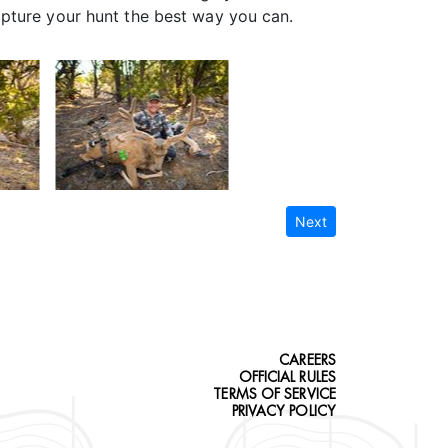
apture your hunt the best way you can.
Next
CAREERS
OFFICIAL RULES
TERMS OF SERVICE
PRIVACY POLICY