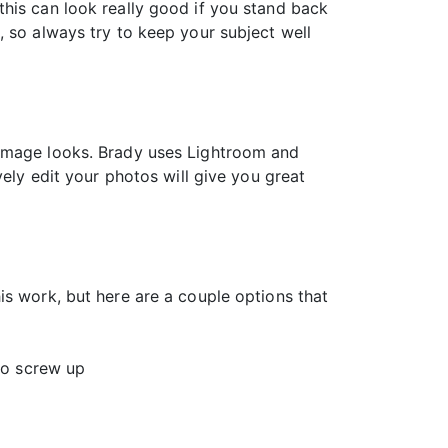
his can look really good if you stand back
, so always try to keep your subject well
 image looks. Brady uses Lightroom and
vely edit your photos will give you great
is work, but here are a couple options that
 to screw up