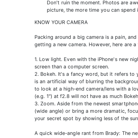
Don't ruin the moment. Photos are awe
picture, the more time you can spend 
KNOW YOUR CAMERA
Packing around a big camera is a pain, and
getting a new camera. However, here are a f
1. Low light. Even with the iPhone's new ni
screen than a computer screen.
2. Bokeh. It's a fancy word, but it refers 
is an artificial way of blurring the backgro
to look at a high-end camera/lens with a low
(e.g. 1") at f2.8 will not have as much Boke
3. Zoom. Aside from the newest smartphone
(wide angle) or bring a more dramatic, foc
your secret spot by showing less of the su
A quick wide-angle rant from Brady: The new