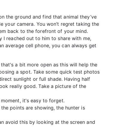
n the ground and find that animal they’ve
de your camera. You won’t regret taking the
em back to the forefront of your mind.
 I reached out to him to share with me,
an average cell phone, you can always get
that's a bit more open as this will help the
hoosing a spot. Take some quick test photos
irect sunlight or full shade. Having half
look really good. Take a picture of the
 moment, it's easy to forget.
 the points are showing, the hunter is
an avoid this by looking at the screen and