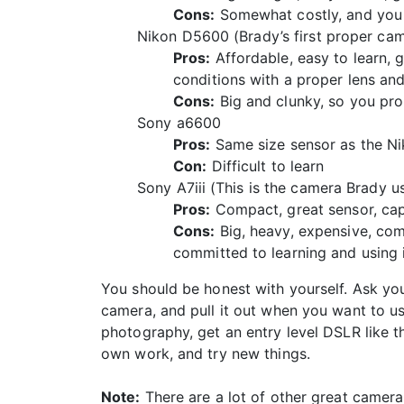
Cons:
Somewhat costly, and you w
Nikon D5600 (Brady’s first proper ca
Pros:
Affordable, easy to learn, gr
conditions with a proper lens and
Cons:
Big and clunky, so you pro
Sony a6600
Pros:
Same size sensor as the Nik
Con:
Difficult to learn
Sony A7iii (This is the camera Brady u
Pros:
Compact, great sensor, capa
Cons:
Big, heavy, expensive, com
committed to learning and using i
You should be honest with yourself. Ask your
camera, and pull it out when you want to use
photography, get an entry level DSLR like t
own work, and try new things.
Note:
There are a lot of other great camera