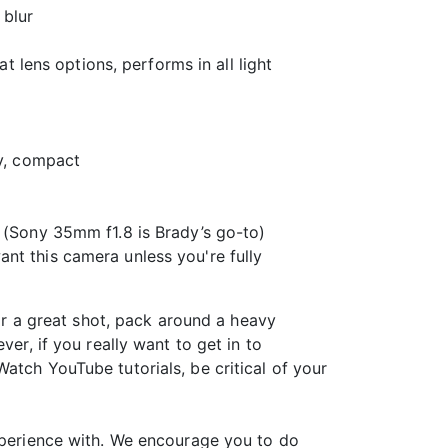
 blur
t lens options, performs in all light
ty, compact
n (Sony 35mm f1.8 is Brady’s go-to)
nt this camera unless you're fully
for a great shot, pack around a heavy
er, if you really want to get in to
atch YouTube tutorials, be critical of your
experience with. We encourage you to do