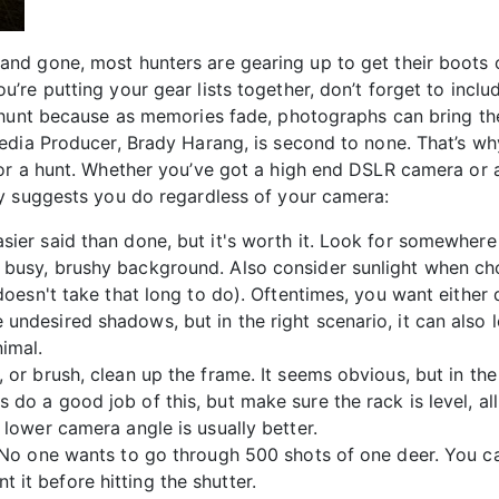
d gone, most hunters are gearing up to get their boots o
re putting your gear lists together, don’t forget to inclu
 hunt because as memories fade, photographs can bring th
edia Producer, Brady Harang, is second to none. That’s why
or a hunt. Whether you’ve got a high end DSLR camera or 
y suggests you do regardless of your camera:
sier said than done, but it's worth it. Look for somewhere 
e busy, brushy background. Also consider sunlight when c
 doesn't take that long to do). Oftentimes, you want either d
 undesired shadows, but in the right scenario, it can also 
imal.
, or brush, clean up the frame. It seems obvious, but in the
 do a good job of this, but make sure the rack is level, all
A lower camera angle is usually better.
n! No one wants to go through 500 shots of one deer. You c
 it before hitting the shutter.