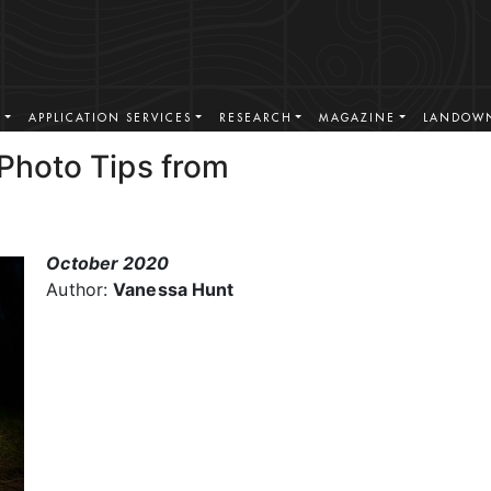
S
APPLICATION SERVICES
RESEARCH
MAGAZINE
LANDOWN
 Photo Tips from
October 2020
Author:
Vanessa Hunt