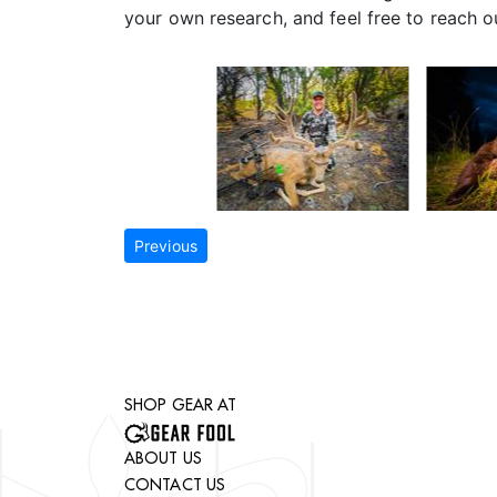
your own research, and feel free to reach 
Previous
SHOP GEAR AT
ABOUT US
CONTACT US