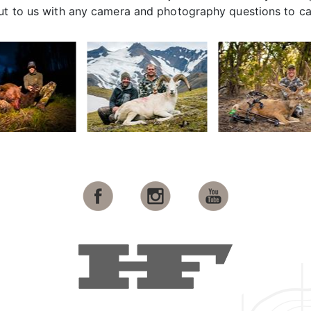
out to us with any camera and photography questions to c