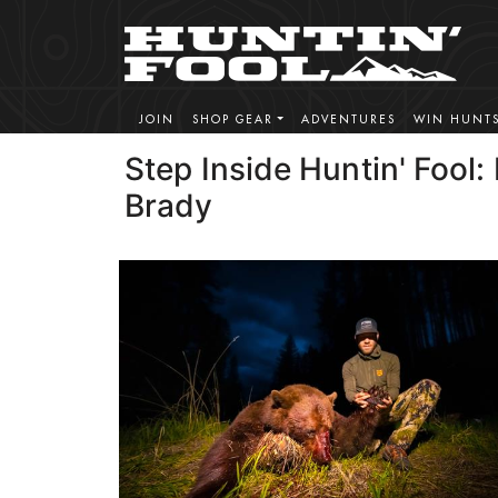
JOIN
SHOP GEAR
ADVENTURES
WIN HUNT
Step Inside Huntin' Fool:
Brady