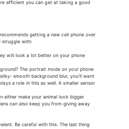
re efficient you can get at taking a good
n recommends getting a new cell phone over
 struggle with:
ey will look a lot better on your phone
background? The portrait mode on your phone
t silky- smooth background blur, you'll want
lays a role in this as well. A smaller sensor
n either make your animal look bigger
 lens can also keep you from giving away
ent. Be careful with this. The last thing