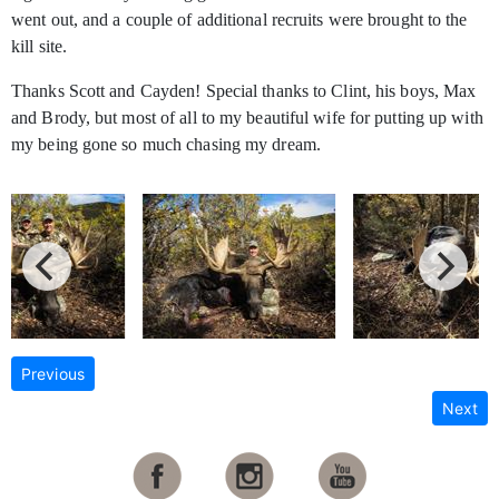
went out, and a couple of additional recruits were brought to the
kill site.
Thanks Scott and Cayden! Special thanks to Clint, his boys, Max
and Brody, but most of all to my beautiful wife for putting up with
my being gone so much chasing my dream.
Previous
Next