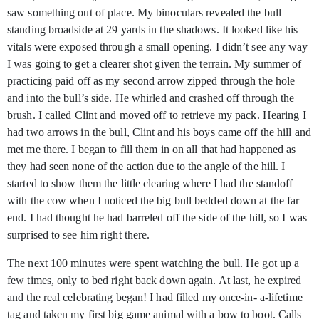
saw something out of place. My binoculars revealed the bull
standing broadside at 29 yards in the shadows. It looked like his
vitals were exposed through a small opening. I didn’t see any way
I was going to get a clearer shot given the terrain. My summer of
practicing paid off as my second arrow zipped through the hole
and into the bull’s side. He whirled and crashed off through the
brush. I called Clint and moved off to retrieve my pack. Hearing I
had two arrows in the bull, Clint and his boys came off the hill and
met me there. I began to fill them in on all that had happened as
they had seen none of the action due to the angle of the hill. I
started to show them the little clearing where I had the standoff
with the cow when I noticed the big bull bedded down at the far
end. I had thought he had barreled off the side of the hill, so I was
surprised to see him right there.
The next 100 minutes were spent watching the bull. He got up a
few times, only to bed right back down again. At last, he expired
and the real celebrating began! I had filled my once-in- a-lifetime
tag and taken my first big game animal with a bow to boot. Calls