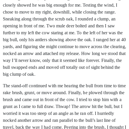
closely showed he was big enough for me. Testing the wind, I
chose to move to my right, downhill, while closing the range.
Sneaking along through the scrub oak, I rounded a clump, an
opening in front of me. Two mule deer bolted and then I saw
further to my left the cow staring at me. To the left of her was the
big bull, only his antlers showing above the oak. I ranged her at 40
yards, and figuring she might continue to move across the clearing,
nocked an arrow and attached my release. How long we stood that
way I’ll never know, only that it seemed like forever. Finally, the
bull swapped ends and moved off totally out of sight behind the
big clump of oak.
The stand-off continued with me hearing the bull from time to time
rake brush, grunt, or move around. Finally, he plowed through the
brush and came out in front of the cow. I tried to stop him with a
grunt as I came to full draw. Thwap! The arrow hit the bull, but I
worried it was too steep of an angle as he ran off. I hurriedly
nocked another arrow and ran parallel to the bull’s last line of
travel, back the way I had come. Peering into the brush, I thought I