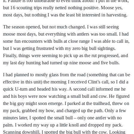
it. Failure is too unbearable to even think about! I put in the work,
but 16 scouting trips really netted nothing positive. Moose yes,
most days, but nothing I was the least bit interested in harvesting.
The season opened, but not much changed. I was still seeing
moose most days, but everything with antlers was too small. I had
some fun encounters with bulls at close range I was able to call in,
but I was getting frustrated with my zero big bull sightings.
Finally, things were seeming to pick up as the rut progressed, and
my last day hunting had turned up nine moose and five bulls.
I had planned to mostly glass from the road (something that can be
effective in this unit) the morning I received Clint’s call, so I did a
quick U-turn and headed his way. A second call informed me he
and his boys were now watching a small bull and cow. He figured
the big guy might soon emerge. I parked at the trailhead, threw on
my pack, grabbed my bow, and charged up the path. Only a few
minutes later, I spotted the small bull – only one antler with no
palm. I worked my way up a little knoll and dropped my pack.
Scanning downhill, I spotted the big bull with the cow. Looking