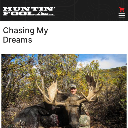
Chasing My
VIEW MORE
Dreams