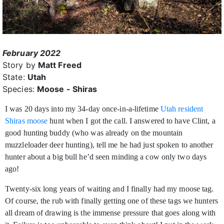
February 2022
Story by
Matt Freed
State:
Utah
Species:
Moose - Shiras
I was 20 days into my 34-day once-in-a-lifetime
Utah resident
Shiras moose
hunt when I got the call. I answered to have Clint, a
good hunting buddy (who was already on the
mountain
muzzleloader deer hunting), tell me he had just spoken to another
hunter about a big bull he’d seen minding a cow only two days
ago!
Twenty-six long years of waiting and I finally had my moose tag.
Of course, the rub with finally getting one of these tags we hunters
all dream of drawing is the immense pressure that goes along with