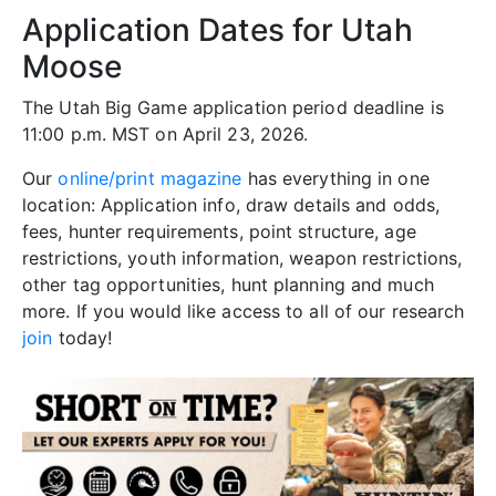
Application Dates for Utah
Moose
The Utah Big Game application period deadline is
11:00 p.m. MST on April 23, 2026.
Our
online/print magazine
has everything in one
location: Application info, draw details and odds,
fees, hunter requirements, point structure, age
restrictions, youth information, weapon restrictions,
other tag opportunities, hunt planning and much
more. If you would like access to all of our research
join
today!