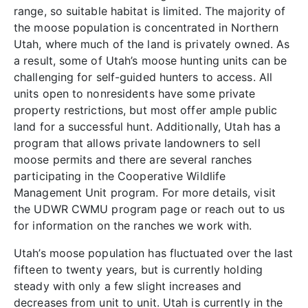
range, so suitable habitat is limited. The majority of
the moose population is concentrated in Northern
Utah, where much of the land is privately owned. As
a result, some of Utah’s moose hunting units can be
challenging for self-guided hunters to access. All
units open to nonresidents have some private
property restrictions, but most offer ample public
land for a successful hunt. Additionally, Utah has a
program that allows private landowners to sell
moose permits and there are several ranches
participating in the Cooperative Wildlife
Management Unit program. For more details, visit
the UDWR CWMU program page or reach out to us
for information on the ranches we work with.
Utah’s moose population has fluctuated over the last
fifteen to twenty years, but is currently holding
steady with only a few slight increases and
decreases from unit to unit. Utah is currently in the