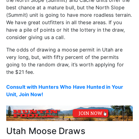
best chance at a mature bull, but the North Slope
(Summit) unit is going to have more roadless terrain.
We have great outfitters in all these areas. If you
have a pile of points or hit the lottery in the draw,
consider giving us a call.
The odds of drawing a moose permit in Utah are
very long, but, with fifty percent of the permits
going to the random draw, it’s worth applying for
the $21 fee.
Consult with Hunters Who Have Hunted in Your
Unit, Join Now!
Utah Moose Draws