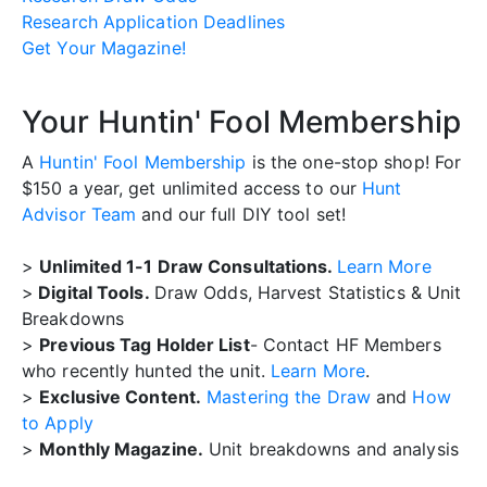
Research Application Deadlines
Get Your Magazine!
Your Huntin' Fool Membership
A
Huntin' Fool Membership
is the one-stop shop! For
$150 a year, get unlimited access to our
Hunt
Advisor Team
and our full DIY tool set!
>
Unlimited 1-1 Draw Consultations.
Learn More
>
Digital Tools.
Draw Odds, Harvest Statistics & Unit
Breakdowns
>
Previous Tag Holder List
- Contact HF Members
who recently hunted the unit.
Learn More
.
>
Exclusive Content.
Mastering the Draw
and
How
to Apply
>
Monthly Magazine.
Unit breakdowns and analysis