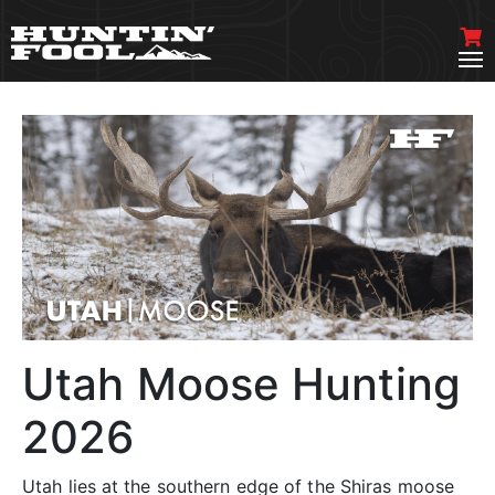
Utah Moose Hunting
2026
Utah lies at the southern edge of the Shiras moose