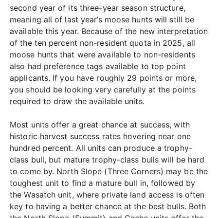
second year of its three-year season structure,
meaning all of last year’s moose hunts will still be
available this year. Because of the new interpretation
of the ten percent non-resident quota in 2025, all
moose hunts that were available to non-residents
also had preference tags available to top point
applicants. If you have roughly 29 points or more,
you should be looking very carefully at the points
required to draw the available units.
Most units offer a great chance at success, with
historic harvest success rates hovering near one
hundred percent. All units can produce a trophy-
class bull, but mature trophy-class bulls will be hard
to come by. North Slope (Three Corners) may be the
toughest unit to find a mature bull in, followed by
the Wasatch unit, where private land access is often
key to having a better chance at the best bulls. Both
the North Slope (Summit) and Cache units offer the