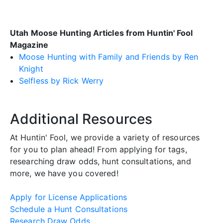
Utah Moose Hunting Articles from Huntin' Fool
Magazine
Moose Hunting with Family and Friends by Ren
Knight
Selfless by Rick Werry
Additional Resources
At Huntin' Fool, we provide a variety of resources
for you to plan ahead! From applying for tags,
researching draw odds, hunt consultations, and
more, we have you covered!
Apply for License Applications
Schedule a Hunt Consultations
Research Draw Odds