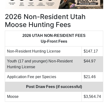
2026 Non-Resident Utah
Moose Hunting Fees
2026 UTAH NON-RESIDENT FEES
Up-Front Fees
Non-Resident Hunting License
$147.17
Youth (17 and younger) Non-Resident
$44.97
Hunting License
Application Fee per Species
$21.46
Post Draw Fees (if successful)
Moose
$3,564.74