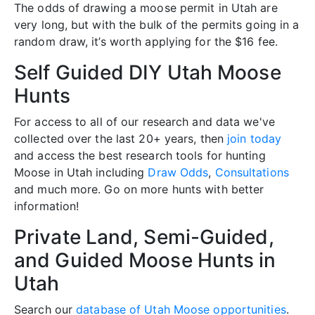
The odds of drawing a moose permit in Utah are
very long, but with the bulk of the permits going in a
random draw, it’s worth applying for the $16 fee.
Self Guided DIY Utah Moose
Hunts
For access to all of our research and data we've
collected over the last 20+ years, then
join today
and access the best research tools for hunting
Moose in Utah including
Draw Odds
,
Consultations
and much more. Go on more hunts with better
information!
Private Land, Semi-Guided,
and Guided Moose Hunts in
Utah
Search our
database of Utah Moose opportunities
.