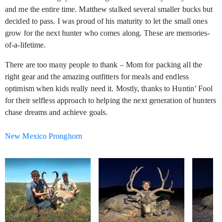
and me the entire time. Matthew stalked several smaller bucks but
decided to pass. I was proud of his maturity to let the small ones
grow for the next hunter who comes along. These are memories-
of-a-lifetime.
There are too many people to thank – Mom for packing all the
right gear and the amazing outfitters for meals and endless
optimism when kids really need it. Mostly, thanks to Huntin’ Fool
for their selfless approach to helping the next generation of hunters
chase dreams and achieve goals.
New Mexico Pronghorn