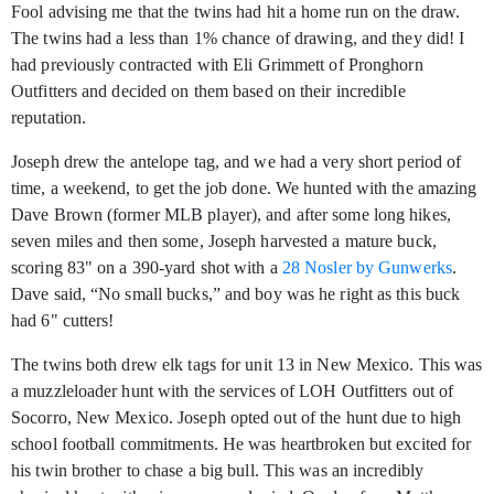
Fool advising me that the twins had hit a home run on the draw.
The twins had a less than 1% chance of drawing, and they did! I
had previously contracted with Eli Grimmett of Pronghorn
Outfitters and decided on them based on their incredible
reputation.
Joseph drew the antelope tag, and we had a very short period of
time, a weekend, to get the job done. We hunted with the amazing
Dave Brown (former MLB player), and after some long hikes,
seven miles and then some, Joseph harvested a mature buck,
scoring 83" on a 390-yard shot with a
28 Nosler by Gunwerks
.
Dave said, “No small bucks,” and boy was he right as this buck
had 6" cutters!
The twins both drew elk tags for unit 13 in New Mexico. This was
a muzzleloader hunt with the services of LOH Outfitters out of
Socorro, New Mexico. Joseph opted out of the hunt due to high
school football commitments. He was heartbroken but excited for
his twin brother to chase a big bull. This was an incredibly