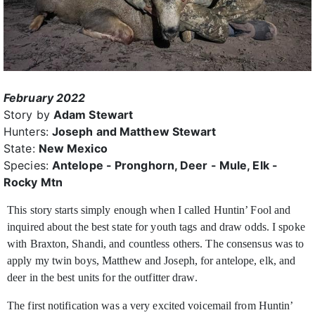
February 2022
Story by
Adam Stewart
Hunters:
Joseph and Matthew Stewart
State:
New Mexico
Species:
Antelope - Pronghorn, Deer - Mule, Elk -
Rocky Mtn
This story starts simply enough when I called Huntin’ Fool and
inquired about the best state for youth tags and draw odds. I spoke
with Braxton, Shandi, and countless
others. The consensus was to
apply my twin boys, Matthew and Joseph, for antelope, elk, and
deer in the best units for the outfitter draw.
The first notification was a very excited voicemail from Huntin’