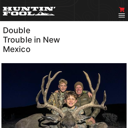
Double
VIEW MORE
Trouble in New
Mexico