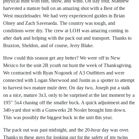
physical hunt with rain, snow, and wind. On day four, Matthew
harvested a mature bull on an amazing shot with a Best of the
West muzzleloader. We had very experienced guides in Brian
Olney and Zach Saveraeda. The country was tough, and
conditions were dry. The crew at LOH was amazing coming in
after dark and helping with the pack out and transport. Thanks to
Braxton, Sheldon, and of course, Jerry Blake.
How could this season get any better? We were off to New
Mexico for the unit 2B youth rut hunt the week of Thanksgiving.
We contracted with Ryan Nogosek of A3 Outfitters and were
connected with Logan Sherwood and Justin as a spotter to attempt
to harvest two mature mule deer. On day two, Joseph put a stalk
on a nice, mature 3x3, only to be surprised at the last moment by a
195" 5x4 chasing off the smaller buck. A quick adjustment and the
340-yard shot with a Gunwerks 28 Nosler brought him down.
This was possibly the biggest buck in the unit this year.
The pack out was past midnight, and the 20-hour day was over.
Thanks to these guys for looking out for the safety of my twins