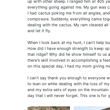
up with other sheep. I ranged him at 405 yar
everything going against me. My gun was cant
I had cactus poking me from all angles, and
composure. Suddenly, everything came togeth
dealing with the cactus. My ram cleared all
and let it fly.
When I look back at my hunt, I can’t help 
How did I have enough strength to keep up
that ridge? Why did he show himself to us 
there’s skill involved in accomplishing a feat
on this special day, I had my mom giving m
I can’t say thank you enough to everyone w
to lean on while dealing with the loss of my
and my extra sets of eyes on the mountain. 
day that I will never forget. This one is fo