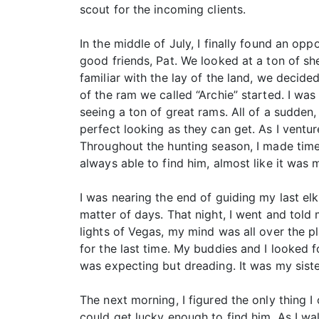
scout for the incoming clients.
In the middle of July, I finally found an o
good friends, Pat. We looked at a ton of sh
familiar with the lay of the land, we decide
of the ram we called “Archie” started. I was
seeing a ton of great rams. All of a sudden
perfect looking as they can get. As I ventur
Throughout the hunting season, I made time
always able to find him, almost like it was 
I was nearing the end of guiding my last 
matter of days. That night, I went and told
lights of Vegas, my mind was all over the 
for the last time. My buddies and I looked f
was expecting but dreading. It was my sist
The next morning, I figured the only thing I
could get lucky enough to find him. As I wa