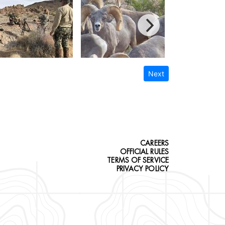
Next
CAREERS
OFFICIAL RULES
TERMS OF SERVICE
PRIVACY POLICY