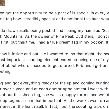
 get the opportunity to be a part of is special in every w
time tag how incredibly special and emotional this hunt wo
evada draw results being posted and seeing my name as “Suc
h Mountains. As the owner of Pine Peak Outfitters, I don’t 
first, but this time, I had a true dream tag in my pocket. I
 know it inside and out like I wanted to, so that night, the 
ost important scouting element ended up being one of m
lot about where I needed to get started. Rob and I got on
outing.
tag and got everything ready for the up and coming huntin
over a year, and at each doctor appointment I went with 
 about this sheep tag, she was so happy for me and we of
sheep tag not seem that important. As the weeks went on 
terest in the hunt itself. In fact, I put the scouting trips 