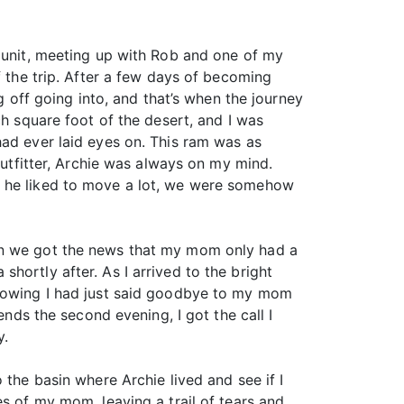
p unit, meeting up with Rob and one of my
f the trip. After a few days of becoming
g off going into, and that’s when the journey
ch square foot of the desert, and I was
had ever laid eyes on. This ram was as
outfitter, Archie was always on my mind.
h he liked to move a lot, we were somehow
hen we got the news that my mom only had a
hortly after. As I arrived to the bright
knowing I had just said goodbye to my mom
ends the second evening, I got the call I
y.
 the basin where Archie lived and see if I
es of my mom, leaving a trail of tears and