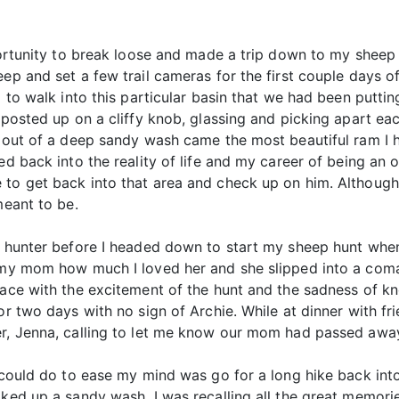
pportunity to break loose and made a trip down to my shee
eep and set a few trail cameras for the first couple days o
d to walk into this particular basin that we had been puttin
 posted up on a cliffy knob, glassing and picking apart ea
, out of a deep sandy wash came the most beautiful ram I 
ed back into the reality of life and my career of being an 
 to get back into that area and check up on him. Althoug
meant to be.
elk hunter before I headed down to start my sheep hunt w
 my mom how much I loved her and she slipped into a coma s
place with the excitement of the hunt and the sadness of 
or two days with no sign of Archie. While at dinner with fri
er, Jenna, calling to let me know our mom had passed awa
 could do to ease my mind was go for a long hike back into
lked up a sandy wash, I was recalling all the great memori