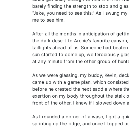
barely finding the strength to stop and gl
“Jake, you need to see this.” As I swung my 
me to see him.
After all the months in anticipation of get
the dark desert to Archie’s favorite canyon
taillights ahead of us. Someone had beaten u
sun started to come up, we ferociously gla
at any minute from the other group of hunte
As we were glassing, my buddy, Kevin, decla
came up with a game plan, which consisted o
before he crested the next saddle where th
exertion on my body throughout the stalk on
front of the other. I knew if I slowed down 
As I rounded a corner of a wash, I got a qu
sprinting up the ridge, and once I topped o