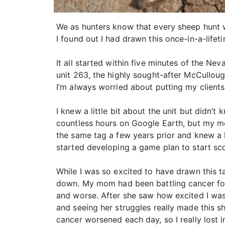
We as hunters know that every sheep hunt we
I found out I had drawn this once-in-a-life
It all started within five minutes of the N
unit 263, the highly sought-after McCulloug
I’m always worried about putting my clients 
I knew a little bit about the unit but didn’t
countless hours on Google Earth, but my m
the same tag a few years prior and knew a 
started developing a game plan to start sc
While I was so excited to have drawn this 
down. My mom had been battling cancer for 
and worse. After she saw how excited I was
and seeing her struggles really made this 
cancer worsened each day, so I really lost in