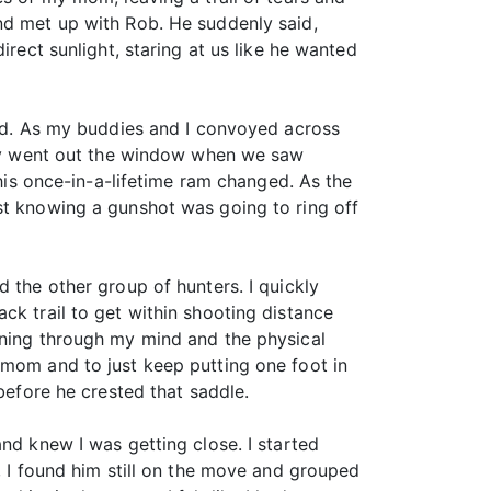
nd met up with Rob. He suddenly said,
irect sunlight, staring at us like he wanted
ved. As my buddies and I convoyed across
ckly went out the window when we saw
this once-in-a-lifetime ram changed. As the
st knowing a gunshot was going to ring off
 the other group of hunters. I quickly
ck trail to get within shooting distance
nning through my mind and the physical
 mom and to just keep putting one foot in
before he crested that saddle.
nd knew I was getting close. I started
, I found him still on the move and grouped