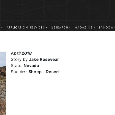
S
APPLICATION SERVICES
RESEARCH
MAGAZINE
LANDOWN
April 2018
Story by
Jake Rosevear
State:
Nevada
Species:
Sheep - Desert