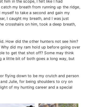
him in the scope, I felt like I had
’t catch my breath from running up the ridge,
ed myself to take a second and gain my
ar, I caught my breath, and I was just
the crosshairs on him, took a deep breath,
id. How did the other hunters not see him?
? Why did my ram hold up before going over
ble to get that shot off? Some may think
g a little bit of both goes a long way, but
for flying down to be my crutch and person
 and Julie, for being shoulders to cry on
light of my hunting career and a special