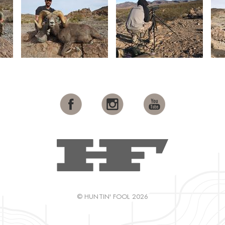
© HUNTIN' FOOL 2026