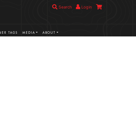
Search
Login
ER TAGS
MEDIA
ABOUT
VIEW MORE