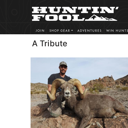
JOIN
SHOP GEAR
ADVENTURES
WIN HUNT
A Tribute