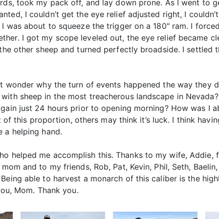
ds, took my pack off, and lay down prone. As I went to get 
ed, I couldn’t get the eye relief adjusted right, I couldn
 I was about to squeeze the trigger on a 180" ram. I forc
er. I got my scope leveled out, the eye relief became cle
 the other sheep and turned perfectly broadside. I settled 
but wonder why the turn of events happened the way they d
 with sheep in the most treacherous landscape in Nevada
again just 24 hours prior to opening morning? How was I a
 of this proportion, others may think it’s luck. I think havin
e a helping hand.
ho helped me accomplish this. Thanks to my wife, Addie, 
 mom and to my friends, Rob, Pat, Kevin, Phil, Seth, Baelin,
Being able to harvest a monarch of this caliber is the high
r you, Mom. Thank you.