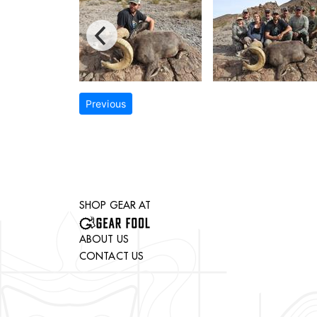
Previous
SHOP GEAR AT
ABOUT US
CONTACT US