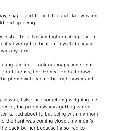
ay, shape, and form. Little did I know when
uld end up being.
cessful” for a Nelson bighorn sheep tag in
really ever get to hunt for myself because
t was my turn!
scouting started. I took out maps and spent
y good friends, Rob Honea. He had drawn
 the phone with each other right away and
g season, I also had something weighing me
her to, the prognosis was getting worse
ten talked about it, but being with my mom
and the hunt was coming closer, my mom’s
on the back burner because I also had to