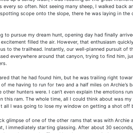
ass every so often. Not seeing many sheep, I walked back a
spotting scope onto the slope, there he was laying in the d
ting to pursue my dream hunt, opening day had finally arri
, excitement filled the air. However, that enthusiasm qui
s to the trailhead. Instantly, our well-planned pursuit of 
ssed everywhere around that canyon, trying to find him, ju
rs.
red that he had found him, but he was trailing right toward
f me having to run for two and a half miles on Archie’s ba
e other hunters were. I can’t even explain the emotions ru
 this ram. The whole time, all I could think about was my
at all I was going to lose my window on getting a shot off 
ick glimpse of one of the other rams that was with Archie a
ut, I immediately starting glassing. After about 30 seconds