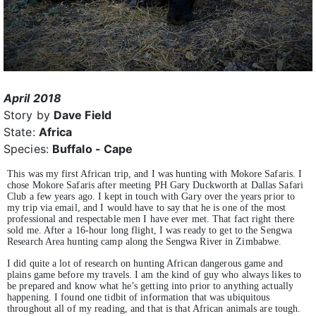
April 2018
Story by
Dave Field
State:
Africa
Species:
Buffalo - Cape
This was my first African trip, and I was hunting with Mokore Safaris. I
chose Mokore Safaris after meeting PH Gary Duckworth at Dallas Safari
Club a few years ago. I kept in touch with Gary over the years prior to
my trip via email, and I would have to say that he is one of the most
professional and respectable men I have ever met. That fact right there
sold me. After a 16-hour long flight, I was ready to get to the Sengwa
Research Area hunting camp along the Sengwa River in Zimbabwe.
I did quite a lot of research on hunting African dangerous game and
plains game before my travels. I am the kind of guy who always likes to
be prepared and know what he’s getting into prior to anything actually
happening. I found one tidbit of information that was ubiquitous
throughout all of my reading, and that is that African animals are tough.