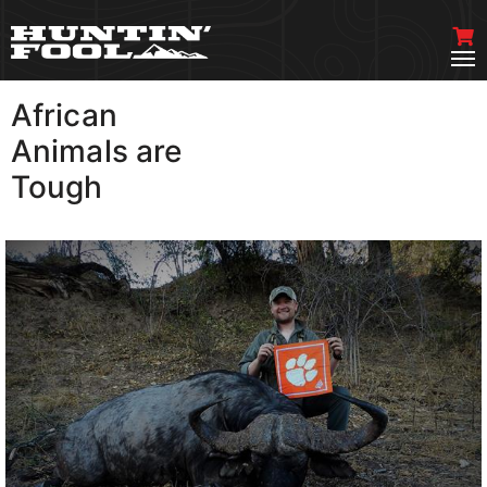
African
VIEW MORE
Animals are
Tough