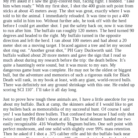
My PH asked if I saw the gray-colored bull, facing right. I nodded. “Take
him when ready.” With my first shot, I shot the 400 grain soft point from
sticks at about 45 meters away. The shot was great, exactly where I was
told to hit the animal. I immediately reloaded. It was time to put a 400
grain solid in him too. Without further ado, he took off with the herd
before I could get another shot. I put the safety back on; now it was time
to run after him. The buffalo ran roughly 120 meters. The herd turned 90
degrees and headed to the right. My buffalo turned in the opposite
direction and left the herd. I ran about 100 meters and had about a 20
meter shot on a moving target. I braced against a tree and let my second
shot ring out. “Another great shot,” PH Gary Duckworth said. The
buffalo walked about 20 more meters and gave the sign that I read so
much about during my research before the trip: the death bellow. It’s
quite a hauntingly eerie sound, but it was music to my ears. My
dangerous game hunt was complete. He may not be the oldest or biggest
bull, but the adventure and memories of such a rigorous stalk for Black
Death will rank, in my book at least, with any giant, world-record bulls.
There was definitely not any ground shrinkage with this one. He ended up
scoring SCI 110". I’ll take it all day long.
Just to prove how tough these animals are, I have a little anecdote for you
about my buffalo. Back at camp, the skinners asked if I would like to get
my bullets back as memorabilia of my successful hunt. Of course I said
yes! I was handed three bullets. That confused me because I had only shot
twice (and my PH didn’t shoot at all). The head skinner handed me two
easily recognizable .416 Weatherby Magnum bullets. One soft point with
perfect mushroom, and one solid with slightly over 99% mass retention.
Then he asked if I shot a .375 caliber rifle and hit the buffalo back near