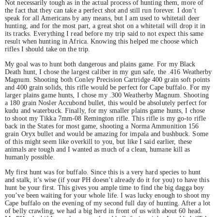
Not necessarily tough as in the actual process of hunting them, more of
the fact that they can take a perfect shot and still run forever. I don’t
speak for all Americans by any means, but I am used to whitetail deer
hunting, and for the most part, a great shot on a whitetail will drop it in
its tracks. Everything I read before my trip said to not expect this same
result when hunting in Africa. Knowing this helped me choose which
rifles I should take on the trip.
My goal was to hunt both dangerous and plains game. For my Black
Death hunt, I chose the largest caliber in my gun safe, the .416 Weatherby
Magnum. Shooting both Conley Precision Cartridge 400 grain soft points
and 400 grain solids, this rifle would be perfect for Cape buffalo. For my
larger plains game hunts, I chose my .300 Weatherby Magnum. Shooting
a 180 grain Nosler Accubond bullet, this would be absolutely perfect for
kudu and waterbuck. Finally, for my smaller plains game hunts, I chose
to shoot my Tikka 7mm-08 Remington rifle. This rifle is my go-to rifle
back in the States for most game, shooting a Norma Ammunition 156
grain Oryx bullet and would be amazing for impala and bushbuck. Some
of this might seem like overkill to you, but like I said earlier, these
animals are tough and I wanted as much of a clean, humane kill as
humanly possible.
My first hunt was for buffalo. Since this is a very hard species to hunt
and stalk, it’s wise (if your PH doesn’t already do it for you) to have this
hunt be your first. This gives you ample time to find the big dagga boy
you’ve been waiting for your whole life. I was lucky enough to shoot my
Cape buffalo on the evening of my second full day of hunting. After a lot
of belly crawling, we had a big herd in front of us with about 60 head.