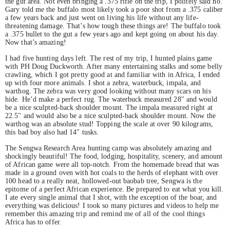
the gut area. Not even bringing a .375 rifle on the trip, I politely said no.
Gary told me the buffalo most likely took a poor shot from a .375 caliber
a few years back and just went on living his life without any life-
threatening damage. That’s how tough these things are! The buffalo took
a .375 bullet to the gut a few years ago and kept going on about his day.
Now that’s amazing!
I had five hunting days left. The rest of my trip, I hunted plains game
with PH Doug Duckworth. After many entertaining stalks and some belly
crawling, which I got pretty good at and familiar with in Africa, I ended
up with four more animals. I shot a zebra, waterbuck, impala, and
warthog. The zebra was very good looking without many scars on his
hide. He’d make a perfect rug. The waterbuck measured 28" and would
be a nice sculpted-back shoulder mount. The impala measured right at
22.5" and would also be a nice sculpted-back shoulder mount. Now the
warthog was an absolute stud! Topping the scale at over 90 kilograms,
this bad boy also had 14" tusks.
The Sengwa Research Area hunting camp was absolutely amazing and
shockingly beautiful! The food, lodging, hospitality, scenery, and amount
of African game were all top-notch. From the homemade bread that was
made in a ground oven with hot coals to the herds of elephant with over
100 head to a really neat, hollowed-out baobab tree, Sengwa is the
epitome of a perfect African experience. Be prepared to eat what you kill.
I ate every single animal that I shot, with the exception of the boar, and
everything was delicious! I took so many pictures and videos to help me
remember this amazing trip and remind me of all of the cool things
Africa has to offer.