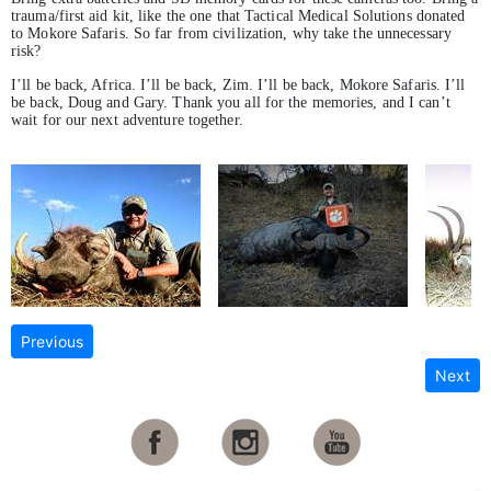
trauma/first aid kit, like the one that Tactical Medical Solutions donated
to Mokore Safaris. So far from civilization, why take the unnecessary
risk?
I’ll be back, Africa. I’ll be back, Zim. I’ll be back, Mokore Safaris. I’ll
be back, Doug and Gary. Thank you all for the memories, and I can’t
wait for our next adventure together.
Previous
Next