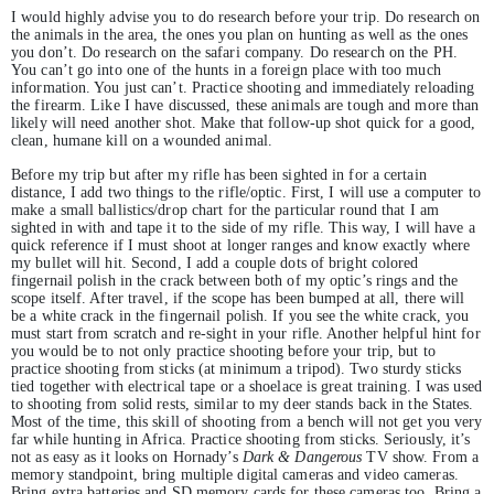
I would highly advise you to do research before your trip. Do research on
the animals in the area, the ones you plan on hunting as well as the ones
you don’t. Do research on the safari company. Do research on the PH.
You can’t go into one of the hunts in a foreign place with too much
information. You just can’t. Practice shooting and immediately reloading
the firearm. Like I have discussed, these animals are tough and more than
likely will need another shot. Make that follow-up shot quick for a good,
clean, humane kill on a wounded animal.
Before my trip but after my rifle has been sighted in for a certain
distance, I add two things to the rifle/optic. First, I will use a computer to
make a small ballistics/drop chart for the particular round that I am
sighted in with and tape it to the side of my rifle. This way, I will have a
quick reference if I must shoot at longer ranges and know exactly where
my bullet will hit. Second, I add a couple dots of bright colored
fingernail polish in the crack between both of my optic’s rings and the
scope itself. After travel, if the scope has been bumped at all, there will
be a white crack in the fingernail polish. If you see the white crack, you
must start from scratch and re-sight in your rifle. Another helpful hint for
you would be to not only practice shooting before your trip, but to
practice shooting from sticks (at minimum a tripod). Two sturdy sticks
tied together with electrical tape or a shoelace is great training. I was used
to shooting from solid rests, similar to my deer stands back in the States.
Most of the time, this skill of shooting from a bench will not get you very
far while hunting in Africa. Practice shooting from sticks. Seriously, it’s
not as easy as it looks on Hornady’s
Dark & Dangerous
TV show. From a
memory standpoint, bring multiple digital cameras and video cameras.
Bring extra batteries and SD memory cards for these cameras too. Bring a