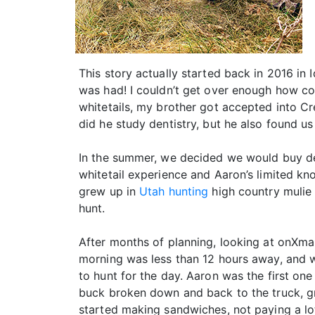
This story actually started back in 2016 in
was had! I couldn’t get over enough how coo
whitetails, my brother got accepted into C
did he study dentistry, but he also found us
In the summer, we decided we would buy de
whitetail experience and Aaron’s limited kn
grew up in
Utah hunting
high country mulie 
hunt.
After months of planning, looking at onXma
morning was less than 12 hours away, and we
to hunt for the day. Aaron was the first on
buck broken down and back to the truck, gr
started making sandwiches, not paying a lot