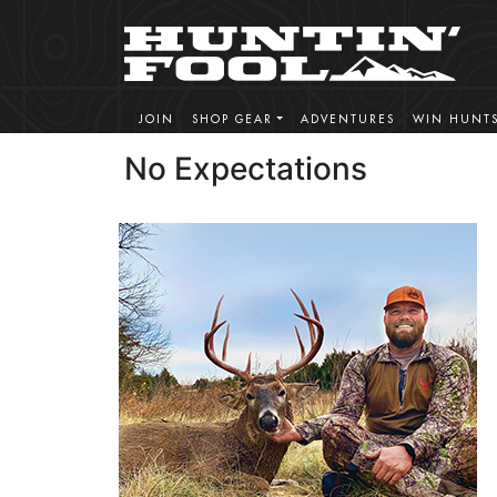
JOIN
SHOP GEAR
ADVENTURES
WIN HUNT
No Expectations