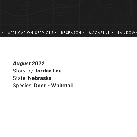
S
APPLICATION SERVICES
RESEARCH
MAGAZINE
LANDOWN
August 2022
Story by
Jordan Lee
State:
Nebraska
Species:
Deer - Whitetail