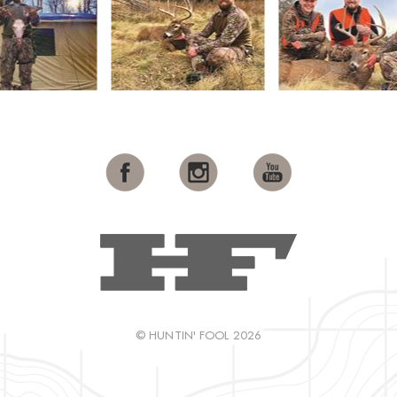
© HUNTIN' FOOL 2026