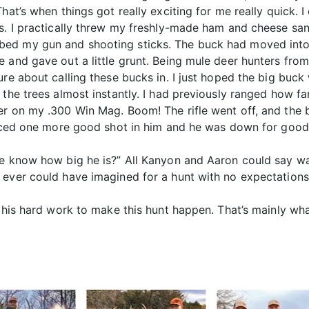
hat’s when things got really exciting for me really quick. 
s. I practically threw my freshly-made ham and cheese san
ed my gun and shooting sticks. The buck had moved into a
e and gave out a little grunt. Being mule deer hunters fr
re about calling these bucks in. I just hoped the big buck w
the trees almost instantly. I had previously ranged how far 
r on my .300 Win Mag. Boom! The rifle went off, and the b
laced one more good shot in him and he was down for good.
ne know how big he is?” All Kanyon and Aaron could say w
 ever could have imagined for a hunt with no expectations
l his hard work to make this hunt happen. That’s mainly w