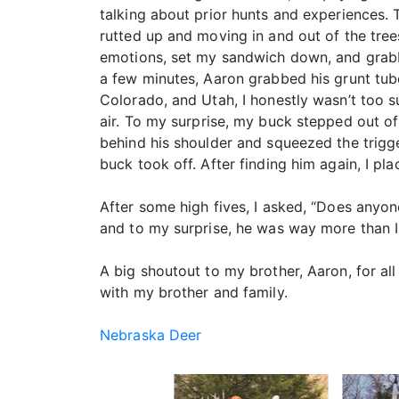
talking about prior hunts and experiences. T
rutted up and moving in and out of the tree
emotions, set my sandwich down, and grabb
a few minutes, Aaron grabbed his grunt tub
Colorado, and Utah, I honestly wasn’t too su
air. To my surprise, my buck stepped out of 
behind his shoulder and squeezed the trigge
buck took off. After finding him again, I p
After some high fives, I asked, “Does anyo
and to my surprise, he was way more than I
A big shoutout to my brother, Aaron, for al
with my brother and family.
Nebraska Deer