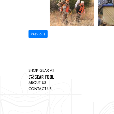
Previous
SHOP GEAR AT
ABOUT US
CONTACT US