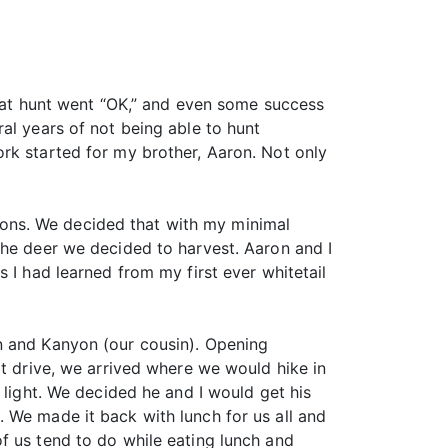
That hunt went “OK,” and even some success
al years of not being able to hunt
rk started for my brother, Aaron. Not only
ons. We decided that with my minimal
the deer we decided to harvest. Aaron and I
 I had learned from my first ever whitetail
n and Kanyon (our cousin). Opening
rt drive, we arrived where we would hike in
 light. We decided he and I would get his
 We made it back with lunch for us all and
f us tend to do while eating lunch and