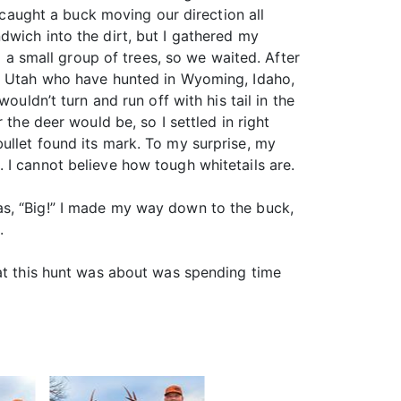
I caught a buck moving our direction all
dwich into the dirt, but I gathered my
 small group of trees, so we waited. After
om Utah who have hunted in Wyoming, Idaho,
ouldn’t turn and run off with his tail in the
the deer would be, so I settled in right
ullet found its mark. To my surprise, my
 I cannot believe how tough whitetails are.
as, “Big!” I made my way down to the buck,
.
hat this hunt was about was spending time