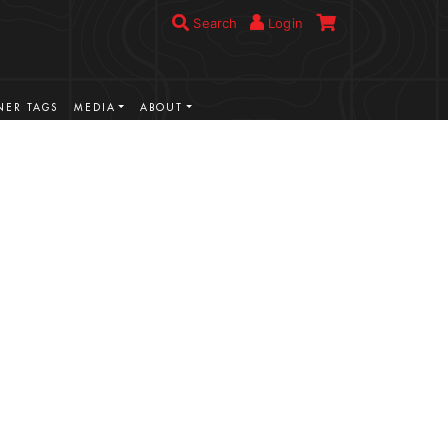
Search
Login
ER TAGS
MEDIA
ABOUT
VIEW MORE