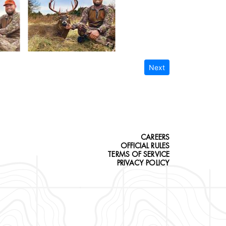
Next
CAREERS
OFFICIAL RULES
TERMS OF SERVICE
PRIVACY POLICY