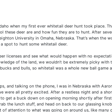
 Idaho when my first ever whitetail deer hunt took place. 
l these deer are and how fun they are to hunt. After sever
reighton University in Omaha, Nebraska. That’s when the wo
 a spot to hunt some whitetail deer.
er licenses and see what would happen with no expectati
owledge of the land, we wouldn’t be extremely picky with 
bucks and bulls, so whitetail was a whole new ball game as
ps, and talking on the phone, I was in Nebraska with Aaro
 were all pretty excited. After a restless night and a sho
e to get a buck down on opening morning shortly after first
ab the lunch stuff, and head on back to our glassing knob.
 of attention to what was going on around us, like many o