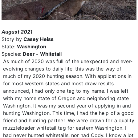
August 2021
Story by
Casey Heiss
State:
Washington
Species:
Deer - Whitetail
As much of 2020 was full of the unexpected and ever-
evolving changes to daily life, this was the way of
much of my 2020 hunting season. With applications in
for most western states and most draw results
announced, I had only one tag to my name. I was left
with my home state of Oregon and neighboring state
Washington. It was my second year of applying in and
hunting Washington. This time, I had the help of a good
friend and hunting partner. We were drawn for a quality
muzzleloader whitetail tag for eastern Washington. I
had never hunted whitetails, nor had Cody. I know a lot