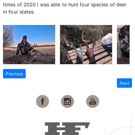
times of 2020 I was able to hunt four species of deer
in four states.
Previous
Next