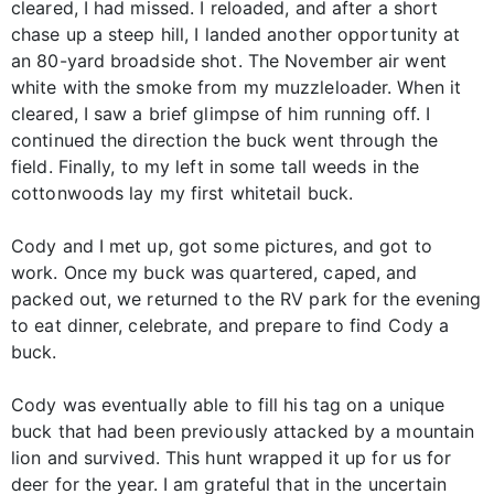
cleared, I had missed. I reloaded, and after a short
chase up a steep hill, I landed another opportunity at
an 80-yard broadside shot. The November air went
white with the smoke from my muzzleloader. When it
cleared, I saw a brief glimpse of him running off. I
continued the direction the buck went through the
field. Finally, to my left in some tall weeds in the
cottonwoods lay my first whitetail buck.
Cody and I met up, got some pictures, and got to
work. Once my buck was quartered, caped, and
packed out, we returned to the RV park for the evening
to eat dinner, celebrate, and prepare to find Cody a
buck.
Cody was eventually able to fill his tag on a unique
buck that had been previously attacked by a mountain
lion and survived. This hunt wrapped it up for us for
deer for the year. I am grateful that in the uncertain