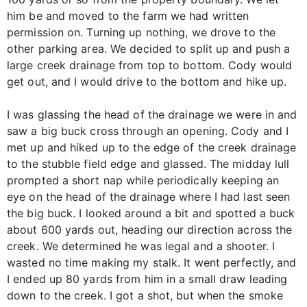
him be and moved to the farm we had written
permission on. Turning up nothing, we drove to the
other parking area. We decided to split up and push a
large creek drainage from top to bottom. Cody would
get out, and I would drive to the bottom and hike up.
I was glassing the head of the drainage we were in and
saw a big buck cross through an opening. Cody and I
met up and hiked up to the edge of the creek drainage
to the stubble field edge and glassed. The midday lull
prompted a short nap while periodically keeping an
eye on the head of the drainage where I had last seen
the big buck. I looked around a bit and spotted a buck
about 600 yards out, heading our direction across the
creek. We determined he was legal and a shooter. I
wasted no time making my stalk. It went perfectly, and
I ended up 80 yards from him in a small draw leading
down to the creek. I got a shot, but when the smoke