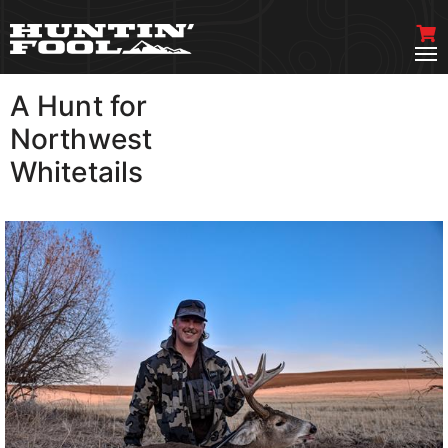
A Hunt for
VIEW MORE
Northwest
Whitetails