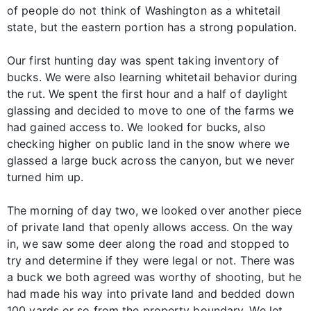
of people do not think of Washington as a whitetail
state, but the eastern portion has a strong population.
Our first hunting day was spent taking inventory of
bucks. We were also learning whitetail behavior during
the rut. We spent the first hour and a half of daylight
glassing and decided to move to one of the farms we
had gained access to. We looked for bucks, also
checking higher on public land in the snow where we
glassed a large buck across the canyon, but we never
turned him up.
The morning of day two, we looked over another piece
of private land that openly allows access. On the way
in, we saw some deer along the road and stopped to
try and determine if they were legal or not. There was
a buck we both agreed was worthy of shooting, but he
had made his way into private land and bedded down
100 yards or so from the property boundary. We let