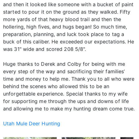
and then it looked like someone with a bucket of paint
started to pour it on the ground as they walked. Fifty
more yards of that heavy blood trail and then the
hollering, high fives, and hugs began! So much time,
preparation, planning, and luck took place to tag a
buck of this caliber. He exceeded our expectations. He
was 31" wide and scored 208 5/8".
Huge thanks to Derek and Colby for being with me
every step of the way and sacrificing their families’
time and money to help me. Thank you to all who were
behind the scenes who allowed this to be an
unforgettable experience. Special thanks to my wife
for supporting me through the ups and downs of life
and allowing me to make my hunting dream come true.
Utah Mule Deer Hunting