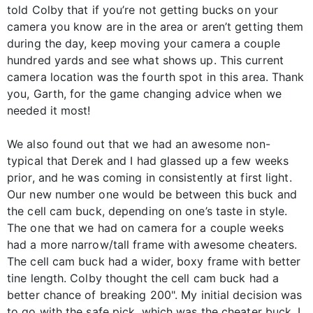
told Colby that if you’re not getting bucks on your
camera you know are in the area or aren’t getting them
during the day, keep moving your camera a couple
hundred yards and see what shows up. This current
camera location was the fourth spot in this area. Thank
you, Garth, for the game changing advice when we
needed it most!
We also found out that we had an awesome non-
typical that Derek and I had glassed up a few weeks
prior, and he was coming in consistently at first light.
Our new number one would be between this buck and
the cell cam buck, depending on one’s taste in style.
The one that we had on camera for a couple weeks
had a more narrow/tall frame with awesome cheaters.
The cell cam buck had a wider, boxy frame with better
tine length. Colby thought the cell cam buck had a
better chance of breaking 200". My initial decision was
to go with the safe pick, which was the cheater buck. I