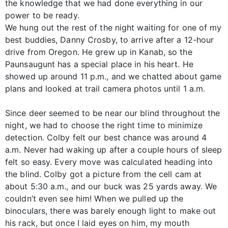
the knowledge that we had done everything in our
power to be ready.
We hung out the rest of the night waiting for one of my
best buddies, Danny Crosby, to arrive after a 12-hour
drive from Oregon. He grew up in Kanab, so the
Paunsaugunt has a special place in his heart. He
showed up around 11 p.m., and we chatted about game
plans and looked at trail camera photos until 1 a.m.
Since deer seemed to be near our blind throughout the
night, we had to choose the right time to minimize
detection. Colby felt our best chance was around 4
a.m. Never had waking up after a couple hours of sleep
felt so easy. Every move was calculated heading into
the blind. Colby got a picture from the cell cam at
about 5:30 a.m., and our buck was 25 yards away. We
couldn’t even see him! When we pulled up the
binoculars, there was barely enough light to make out
his rack, but once I laid eyes on him, my mouth