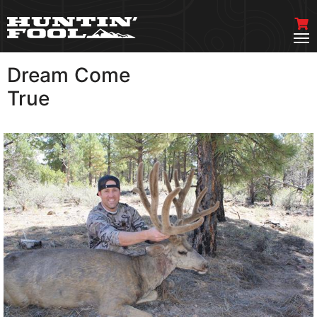
Dream Come
VIEW MORE
True