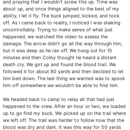
and praying that I wouldn’t screw this up. Time was
about up, and once things aligned to the best of my
ability, I let it fly. The buck jumped, kicked, and took
off. As I came back to reality, I noticed I was shaking
uncontrollably. Trying to make sense of what just
happened, we watched the video to assess the
damage. The arrow didn’t go all the way through him,
but it was deep as he ran off. We hung out for 15
minutes and then Colby thought he heard a distant
death cry. We got up and found the blood trail. We
followed it for about 80 yards and then decided to let
him bed down. The last thing we wanted was to spook
him off somewhere we wouldn’t be able to find him.
We headed back to camp to relay all that had just
happened to the crew. After an hour or two, we loaded
up to go find my buck. We picked up on the trail where
we left off. The trail was harder to follow now that the
blood was dry and dark. It was this way for 50 yards