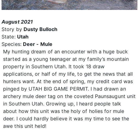
August 2021
Story by
Dusty Bulloch
State:
Utah
Species:
Deer - Mule
My hunting dream of an encounter with a huge buck
started as a young teenager at my family’s mountain
property in Southern Utah. It took 18 draw
applications, or half of my life, to get the news that all
hunters want. At the end of spring, my credit card was
pinged by UTAH BIG GAME PERMIT. I had drawn an
archery mule deer tag on the coveted Paunsaugunt unit
in Southern Utah. Growing up, I heard people talk
about how this unit was the holy of holies for mule
deer. I could hardly believe it was my time to see the
awe this unit held!