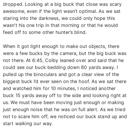
dropped. Looking at a big buck that close was scary
awesome, even if the light wasn’t optimal. As we sat
staring into the darkness, we could only hope this
wasn’t his one trip in that morning or that he would
feed off to some other hunter’s blind.
When it got light enough to make out objects, there
were a few bucks by the camera, but the big buck was
not there. At 6:45, Colby leaned over and said that he
could see our buck bedding down 80 yards away. I
pulled up the binoculars and got a clear view of the
biggest buck I’d ever seen on the hoof. As we sat there
and watched him for 10 minutes, I noticed another
buck 15 yards away off to the side and looking right at
us. We must have been moving just enough or making
just enough noise that he was on full alert. As we tried
not to scare him off, we noticed our buck stand up and
start walking our way.