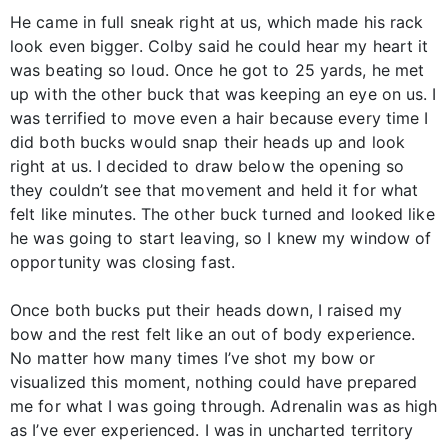
He came in full sneak right at us, which made his rack
look even bigger. Colby said he could hear my heart it
was beating so loud. Once he got to 25 yards, he met
up with the other buck that was keeping an eye on us. I
was terrified to move even a hair because every time I
did both bucks would snap their heads up and look
right at us. I decided to draw below the opening so
they couldn’t see that movement and held it for what
felt like minutes. The other buck turned and looked like
he was going to start leaving, so I knew my window of
opportunity was closing fast.
Once both bucks put their heads down, I raised my
bow and the rest felt like an out of body experience.
No matter how many times I’ve shot my bow or
visualized this moment, nothing could have prepared
me for what I was going through. Adrenalin was as high
as I’ve ever experienced. I was in uncharted territory