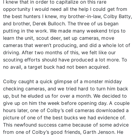
I knew that in order to capitalize on this rare
opportunity I would need all the help I could get from
the best hunters I knew, my brother-in-law, Colby Batty,
and brother, Derek Bulloch. The three of us began
putting in the work. We made many weekend trips to
learn the unit, scout deer, set up cameras, move
cameras that weren’t producing, and did a whole lot of
driving. After two months of this, we felt like our
scouting efforts should have produced a lot more. To
no avail, a target buck had not been acquired.
Colby caught a quick glimpse of a monster midday
checking cameras, and we tried hard to turn him back
up, but he eluded us for over a month. We decided to
give up on him the week before opening day. A couple
hours later, one of Colby’s cell cameras downloaded a
picture of one of the best bucks we had evidence of.
This newfound success came because of some advice
from one of Colby’s good friends, Garth Jenson. He