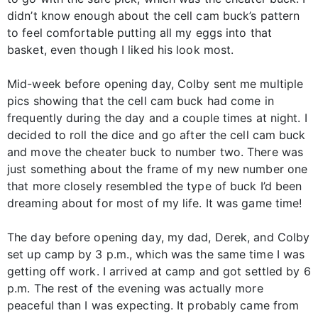
didn’t know enough about the cell cam buck’s pattern
to feel comfortable putting all my eggs into that
basket, even though I liked his look most.
Mid-week before opening day, Colby sent me multiple
pics showing that the cell cam buck had come in
frequently during the day and a couple times at night. I
decided to roll the dice and go after the cell cam buck
and move the cheater buck to number two. There was
just something about the frame of my new number one
that more closely resembled the type of buck I’d been
dreaming about for most of my life. It was game time!
The day before opening day, my dad, Derek, and Colby
set up camp by 3 p.m., which was the same time I was
getting off work. I arrived at camp and got settled by 6
p.m. The rest of the evening was actually more
peaceful than I was expecting. It probably came from