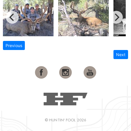
Previous
Next
© HUNTIN' FOOL 2026