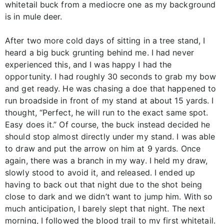
whitetail buck from a mediocre one as my background
is in mule deer.
After two more cold days of sitting in a tree stand, I
heard a big buck grunting behind me. I had never
experienced this, and I was happy I had the
opportunity. I had roughly 30 seconds to grab my bow
and get ready. He was chasing a doe that happened to
run broadside in front of my stand at about 15 yards. I
thought, “Perfect, he will run to the exact same spot.
Easy does it.” Of course, the buck instead decided he
should stop almost directly under my stand. I was able
to draw and put the arrow on him at 9 yards. Once
again, there was a branch in my way. I held my draw,
slowly stood to avoid it, and released. I ended up
having to back out that night due to the shot being
close to dark and we didn’t want to jump him. With so
much anticipation, I barely slept that night. The next
morning, I followed the blood trail to my first whitetail.