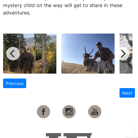
mystery child on the way will get to share in these
adventures.
Previous
Next