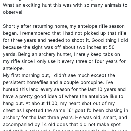
What an exciting hunt this was with so many animals to
observe!
Shortly after returning home, my antelope rifle season
began. I remembered that I had not picked up that rifle
for three years and needed to shoot it. Good thing I did
because the sight was off about two inches at 50
yards. Being an archery hunter, I rarely keep tabs on
my rifle since I only use it every three or four years for
antelope.
My first morning out, I didn’t see much except the
persistent horseflies and a couple porcupine. I’ve
hunted this land every season for the last 10 years and
have a pretty good idea of where the antelope like to
hang out. At about 11:00, my heart shot out of my
chest as I spotted the same 16" goat I’d been chasing in
archery for the last three years. He was old, smart, and
accompanied by 14 old does that did not make spot