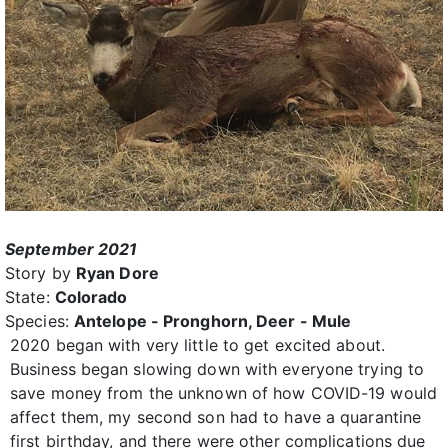
September 2021
Story by
Ryan Dore
State:
Colorado
Species:
Antelope - Pronghorn, Deer - Mule
2020 began with very little to get excited about.
Business began slowing down with everyone trying to
save money from the unknown of how COVID-19 would
affect them, my second son had to have a quarantine
first birthday, and there were other complications due