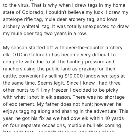
to the virus. That is why when I drew tags in my home
state of Colorado, I couldn’t believe my luck. I drew my
antelope rifle tag, mule deer archery tag, and Iowa
archery whitetail tag. It was totally unexpected to draw
my mule deer tag two years in a row.
My season started off with over-the-counter archery
elk. OTC in Colorado has become very difficult to
compete with due to all the hunting pressure and
ranchers using the public land as grazing for their
cattle, conveniently selling $10,000 landowner tags at
the same time. Seems legit. Since I knew I had three
other hunts to fill my freezer, I decided to be picky
with what I shot in elk season. There was no shortage
of excitement. My father does not hunt; however, he
enjoys tagging along and sharing in the adventure. This
year, he got his fix as we had cow elk within 10 yards
on four separate occasions, multiple bull elk coming