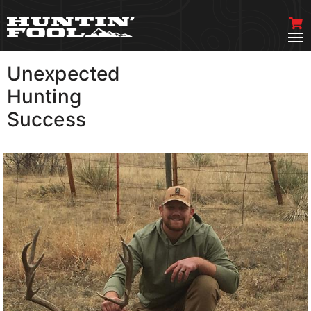
Unexpected
VIEW MORE
Hunting
Success