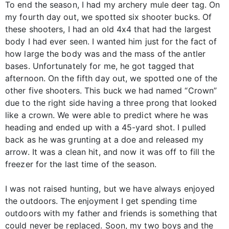
To end the season, I had my archery mule deer tag. On
my fourth day out, we spotted six shooter bucks. Of
these shooters, I had an old 4x4 that had the largest
body I had ever seen. I wanted him just for the fact of
how large the body was and the mass of the antler
bases. Unfortunately for me, he got tagged that
afternoon. On the fifth day out, we spotted one of the
other five shooters. This buck we had named “Crown”
due to the right side having a three prong that looked
like a crown. We were able to predict where he was
heading and ended up with a 45-yard shot. I pulled
back as he was grunting at a doe and released my
arrow. It was a clean hit, and now it was off to fill the
freezer for the last time of the season.
I was not raised hunting, but we have always enjoyed
the outdoors. The enjoyment I get spending time
outdoors with my father and friends is something that
could never be replaced. Soon, my two boys and the