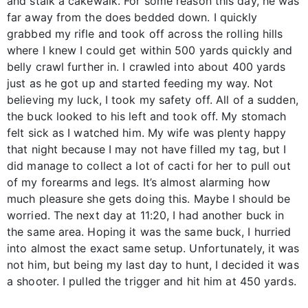
and stalk a cakewalk. For some reason this day, he was
far away from the does bedded down. I quickly
grabbed my rifle and took off across the rolling hills
where I knew I could get within 500 yards quickly and
belly crawl further in. I crawled into about 400 yards
just as he got up and started feeding my way. Not
believing my luck, I took my safety off. All of a sudden,
the buck looked to his left and took off. My stomach
felt sick as I watched him. My wife was plenty happy
that night because I may not have filled my tag, but I
did manage to collect a lot of cacti for her to pull out
of my forearms and legs. It’s almost alarming how
much pleasure she gets doing this. Maybe I should be
worried. The next day at 11:20, I had another buck in
the same area. Hoping it was the same buck, I hurried
into almost the exact same setup. Unfortunately, it was
not him, but being my last day to hunt, I decided it was
a shooter. I pulled the trigger and hit him at 450 yards.