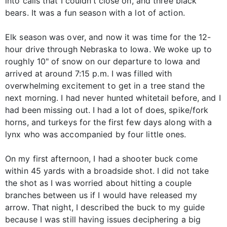
into calls that I couldn’t close on, and three black
bears. It was a fun season with a lot of action.
Elk season was over, and now it was time for the 12-
hour drive through Nebraska to Iowa. We woke up to
roughly 10" of snow on our departure to Iowa and
arrived at around 7:15 p.m. I was filled with
overwhelming excitement to get in a tree stand the
next morning. I had never hunted whitetail before, and I
had been missing out. I had a lot of does, spike/fork
horns, and turkeys for the first few days along with a
lynx who was accompanied by four little ones.
On my first afternoon, I had a shooter buck come
within 45 yards with a broadside shot. I did not take
the shot as I was worried about hitting a couple
branches between us if I would have released my
arrow. That night, I described the buck to my guide
because I was still having issues deciphering a big