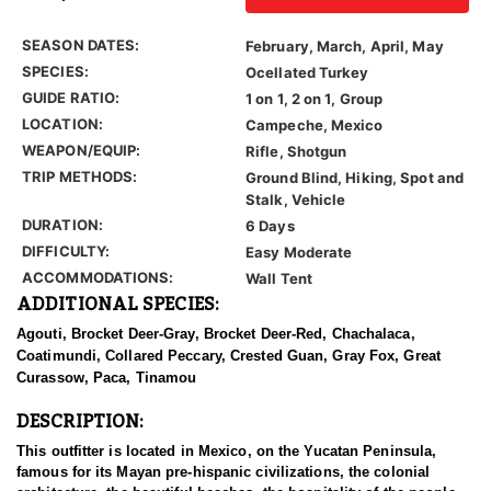
SEASON DATES:
February, March, April, May
SPECIES:
Ocellated Turkey
GUIDE RATIO:
1 on 1, 2 on 1, Group
LOCATION:
Campeche, Mexico
WEAPON/EQUIP:
Rifle, Shotgun
TRIP METHODS:
Ground Blind, Hiking, Spot and
Stalk, Vehicle
DURATION:
6 Days
DIFFICULTY:
Easy Moderate
ACCOMMODATIONS:
Wall Tent
ADDITIONAL SPECIES:
Agouti, Brocket Deer-Gray, Brocket Deer-Red, Chachalaca,
Coatimundi, Collared Peccary, Crested Guan, Gray Fox, Great
Curassow, Paca, Tinamou
DESCRIPTION:
This outfitter is located in Mexico, on the Yucatan Peninsula,
famous for its Mayan pre-hispanic civilizations, the colonial