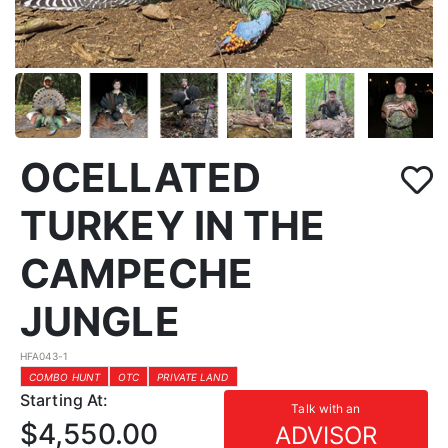
OCELLATED
TURKEY IN THE
CAMPECHE
JUNGLE
HFA043-1
COMBO HUNT
OTC
PRIVATE LAND
Starting At:
Talk with an
$4,550.00
ADVISOR