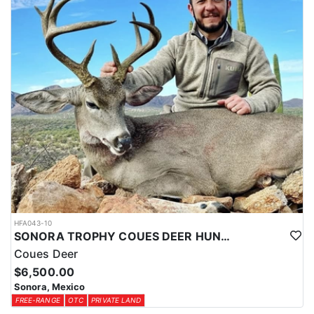
HFA043-10
SONORA TROPHY COUES DEER HUNTING EXPERIENCE
Coues Deer
$6,500.00
Sonora, Mexico
FREE-RANGE
OTC
PRIVATE LAND