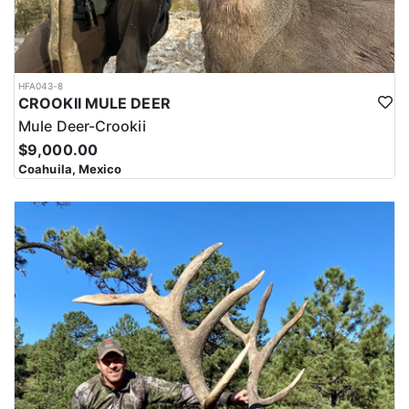
HFA043-8
CROOKII MULE DEER
Mule Deer-Crookii
$9,000.00
Coahuila, Mexico