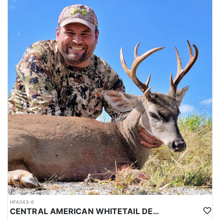
HFA043-6
CENTRAL AMERICAN WHITETAIL DEER HUNTS IN YUCATAN