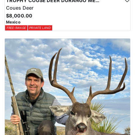
TROPHY COUSE DEER DURANGO MEXICO
Coues Deer
$8,000.00
Mexico
FREE-RANGE
PRIVATE LAND