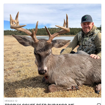
HFA043-12