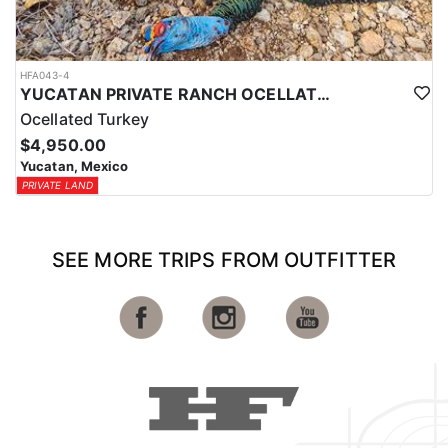
HFA043-4
YUCATAN PRIVATE RANCH OCELLATED TURKEY HUNTS
Ocellated Turkey
$4,950.00
Yucatan, Mexico
PRIVATE LAND
SEE MORE TRIPS FROM OUTFITTER