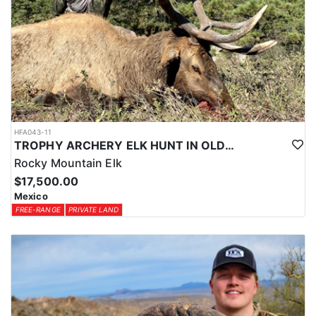
HFA043-11
TROPHY ARCHERY ELK HUNT IN OLD MEXICO
Rocky Mountain Elk
$17,500.00
Mexico
FREE-RANGE
PRIVATE LAND