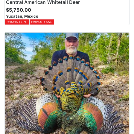
Central American Whitetail Deer
$5,750.00
Yucatan, Mexico
COMBO HUNT
PRIVATE LAND