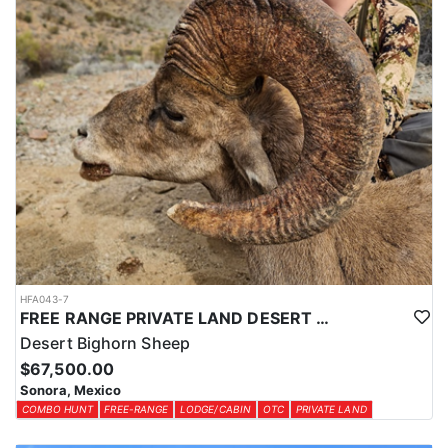
HFA043-7
FREE RANGE PRIVATE LAND DESERT SHEEP HUNT
Desert Bighorn Sheep
$67,500.00
Sonora, Mexico
COMBO HUNT
FREE-RANGE
LODGE/CABIN
OTC
PRIVATE LAND