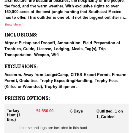
architecture, the beautiful beaches, the hospitality of the people,
the food, and the warm weather. With exclusive rights to over
160,000 acres of the best jungle hunting that Southeast Mexico
has to offer, This outfitter is one of, if not the biggest outfitter in
the area. They specialize in Ocellated Turkey & Brocket Deer
Show More
hunting, and offer all available species with very high success
INCLUSIONS:
rates, big trophies and have treated our clients very well. This part
of the world is loaded with multiple species such as Ocellated
Airport Pickup and Dropoff, Ammunition, Field Preparation of
Turkey, Red & Gray Brocket Deer, Yucatan Whitetail Deer, Greater
Trophies, Guide, License, Lodging, Meals, Tag(s), Trip
Curassow, Crested Guan, Collared Peccary, plus small game like
Transportation, Weapon, Wifi
Coatimundi, Agouti, Paca, Gray Fox, small birds like Chachalaca,
and Tinamou.
EXCLUSIONS:
The guides are a mix of Mexican and American guides, and are
Accomm. Away from Lodge/Camp, CITES Export Permit, Firearm
very experienced, with many years of guiding hunters from all
Permit, Gratuities, Trophy Expediting/Handling, Trophy Fees
across the globe. Success rates have been 100% with turkeys, and
(Killed or Wounded), Trophy Shipment
many clients harvest two turkeys. This is primarily a gun hunt,
but experienced bow-hunters are also able to hunt. Guides are
PRICING OPTIONS:
experienced with archery equipment also. If you’re an archery
hunter, the early season in February is best with the bow.
Turkey
$4,550.00
6 Days
Outfitted, 1 on
Hunt (1
1, Guided
This hunt is done by way of spot and stalk, ground blinds, and
Bird)
elevated stands over the water and food sources found
License and tags are included in this hunt
throughout the forest. In the months of April and May they call the