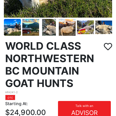
WORLD CLASS
NORTHWESTERN
BC MOUNTAIN
GOAT HUNTS
HFA241-2
OTC
Starting At:
Talk with an
$24,900.00
ADVISOR