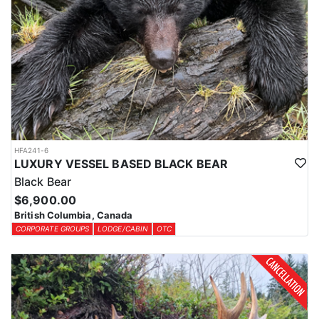
HFA241-6
LUXURY VESSEL BASED BLACK BEAR
Black Bear
$6,900.00
British Columbia, Canada
CORPORATE GROUPS
LODGE/CABIN
OTC