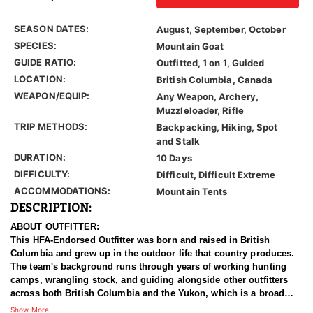
SEASON DATES:
August, September, October
SPECIES:
Mountain Goat
GUIDE RATIO:
Outfitted, 1 on 1, Guided
LOCATION:
British Columbia, Canada
WEAPON/EQUIP:
Any Weapon, Archery,
Muzzleloader, Rifle
TRIP METHODS:
Backpacking, Hiking, Spot
and Stalk
DURATION:
10 Days
DIFFICULTY:
Difficult, Difficult Extreme
ACCOMMODATIONS:
Mountain Tents
DESCRIPTION:
ABOUT OUTFITTER:
This HFA-Endorsed Outfitter was born and raised in British
Columbia and grew up in the outdoor life that country produces.
The team's background runs through years of working hunting
camps, wrangling stock, and guiding alongside other outfitters
across both British Columbia and the Yukon, which is a broad
apprenticeship in some of the hardest hunting country on the
Show More