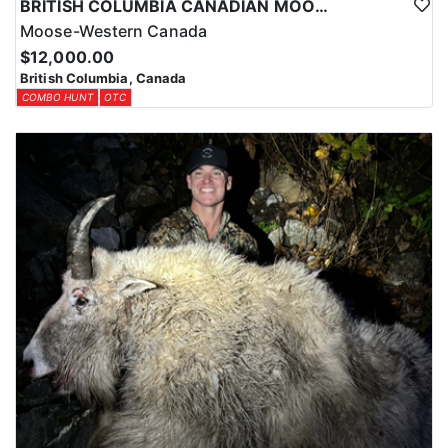
BRITISH COLUMBIA CANADIAN MOOSE
Moose-Western Canada
$12,000.00
British Columbia, Canada
COMBO HUNT
OTC