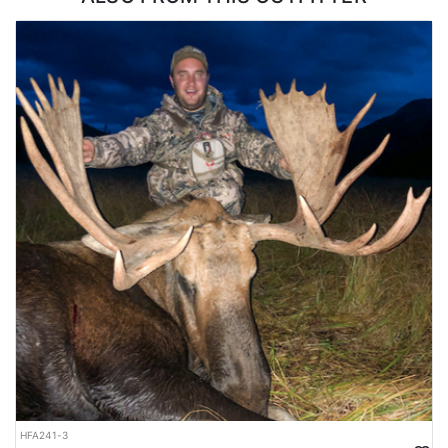
ACCOMMODATIONS:
Accommodations are deliberately minimal. Each hunter gets an
outfitter-provided single-person spike camp pitched in goat
country, built around a lightweight tent and the essential
backcountry gear needed to live up there for the duration of the
hunt. Meals are high-quality dehydrated food, chosen because it
packs light and delivers the calories a hunter burns on this kind
of terrain. The tradeoff is straightforward. Hunters give up comfort
and get to sleep where the goats live, which is the only way to
hunt this country effectively. Anyone booking should be
comfortable with backcountry living.
LICENSE INFORMATION:
Everything is included in this hunt except the Goods and Service
tax (5%)
HFA241-3