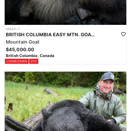
HFA241-7
BRITISH COLUMBIA EASY MTN. GOAT HUNT
Mountain Goat
$45,000.00
British Columbia, Canada
LODGE/CABIN
OTC