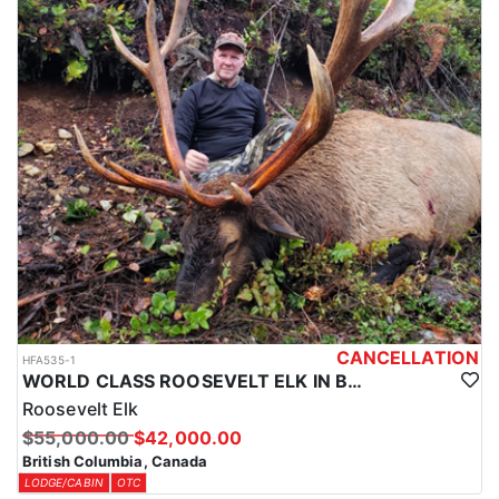
CANCELLATION
HFA535-1
WORLD CLASS ROOSEVELT ELK IN BRITISH COLUMBIA
Roosevelt Elk
$55,000.00
$42,000.00
British Columbia, Canada
LODGE/CABIN
OTC