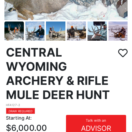
CENTRAL
WYOMING
ARCHERY & RIFLE
MULE DEER HUNT
HFA127-2
DRAW REQUIRED
Starting At:
Talk with an
$6,000.00
ADVISOR