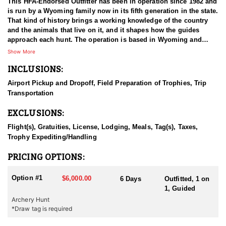
This HFA-Endorsed Outfitter has been in operation since 1982 and
is run by a Wyoming family now in its fifth generation in the state.
That kind of history brings a working knowledge of the country
and the animals that live on it, and it shapes how the guides
approach each hunt. The operation is based in Wyoming and
pursues mule deer, elk, antelope, Shiras moose, and mountain
Show More
lion. Both fully guided and outfitted packages and unguided do-it-
INCLUSIONS:
yourself drop camp options are available, so hunters can choose
the level of support that fits how they want to hunt. Decades of
Airport Pickup and Dropoff, Field Preparation of Trophies, Trip
working the same ground give the guides a depth of familiarity
Transportation
that is difficult to match.
EXCLUSIONS:
HUNT DETAILS:
Mule deer hunts with this outfitter take place on limited-entry
Flight(s), Gratuities, License, Lodging, Meals, Tag(s), Taxes,
ground, and nearly all of the hunting happens on public land.
Trophy Expediting/Handling
Rather than concentrating hunters in one drainage, the outfitter
spreads groups across many different areas, which keeps the
PRICING OPTIONS:
number of hunters working any single piece of country low. That
approach shows in the deer. Pressure stays light, bucks are
Option #1
$6,000.00
6 Days
Outfitted, 1 on
allowed to reach maturity, and the trophy quality in these units
1, Guided
holds up well as a result. Hunters are guided throughout, and the
Archery Hunt
guides bring long familiarity with the ground they work and with
*Draw tag is required
where the better bucks tend to live. A hunt is considered complete
on the day the animal is harvested, so hunters should be ready to