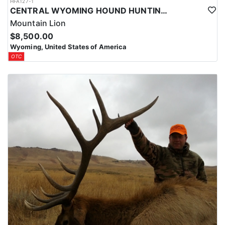
HFA127-1
CENTRAL WYOMING HOUND HUNTING FOR MOUNTAIN LIONS
Mountain Lion
$8,500.00
Wyoming, United States of America
OTC