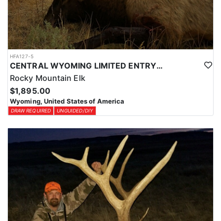
HFA127-5
CENTRAL WYOMING LIMITED ENTRY ELK DIY DROP CAMP
Rocky Mountain Elk
$1,895.00
Wyoming, United States of America
DRAW REQUIRED
UNGUIDED/DIY