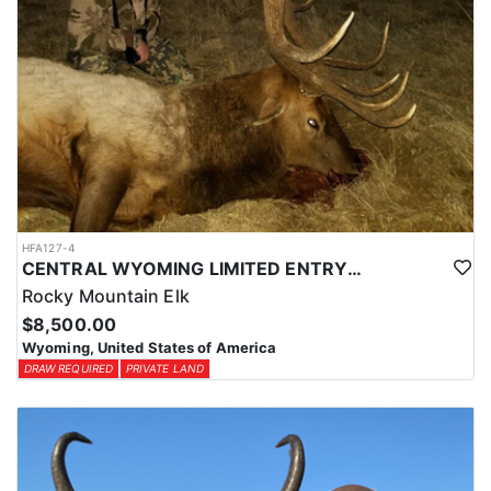
HFA127-4
CENTRAL WYOMING LIMITED ENTRY ELK HUNTS
Rocky Mountain Elk
$8,500.00
Wyoming, United States of America
DRAW REQUIRED
PRIVATE LAND