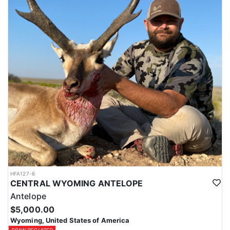
HFA127-6
CENTRAL WYOMING ANTELOPE
Antelope
$5,000.00
Wyoming, United States of America