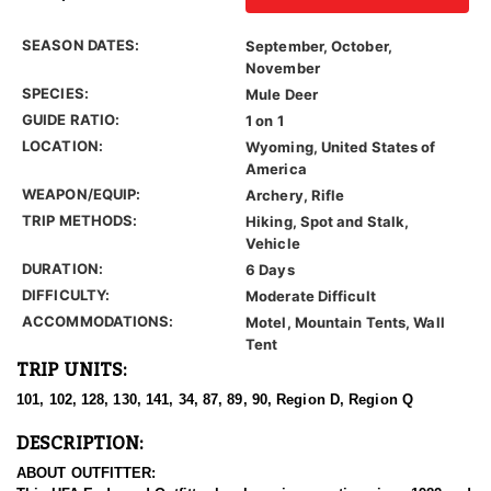
SEASON DATES:
September, October,
November
SPECIES:
Mule Deer
GUIDE RATIO:
1 on 1
LOCATION:
Wyoming, United States of
America
WEAPON/EQUIP:
Archery, Rifle
TRIP METHODS:
Hiking, Spot and Stalk,
Vehicle
DURATION:
6 Days
DIFFICULTY:
Moderate Difficult
ACCOMMODATIONS:
Motel, Mountain Tents, Wall
Tent
TRIP UNITS:
101, 102, 128, 130, 141, 34, 87, 89, 90, Region D, Region Q
DESCRIPTION:
ABOUT OUTFITTER: