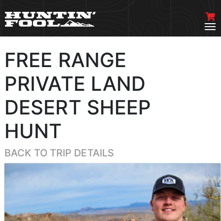
FREE RANGE
PRIVATE LAND
DESERT SHEEP
HUNT
BACK TO TRIP DETAILS