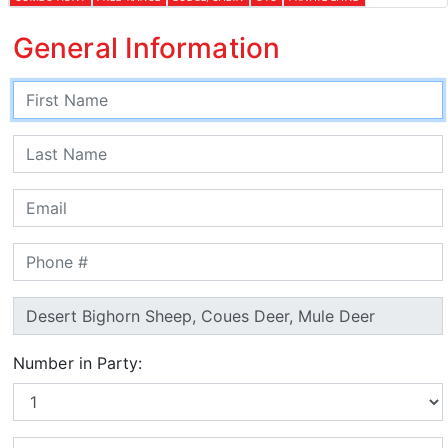
General Information
Number in Party: