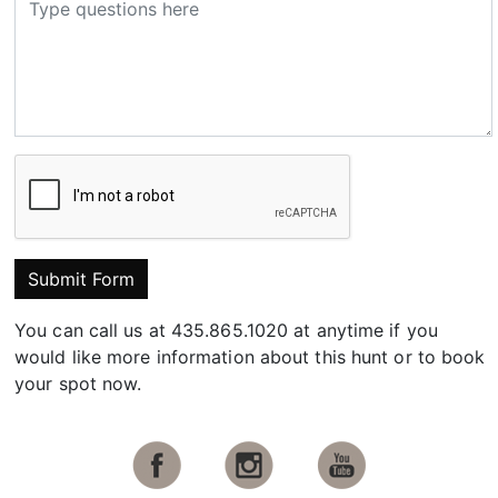
Submit Form
You can call us at 435.865.1020 at anytime if you
would like more information about this hunt or to book
your spot now.