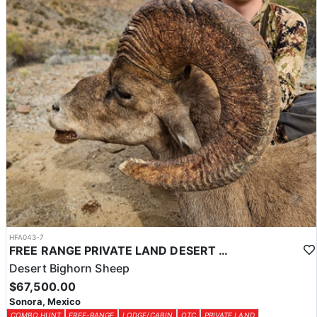
HFA043-7
FREE RANGE PRIVATE LAND DESERT SHEEP HUNT
Desert Bighorn Sheep
$67,500.00
Sonora, Mexico
COMBO HUNT
FREE-RANGE
LODGE/CABIN
OTC
PRIVATE LAND