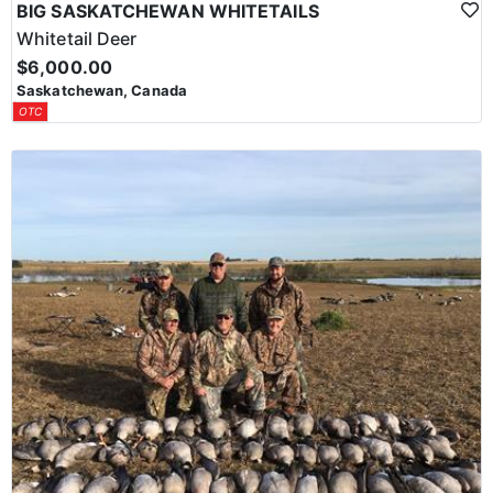
BIG SASKATCHEWAN WHITETAILS
Whitetail Deer
$6,000.00
Saskatchewan, Canada
OTC