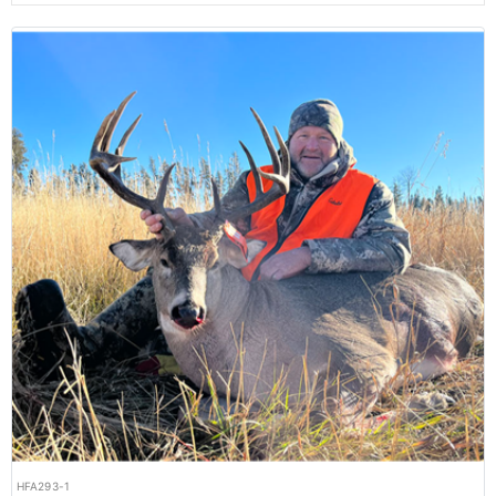
HFA293-1