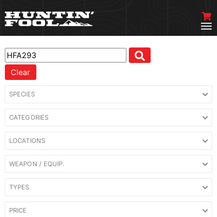
Clear
SPECIES
CATEGORIES
LOCATIONS
WEAPON / EQUIP.
TYPES
PRICE