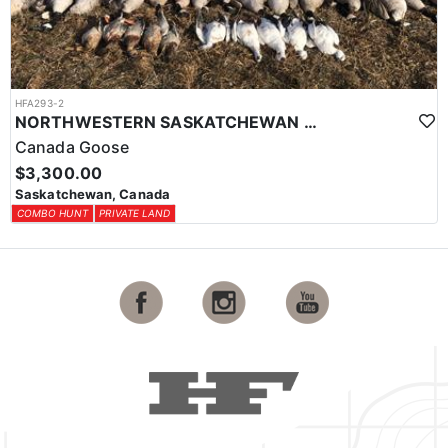
HFA293-2
NORTHWESTERN SASKATCHEWAN WATERFOWL HUNT
Canada Goose
$3,300.00
Saskatchewan, Canada
COMBO HUNT
PRIVATE LAND