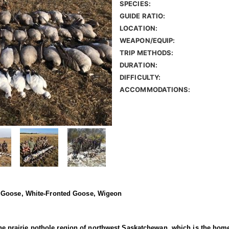
SPECIES:
GUIDE RATIO:
LOCATION:
WEAPON/EQUIP:
TRIP METHODS:
DURATION:
DIFFICULTY:
ACCOMMODATIONS:
w Goose, White-Fronted Goose, Wigeon