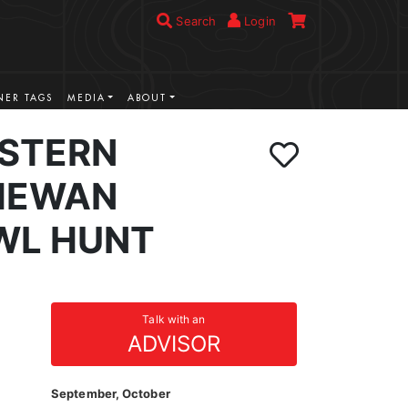
Search
Login
ER TAGS
MEDIA
ABOUT
STERN
HEWAN
WL HUNT
Talk with an
ADVISOR
September, October