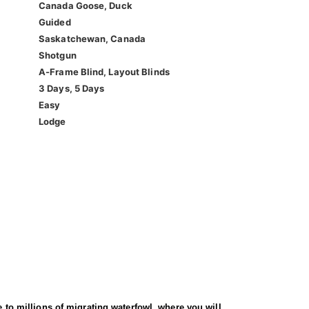
Canada Goose, Duck
Guided
Saskatchewan, Canada
Shotgun
A-Frame Blind, Layout Blinds
3 Days, 5 Days
Easy
Lodge