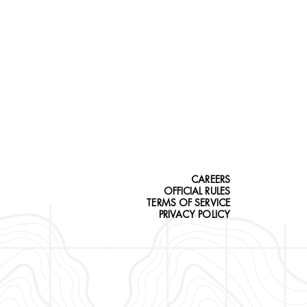
CAREERS
OFFICIAL RULES
TERMS OF SERVICE
PRIVACY POLICY