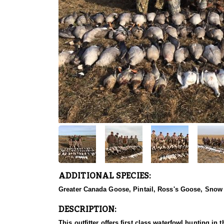
ADDITIONAL SPECIES:
Greater Canada Goose, Pintail, Ross's Goose, Sno
DESCRIPTION:
This outfitter offers first class waterfowl hunting in the prairie pothole region of northwest Saskatchewan, which is the home to millions of migrating waterfowl, where you will