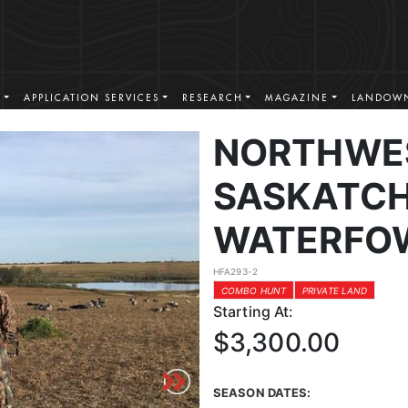
S
APPLICATION SERVICES
RESEARCH
MAGAZINE
LANDOWN
NORTHWE
SASKATC
WATERFO
HFA293-2
COMBO HUNT
PRIVATE LAND
Starting At:
$3,300.00
SEASON DATES: