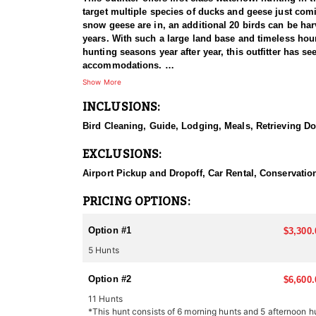
target multiple species of ducks and geese just comin
snow geese are in, an additional 20 birds can be har
years. With such a large land base and timeless hour
hunting seasons year after year, this outfitter has s
accommodations.
Show More
LODGING
INCLUSIONS:
Lodging is an elegant executive cabin that boasts 
with stainless steel fridge, stove, dishwasher, custo
Bird Cleaning, Guide, Lodging, Meals, Retrieving D
in the cabin have vaulted ceiling with cedar wood fi
views of the lake. This is the perfect place for relax
EXCLUSIONS:
loft has 2 bedrooms, 1 bathroom, a fully equipped kitc
with a beautiful view of Murray Lake.
Airport Pickup and Dropoff, Car Rental, Conservation
MEALS
PRICING OPTIONS:
Meals are provided in the late morning and evening
Option #1
$3,300.
GETTING THERE
5 Hunts
Clients will fly to Saskatoon International Airport w
Option #2
WHAT TO BRING:
$6,600.
Shotgun
11 Hunts
2 Boxes of Steel or Non-toxic Shells per day maximu
*This hunt consists of 6 morning hunts and 5 afternoon h