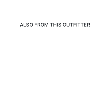
rsized TYVEK coveralls work well)
 masks.
ALSO FROM THIS OUTFITTER
 IF BIRDS CAN BE TAKEN BACK TO THE UNITED STATES DUE TO TH
g your own. You will need to register your firearm at Canadian Customs f
anada) We suggest you download and fill out the Non-resident Firearm De
border.