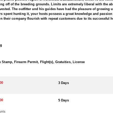
g off of the breeding grounds. Limits are extremely liberal with the abil
vested. The outfitter and his guides have had the pleasure of growing 
s spent hunting it, your hosts possess a great knowledge and passion fo
een their company flourish with repeat customers due to its successful h
numerous amenities that have been recently renovated; such as custom 
m granite island with bar area, large wood burning fireplace, hot tub off
og
nish that illuminates a rustic appearance with full modern amenities a
ing and reminiscing after an excellent day of hunting. Also available is 
hen with an open floor plan. The loft is nicely decorated with an electri
 Stamp, Firearm Permit, Flight(s), Gratuities, License
 after each hunt. Meals are provided by a catered cook who will come 
00
3 Days
hich is 70 minutes from the lodge. From there clients will need to rent a
00
5 Days
m 200 rounds can be imported (Shells are available for purchase)
unts