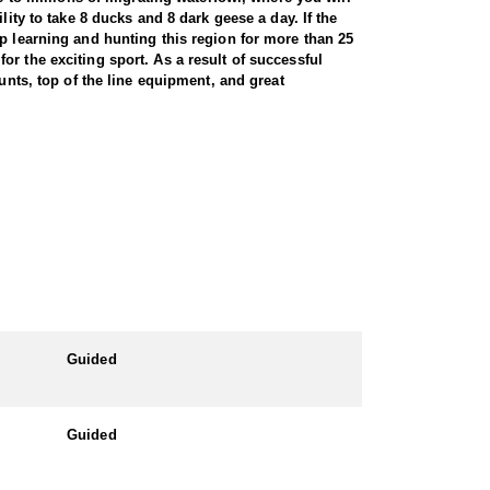
ity to take 8 ducks and 8 dark geese a day. If the
up learning and hunting this region for more than 25
r the exciting sport. As a result of successful
unts, top of the line equipment, and great
designed kitchen with granite counter tops equipped
 deck, full main floor bath and ¾ ensuite. All areas
nd large number of rake head windows with beautiful
a brand new loft located next to the main lodge. The
c fireplace, tv, dvd player and it has a 2 tier deck
to the lodge and cook an excellent homemade meal.
Guided
 car and drive to the lodge.
Guided