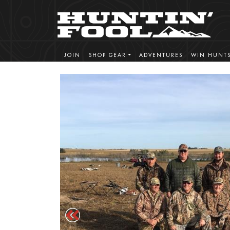
JOIN
SHOP GEAR
ADVENTURES
WIN HUNT