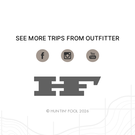
SEE MORE TRIPS FROM OUTFITTER
© HUNTIN' FOOL 2026