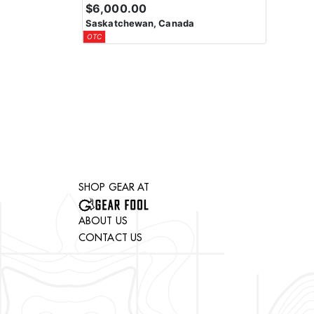
$6,000.00
Saskatchewan, Canada
OTC
SHOP GEAR AT
ABOUT US
CONTACT US