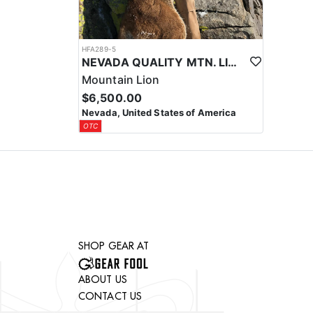
HFA289-5
NEVADA QUALITY MTN. LION HUNTS
Mountain Lion
$6,500.00
Nevada, United States of America
OTC
SHOP GEAR AT
ABOUT US
CONTACT US