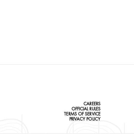
CAREERS
OFFICIAL RULES
TERMS OF SERVICE
PRIVACY POLICY