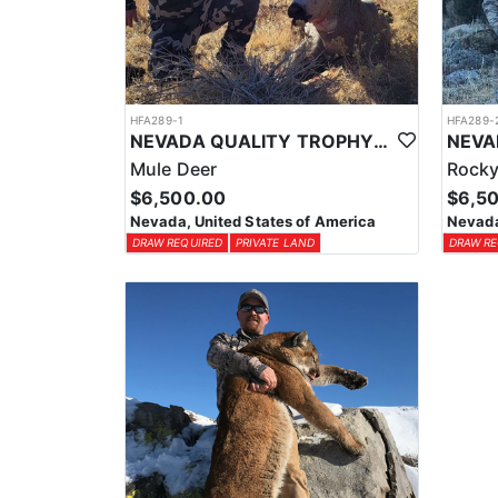
HFA289-1
HFA289-
NEVADA QUALITY TROPHY MULE DEER HUNTS
Mule Deer
Rocky
$6,500.00
$6,5
Nevada, United States of America
Nevada
DRAW REQUIRED
PRIVATE LAND
DRAW RE