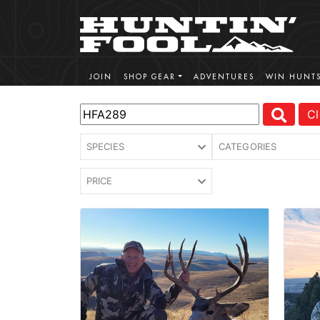
JOIN
SHOP GEAR
ADVENTURES
WIN HUNT
Cl
SPECIES
CATEGORIES
PRICE