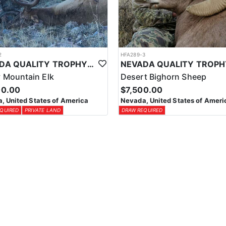
2
HFA289-3
NEVADA QUALITY TROPHY ELK HUNTS
 Mountain Elk
Desert Bighorn Sheep
00.00
$7,500.00
, United States of America
Nevada, United States of Ameri
QUIRED
PRIVATE LAND
DRAW REQUIRED