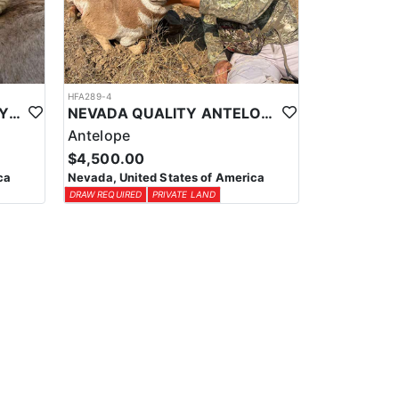
HFA289-4
NEVADA QUALITY TROPHY DESERT SHEEP HUNTS
NEVADA QUALITY ANTELOPE HUNTS
Antelope
$4,500.00
ca
Nevada, United States of America
DRAW REQUIRED
PRIVATE LAND