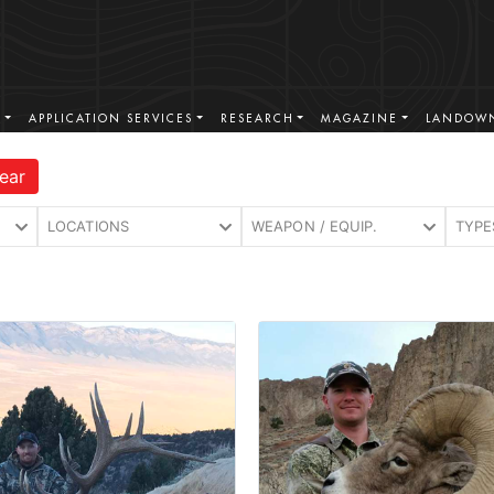
S
APPLICATION SERVICES
RESEARCH
MAGAZINE
LANDOWN
ear
LOCATIONS
WEAPON / EQUIP.
TYPE