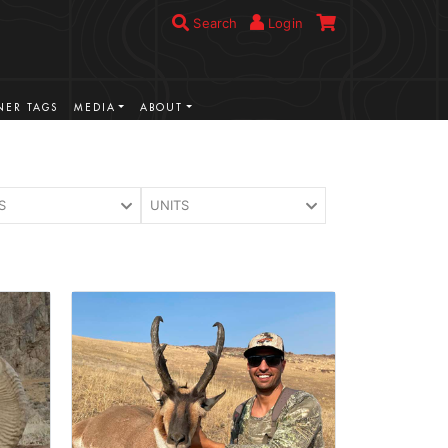
Search
Login
ER TAGS
MEDIA
ABOUT
S
UNITS