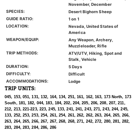
November, December
SPECIES:
Desert Bighorn Sheep
GUIDE RATIO:
1 on 1
LOCATION:
Nevada, United States of
America
WEAPON/EQUIP:
Any Weapon, Archery,
Muzzleloader, Rifle
TRIP METHODS:
ATV/UTV, Hiking, Spot and
Stalk, Vehicle
DURATION:
5 Days
DIFFICULTY:
Difficult
ACCOMMODATIONS:
Lodge
TRIP UNITS:
045, 153, 051, 131, 132, 164, 134, 251, 161, 162, 163, 173 North, 173
South, 181, 182, 044, 183, 184, 202, 204, 205, 206, 208, 207, 211,
212, 213, 221-223, 223, 245, 133, 241, 241, 243, 271, 243, 244, 245,
133, 252, 253, 253, 254, 261, 254, 261, 262, 262, 263, 264, 265, 266,
263, 264, 265, 266, 267, 267, 268, 268, 271, 242, 272, 280, 281, 282,
283, 284, 283, 284, 286, 286