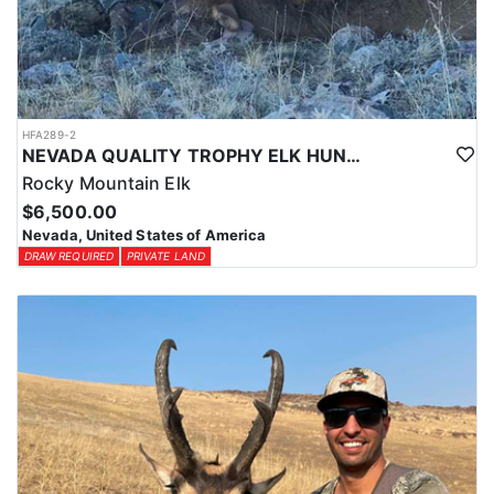
HFA289-2
NEVADA QUALITY TROPHY ELK HUNTS
Rocky Mountain Elk
$6,500.00
Nevada, United States of America
DRAW REQUIRED
PRIVATE LAND