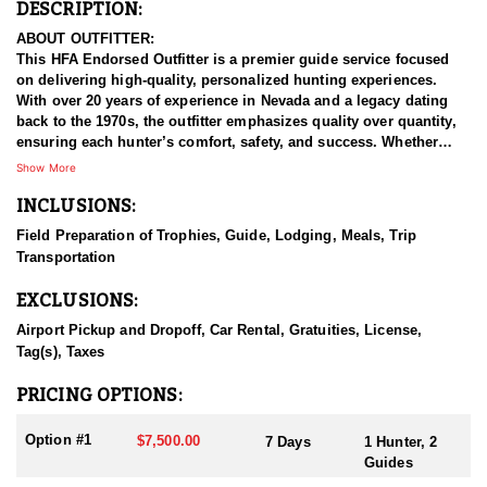
DESCRIPTION:
ABOUT OUTFITTER:
This HFA Endorsed Outfitter is a premier guide service focused
on delivering high-quality, personalized hunting experiences.
With over 20 years of experience in Nevada and a legacy dating
back to the 1970s, the outfitter emphasizes quality over quantity,
ensuring each hunter’s comfort, safety, and success. Whether
pursuing a coveted sheep tag, a dream elk hunt, or a more
Show More
accessible opportunity, their skilled guides treat every hunt with
INCLUSIONS:
the same dedication as if it were their own. This outfitter
customizes each hunt to fit individual goals and schedules,
Field Preparation of Trophies, Guide, Lodging, Meals, Trip
believing that enjoyment in the field is just as important as the
Transportation
outcome. They take pride in building tailored hunting experiences
that meet the diverse expectations and needs of every client.
EXCLUSIONS:
HUNT DETAILS:
Airport Pickup and Dropoff, Car Rental, Gratuities, License,
This outfitter guarantees that you will get honest expectations and
Tag(s), Taxes
guidance on your hunt. Their guides spend countless hours
guiding in preparing for your hunt. Nevada produces world-class
PRICING OPTIONS:
rams each year. You can expect a great experience when you draw
a mule deer tag and choose to hunt with this outfitter.
Option #1
$7,500.00
7 Days
1 Hunter, 2
Guides
Nevada offers opportunities to harvest three different bighorn