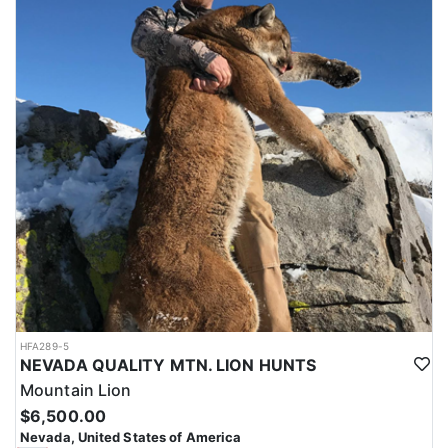
HFA289-5
NEVADA QUALITY MTN. LION HUNTS
Mountain Lion
$6,500.00
Nevada, United States of America