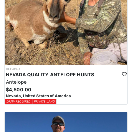
HFA289-4
NEVADA QUALITY ANTELOPE HUNTS
Antelope
$4,500.00
Nevada, United States of America
DRAW REQUIRED
PRIVATE LAND