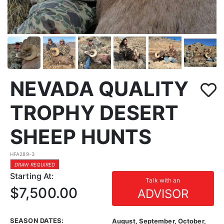
NEVADA QUALITY
TROPHY DESERT
SHEEP HUNTS
HFA289-3
DRAW REQUIRED
Starting At:
Talk with an
$7,500.00
ADVISOR
SEASON DATES:
August, September, October,