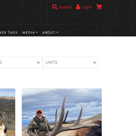
Search
Login
ER TAGS
MEDIA
ABOUT
S
UNITS