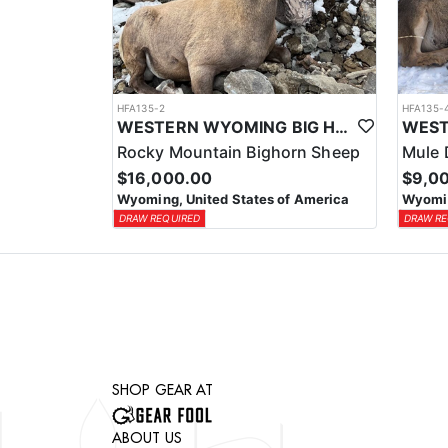
HFA135-2
HFA135-
WESTERN WYOMING BIG HORN SHEEP HUNTS
Rocky Mountain Bighorn Sheep
Mule 
$16,000.00
$9,0
Wyoming, United States of America
Wyomin
DRAW REQUIRED
DRAW RE
SHOP GEAR AT
ABOUT US