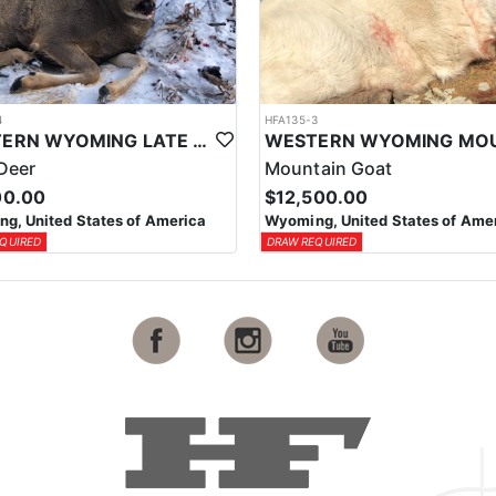
4
HFA135-3
WESTERN WYOMING LATE SEASON HORSEBACK MULE DEER HUNT
Deer
Mountain Goat
00.00
$12,500.00
g, United States of America
Wyoming, United States of Ame
QUIRED
DRAW REQUIRED