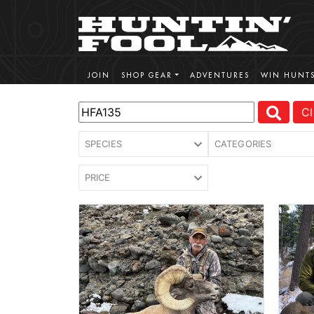
JOIN
SHOP GEAR
ADVENTURES
WIN HUNT
Cl
SPECIES
CATEGORIES
PRICE