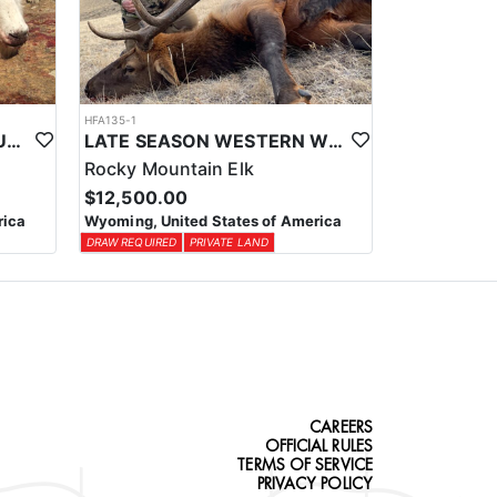
HFA135-1
WESTERN WYOMING MOUNTAIN GOAT HUNT
LATE SEASON WESTERN WYOMING TROPHY BULL ELK HUNTS
Rocky Mountain Elk
$12,500.00
rica
Wyoming, United States of America
DRAW REQUIRED
PRIVATE LAND
CAREERS
OFFICIAL RULES
TERMS OF SERVICE
PRIVACY POLICY