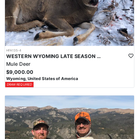
HFA135-4
WESTERN WYOMING LATE SEASON HORSEBACK MULE DEER HUNT
Mule Deer
$9,000.00
Wyoming, United States of America
DRAW REQUIRED