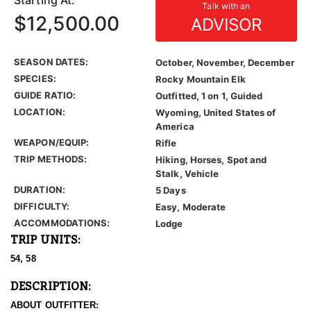
Starting At:
Talk with an
$12,500.00
ADVISOR
SEASON DATES:
October, November, December
SPECIES:
Rocky Mountain Elk
GUIDE RATIO:
Outfitted, 1 on 1, Guided
LOCATION:
Wyoming, United States of
America
WEAPON/EQUIP:
Rifle
TRIP METHODS:
Hiking, Horses, Spot and
Stalk, Vehicle
DURATION:
5 Days
DIFFICULTY:
Easy, Moderate
ACCOMMODATIONS:
Lodge
TRIP UNITS:
54, 58
DESCRIPTION:
ABOUT OUTFITTER: