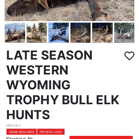
LATE SEASON
WESTERN
WYOMING
TROPHY BULL ELK
HUNTS
HFA135-1
DRAW REQUIRED
PRIVATE LAND