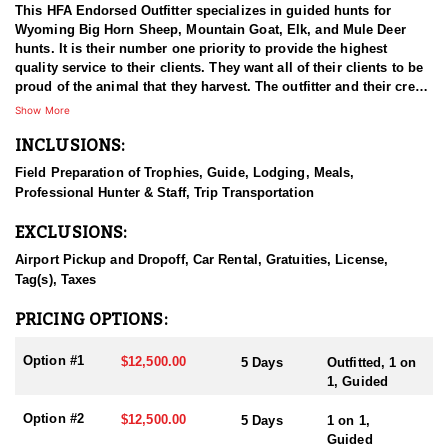
This HFA Endorsed Outfitter specializes in guided hunts for
Wyoming Big Horn Sheep, Mountain Goat, Elk, and Mule Deer
hunts. It is their number one priority to provide the highest
quality service to their clients. They want all of their clients to be
proud of the animal that they harvest. The outfitter and their crew
have a passion for hunting and are all quality individuals.
Show More
INCLUSIONS:
HUNT DETAILS:
Limited quota trophy bull (any elk) licenses are highly sought
Field Preparation of Trophies, Guide, Lodging, Meals,
after and can be difficult to draw, but they provide an exceptional
Professional Hunter & Staff, Trip Transportation
opportunity to harvest a trophy-caliber bull elk. This HFA
Endorsed Outfitter takes that opportunity seriously, dedicating
EXCLUSIONS:
their full effort to delivering a professional, enjoyable, and
memorable hunting experience.
Airport Pickup and Dropoff, Car Rental, Gratuities, License,
Tag(s), Taxes
With years of experience specializing in late-season bull elk
hunts, they bring deep expertise and a strong track record of
PRICING OPTIONS:
success. Their goal is for every hunter to leave with not only a
mature, beautiful bull elk but also a lasting, meaningful memory.
Option #1
$12,500.00
5 Days
Outfitted, 1 on
1, Guided
For those seeking a late-season elk hunt, this outfitter would be
honored to guide you on the adventure.
Option #2
$12,500.00
5 Days
1 on 1,
Guided
ACCOMMODATIONS: