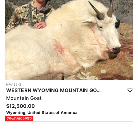
HFA135-3
WESTERN WYOMING MOUNTAIN GOAT HUNT
Mountain Goat
$12,500.00
Wyoming, United States of America
DRAW REQUIRED