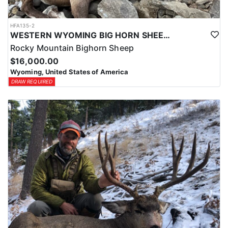
HFA135-2
WESTERN WYOMING BIG HORN SHEEP HUNTS
Rocky Mountain Bighorn Sheep
$16,000.00
Wyoming, United States of America
DRAW REQUIRED