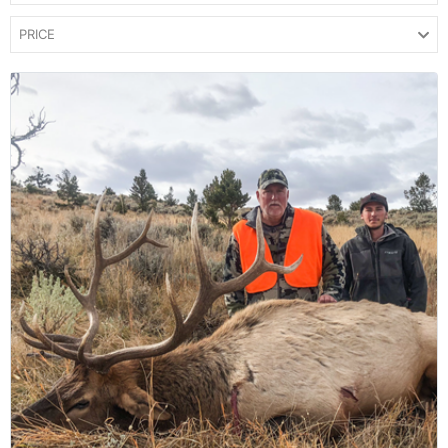
PRICE