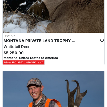
HFA115-2
MONTANA PRIVATE LAND TROPHY WHITETAIL HUNT
Whitetail Deer
$5,250.00
Montana, United States of America
DRAW REQUIRED
PRIVATE LAND