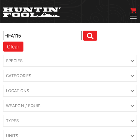
Clear
SPECIES
CATEGORIES
LOCATIONS
WEAPON / EQUIP.
TYPES
UNITS