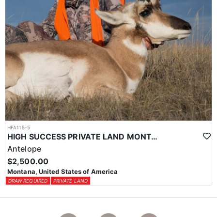
HFA115-5
HIGH SUCCESS PRIVATE LAND MONTANA ANTELOPE HUNT
Antelope
$2,500.00
Montana, United States of America
DRAW REQUIRED
PRIVATE LAND