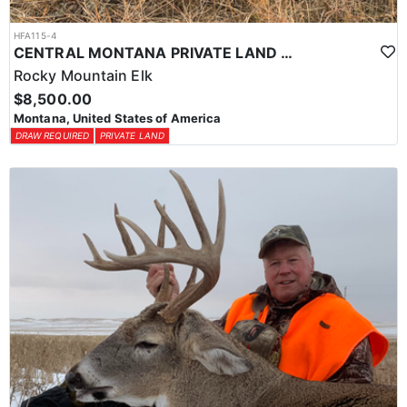
HFA115-4
CENTRAL MONTANA PRIVATE LAND RIFLE ELK HUNT
Rocky Mountain Elk
$8,500.00
Montana, United States of America
DRAW REQUIRED
PRIVATE LAND