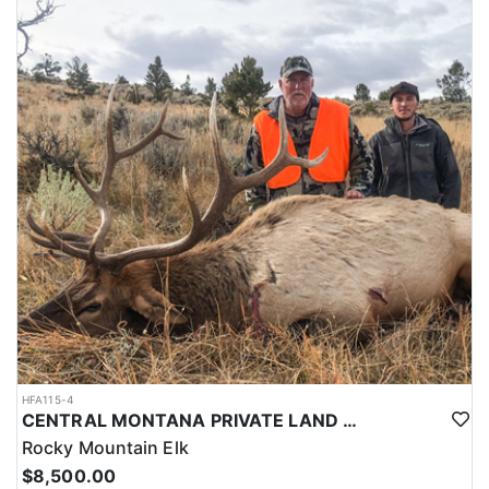
HFA115-4
CENTRAL MONTANA PRIVATE LAND RIFLE ELK HUNT
Rocky Mountain Elk
$8,500.00