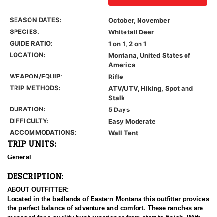
SEASON DATES:
October, November
SPECIES:
Whitetail Deer
GUIDE RATIO:
1 on 1, 2 on 1
LOCATION:
Montana, United States of
America
WEAPON/EQUIP:
Rifle
TRIP METHODS:
ATV/UTV, Hiking, Spot and
Stalk
DURATION:
5 Days
DIFFICULTY:
Easy Moderate
ACCOMMODATIONS:
Wall Tent
TRIP UNITS:
General
DESCRIPTION:
ABOUT OUTFITTER:
Located in the badlands of Eastern Montana this outfitter provides
the perfect balance of adventure and comfort. These ranches are