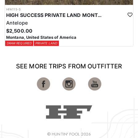
HFA115-5
HIGH SUCCESS PRIVATE LAND MONTANA ANTELOPE HUNT
Antelope
$2,500.00
Montana, United States of America
DRAW REQUIRED
PRIVATE LAND
SEE MORE TRIPS FROM OUTFITTER
© HUNTIN' FOOL 2026