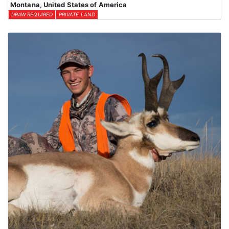
Montana, United States of America
DRAW REQUIRED
PRIVATE LAND