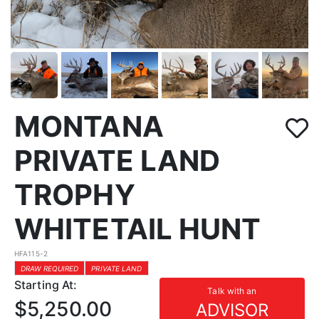
MONTANA
PRIVATE LAND
TROPHY
WHITETAIL HUNT
HFA115-2
DRAW REQUIRED
PRIVATE LAND
Starting At:
Talk with an
$5,250.00
ADVISOR