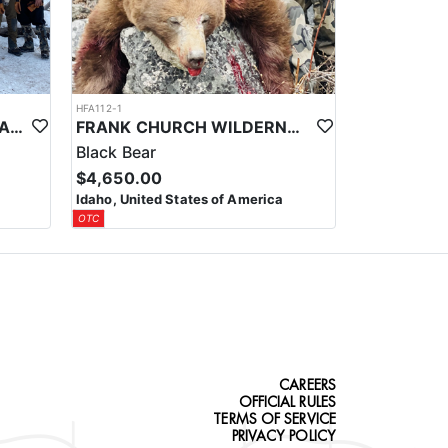
HFA112-1
REMOTE FLY-IN IDAHO FRANK CHURCH WILDERNESS ELK/DEER COMBO HUNT
FRANK CHURCH WILDERNESS FLY-IN SPRING BLACK BEAR/WOLF COMBO HUNT
Black Bear
$4,650.00
Idaho, United States of America
OTC
CAREERS
OFFICIAL RULES
TERMS OF SERVICE
PRIVACY POLICY