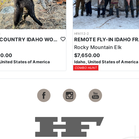
3
HFA112-2
BACKCOUNTRY IDAHO WOLF HUNTS
Rocky Mountain Elk
50.00
$7,650.00
 United States of America
Idaho, United States of America
COMBO HUNT