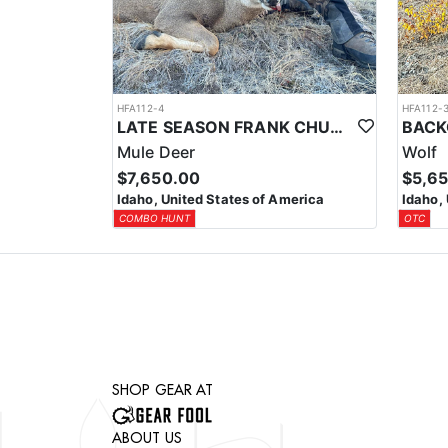
HFA112-4
HFA112-
LATE SEASON FRANK CHURCH WILDERNESS TROPHY MULE DEER HUNT
Mule Deer
Wolf
$7,650.00
$5,6
Idaho, United States of America
Idaho,
COMBO HUNT
OTC
SHOP GEAR AT
ABOUT US