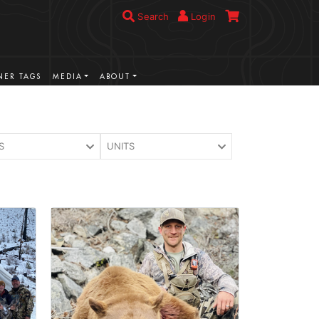
Search
Login
ER TAGS
MEDIA
ABOUT
S
UNITS