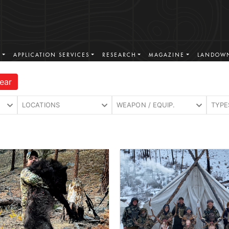
S
APPLICATION SERVICES
RESEARCH
MAGAZINE
LANDOWN
ear
LOCATIONS
WEAPON / EQUIP.
TYPE