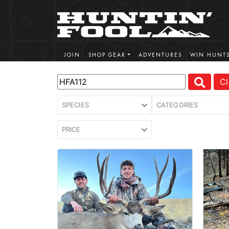
JOIN
SHOP GEAR
ADVENTURES
WIN HUNT
Cl
SPECIES
CATEGORIES
PRICE