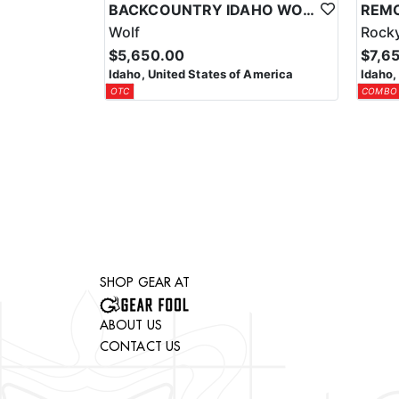
BACKCOUNTRY IDAHO WOLF HUNTS
Wolf
Rocky
$5,650.00
$7,6
Idaho, United States of America
Idaho,
OTC
COMBO
SHOP GEAR AT
ABOUT US
CONTACT US