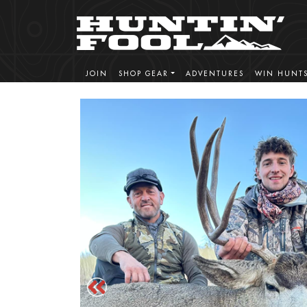
JOIN
SHOP GEAR
ADVENTURES
WIN HUNT