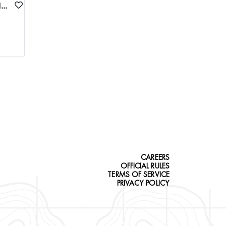
FRANK CHURCH WILDERNESS FLY-IN SPRING BLACK BEAR/WOLF COMBO HUNT
CAREERS
OFFICIAL RULES
TERMS OF SERVICE
PRIVACY POLICY