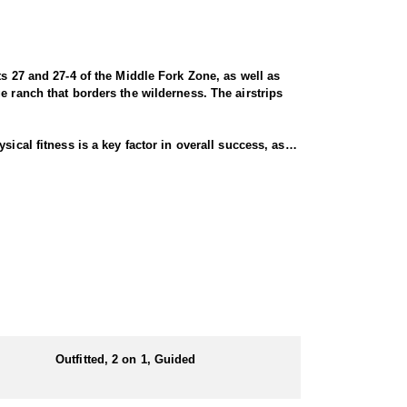
ts 27 and 27-4 of the Middle Fork Zone, as well as
e ranch that borders the wilderness. The airstrips
ical fitness is a key factor in overall success, as
activity, including horseback riding and extensive
ding elk, deer, sheep, bear, mountain lion, and wolf.
e about the hunt. Clients can choose from single-
opportunities for a successful harvest. Deer season
lar deer, Unit 1155 for controlled late-season deer
those seeking a trophy buck. These late season hunts
Outfitted, 2 on 1, Guided
ter range, increasing opportunities for success. The
better, while 65% of harvested deer score 170 points