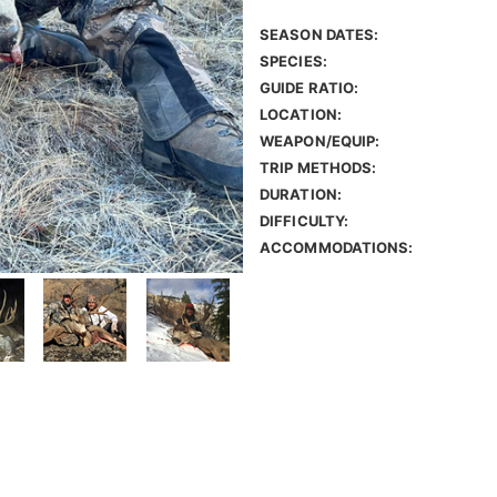
SEASON DATES:
SPECIES:
GUIDE RATIO:
LOCATION:
WEAPON/EQUIP:
TRIP METHODS:
DURATION:
DIFFICULTY:
ACCOMMODATIONS: