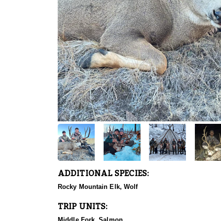
ADDITIONAL SPECIES:
Rocky Mountain Elk, Wolf
TRIP UNITS:
Middle Fork, Salmon