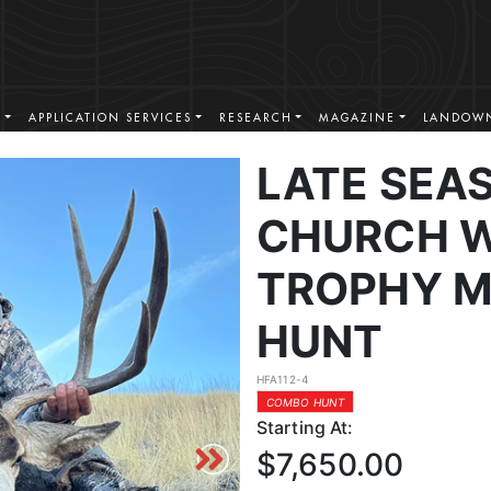
S
APPLICATION SERVICES
RESEARCH
MAGAZINE
LANDOWN
LATE SEA
CHURCH W
TROPHY M
HUNT
HFA112-4
COMBO HUNT
Starting At:
$7,650.00