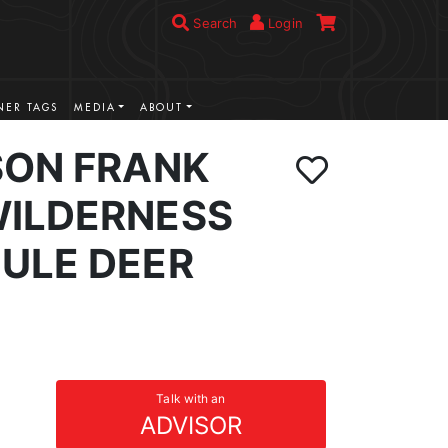
Search
Login
ER TAGS
MEDIA
ABOUT
SON FRANK
ILDERNESS
ULE DEER
Talk with an
ADVISOR