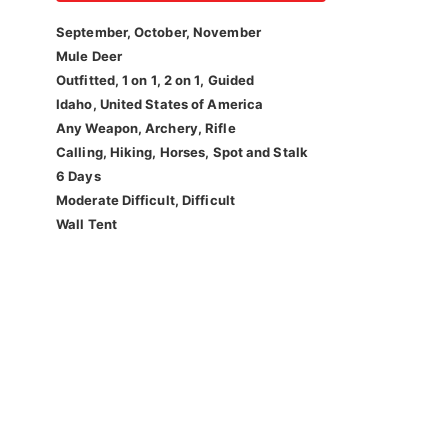
September, October, November
Mule Deer
Outfitted, 1 on 1, 2 on 1, Guided
Idaho, United States of America
Any Weapon, Archery, Rifle
Calling, Hiking, Horses, Spot and Stalk
6 Days
Moderate Difficult, Difficult
Wall Tent