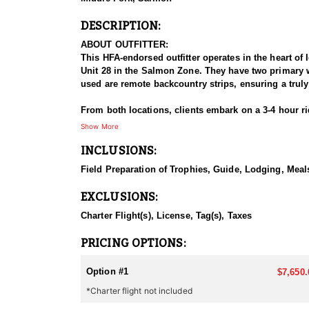
DESCRIPTION:
ABOUT OUTFITTER:
This HFA-endorsed outfitter operates in the heart of
Unit 28 in the Salmon Zone. They have two primary wi
used are remote backcountry strips, ensuring a trul
From both locations, clients embark on a 3-4 hour rid
the Frank Church Wilderness is known for its steep a
Show More
hiking.
INCLUSIONS:
This outfitter caters to a range of interests, offerin
Field Preparation of Trophies, Guide, Lodging, Meals
They provide both 1:1 and 2:1 guided hunts, all con
species hunts or combination hunts for a truly imm
EXCLUSIONS:
HUNT DETAILS:
Charter Flight(s), License, Tag(s), Taxes
This outfitter offers high-country trophy mule deer 
runs from September through December, with both arch
PRICING OPTIONS:
in the Middle Fork Zone, and Unit 21 for regular dee
are a great time to harvest a trophy buck as well. Ho
Option #1
$7,650.
*Charter flight not included
In December, the general archery season allows hunte
outfitter boasts an impressive success rate, averagi