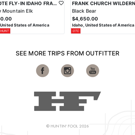
REMOTE FLY-IN IDAHO FRANK CHURCH WILDERNESS ELK/DEER COMBO HUNT
 Mountain Elk
Black Bear
50.00
$4,650.00
 United States of America
Idaho, United States of America
 HUNT
OTC
SEE MORE TRIPS FROM OUTFITTER
© HUNTIN' FOOL 2026