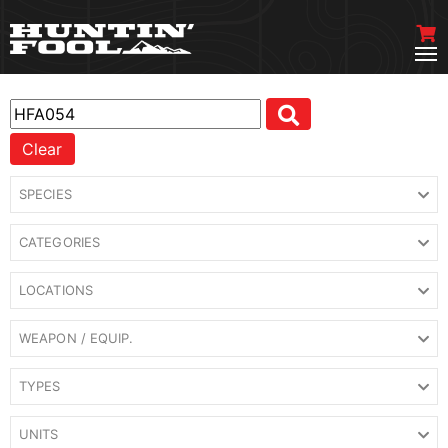
Clear
SPECIES
CATEGORIES
LOCATIONS
WEAPON / EQUIP.
TYPES
UNITS