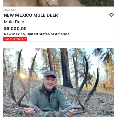
HFA054-1
NEW MEXICO MULE DEER
Mule Deer
$6,000.00
New Mexico, United States of America
DRAW REQUIRED