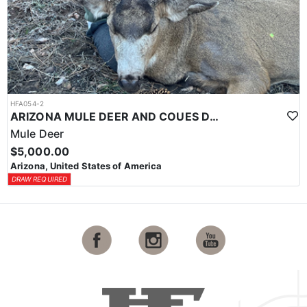
HFA054-2
ARIZONA MULE DEER AND COUES DEER
Mule Deer
$5,000.00
Arizona, United States of America
DRAW REQUIRED