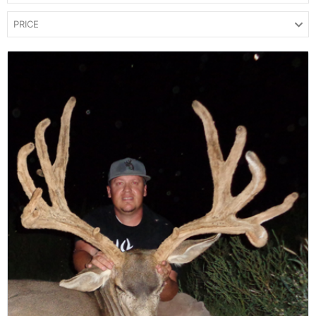
PRICE