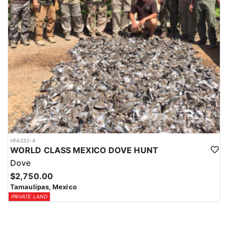
There are several options on getting to the lodge from flying into
Mexico with a 40 minute drive, to flying into Texas and driving
over the border. The lodge even has its own small runway for
private planes.
This outfitter is dedicated to offering the most unique hunting and
fishing experiences available in the Americas. Their state of the
art lodge offer unparalleled amenities, and they have been
selected carefully to assure a simply breath taking
experience.This is truly a world class adventure.
HFA332-4
WORLD CLASS MEXICO DOVE HUNT
Dove
$2,750.00
Tamaulipas, Mexico
PRIVATE LAND