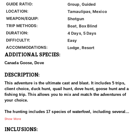
GUIDE RATIO:
Group, Guided
LOCATION:
Tamaulipas, Mexico
WEAPON/EQUIP:
Shotgun
TRIP METHODS:
Boat, Box Blind
DURATION:
4 Days, 5 Days
DIFFICULTY:
Easy
ACCOMMODATIONS:
Lodge, Resort
ADDITIONAL SPECIES:
Canada Goose, Dove
DESCRIPTION:
This adventure is the ultimate cast and blast. It includes 5 trips,
client choice, duck hunt, quail hunt, dove hunt, goose hunt and a
fishing trip. This allows you to mix and match the adventures of
your choice.
The hunting includes 17 species of waterfowl, including several
species that are uncommon to most of the United States, like the
Show More
cinnamon teal, black bellied tree duck and the mottled duck. The
INCLUSIONS:
region has one of the last wild population of bobwhite quail,
which are plentiful and the white wing dove population is