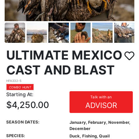
ULTIMATE MEXICO
CAST AND BLAST
HFA332-5
COMBO HUNT
Starting At:
Talk with an
$4,250.00
ADVISOR
SEASON DATES:
January, February, November,
December
SPECIES:
Duck, Fishing, Quail