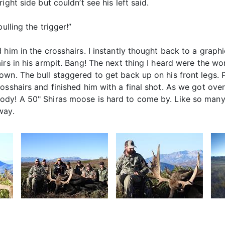
ght side but couldn’t see his left said.
ulling the trigger!”
him in the crosshairs. I instantly thought back to a graphi
irs in his armpit. Bang! The next thing I heard were the wo
own. The bull staggered to get back up on his front legs. 
sshairs and finished him with a final shot. As we got over
dy! A 50" Shiras moose is hard to come by. Like so many 
way.