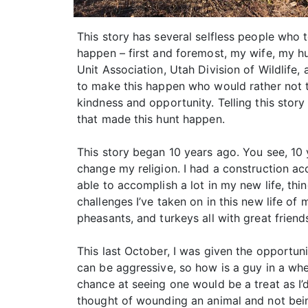
This story has several selfless people who 
happen – first and foremost, my wife, my h
Unit Association, Utah Division of Wildlife
to make this happen who would rather not t
kindness and opportunity. Telling this story
that made this hunt happen.
This story began 10 years ago. You see, 10 y
change my religion. I had a construction a
able to accomplish a lot in my new life, thi
challenges I’ve taken on in this new life of 
pheasants, and turkeys all with great frien
This last October, I was given the opportun
can be aggressive, so how is a guy in a wh
chance at seeing one would be a treat as I’d
thought of wounding an animal and not bei