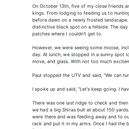
On October 13th, five of my close friends an
kings. From lodging to feeding us to huntin
before dawn on a newly frosted landscape. 
distinctive black spot on a hillside. The 
patches where I couldn’t get to.
However, we were seeing some moose, includ
day. At lunch, we stopped in a sunny spot l
move, and glass. With not too much excitem
Paul stopped the UTV and said, “We can tur
I spoke up and said, “Let’s keep going. I ha
There was one last ridge to check and then 
we had a big Shiras bull at about 150 yards
were there and was feeding away and to our 
rack and put it in my arms. Once I had the bu