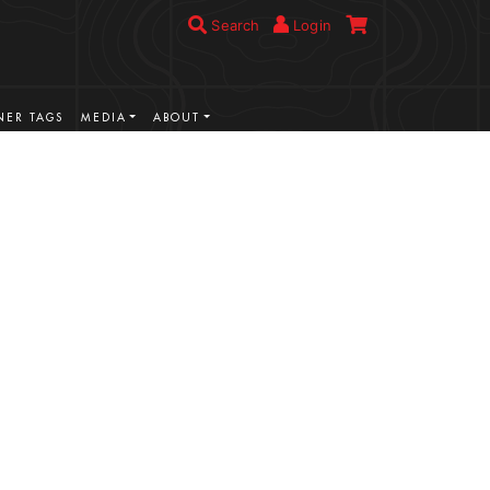
Search
Login
ER TAGS
MEDIA
ABOUT
VIEW MORE