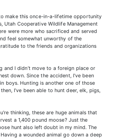
to make this once-in-a-lifetime opportunity
rs, Utah Cooperative Wildlife Management
there were more who sacrificed and served
 and feel somewhat unworthy of the
gratitude to the friends and organizations
ng and I didn’t move to a foreign place or
est down. Since the accident, I’ve been
win boys. Hunting is another one of those
then, I’ve been able to hunt deer, elk, pigs,
u’re thinking, these are huge animals that
harvest a 1,400 pound moose? Just the
moose hunt also left doubt in my mind. The
nt. Having a wounded animal go down a deep