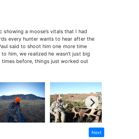
c showing a moose’s vitals that I had
rds every hunter wants to hear after the
Paul said to shoot him one more time
 to him, we realized he wasn’t just big
times before, things just worked out
Next