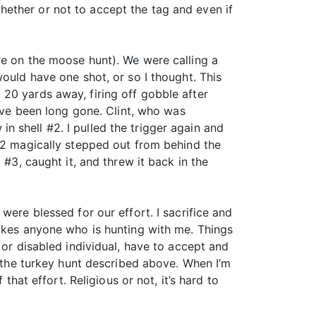
ether or not to accept the tag and even if
re on the moose hunt). We were calling a
ould have one shot, or so I thought. This
20 yards away, firing off gobble after
have been long gone. Clint, who was
 shell #2. I pulled the trigger again and
 #2 magically stepped out from behind the
 #3, caught it, and threw it back in the
were blessed for our effort. I sacrifice and
takes anyone who is hunting with me. Things
 or disabled individual, have to accept and
e the turkey hunt described above. When I’m
that effort. Religious or not, it’s hard to