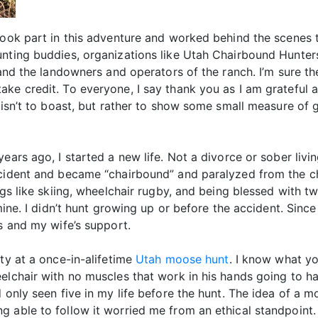
took part in this adventure and worked behind the scenes 
unting buddies, organizations like Utah Chairbound Hunte
, and the landowners and operators of the ranch. I’m sure 
ake credit. To everyone, I say thank you as I am grateful
 isn’t to boast, but rather to show some small measure of 
ears ago, I started a new life. Not a divorce or sober livi
ccident and became “chairbound” and paralyzed from the ch
ngs like skiing, wheelchair rugby, and being blessed with t
mine. I didn’t hunt growing up or before the accident. Since 
ds and my wife’s support.
ity at a once-in-alifetime
Utah moose hunt
. I know what yo
eelchair with no muscles that work in his hands going to 
 only seen five in my life before the hunt. The idea of a 
ng able to follow it worried me from an ethical standpoi