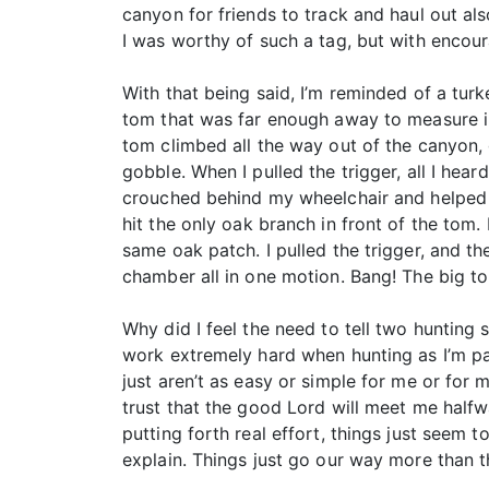
canyon for friends to track and haul out a
I was worthy of such a tag, but with encou
With that being said, I’m reminded of a tur
tom that was far enough away to measure in 
tom climbed all the way out of the canyon,
gobble. When I pulled the trigger, all I he
crouched behind my wheelchair and helped me
hit the only oak branch in front of the tom
same oak patch. I pulled the trigger, and th
chamber all in one motion. Bang! The big 
Why did I feel the need to tell two hunting 
work extremely hard when hunting as I’m par
just aren’t as easy or simple for me or for
trust that the good Lord will meet me halfw
putting forth real effort, things just seem t
explain. Things just go our way more than t