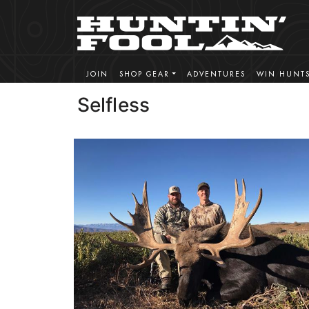
JOIN
SHOP GEAR
ADVENTURES
WIN HUNT
Selfless