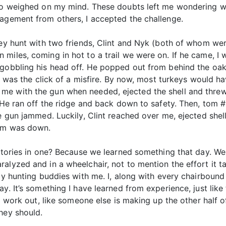
lso weighed on my mind. These doubts left me wondering wh
ragement from others, I accepted the challenge.
key hunt with two friends, Clint and Nyk (both of whom we
miles, coming in hot to a trail we were on. If he came, I w
 gobbling his head off. He popped out from behind the oak 
ard was the click of a misfire. By now, most turkeys would 
 with the gun when needed, ejected the shell and threw in
. He ran off the ridge and back down to safety. Then, tom
e gun jammed. Luckily, Clint reached over me, ejected shell
tom was down.
stories in one? Because we learned something that day. We 
alyzed and in a wheelchair, not to mention the effort it 
 my hunting buddies with me. I, along with every chairbound
ay. It’s something I have learned from experience, just lik
o work out, like someone else is making up the other half of 
hey should.