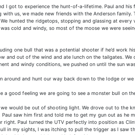
d I got to experience the hunt-of-a-lifetime. Paul and his 
g with us, we made new friends with the Anderson family. T
We hunted the ridgetops, stopping and glassing at every 
day was cold and windy, so most of the moose we were seei
ing one bull that was a potential shooter if he’d work hi
ow and out of the wind and ate lunch on the tailgates. We 
ent and windy conditions, we pushed on until the sun was
n around and hunt our way back down to the lodge or we c
ve a good feeling we are going to see a monster bull on the
we would be out of shooting light. We drove out to the kn
. Paul saw him first and told me to get my gun out as he m
right. Paul turned the UTV perfectly into position as Clin
ll in my sights, I was itching to pull the trigger as I saw t