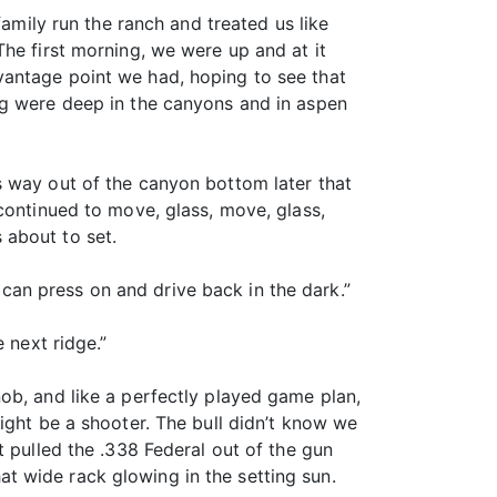
family run the ranch and treated us like
he first morning, we were up and at it
vantage point we had, hoping to see that
ng were deep in the canyons and in aspen
s way out of the canyon bottom later that
continued to move, glass, move, glass,
 about to set.
an press on and drive back in the dark.”
 next ridge.”
ob, and like a perfectly played game plan,
ight be a shooter. The bull didn’t know we
t pulled the .338 Federal out of the gun
hat wide rack glowing in the setting sun.