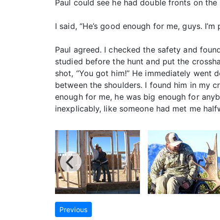
Paul could see he had double fronts on the ri
I said, “He’s good enough for me, guys. I’m p
Paul agreed. I checked the safety and found 
studied before the hunt and put the crossha
shot, “You got him!” He immediately went d
between the shoulders. I found him in my cro
enough for me, he was big enough for anybo
inexplicably, like someone had met me half
Previous