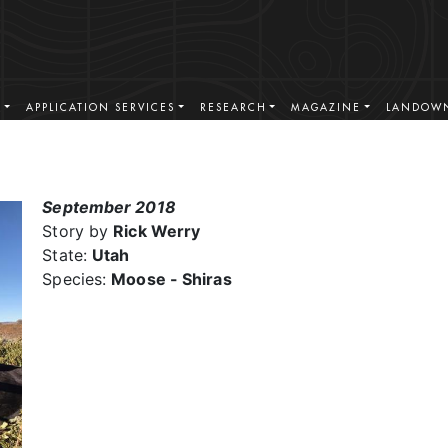
S
APPLICATION SERVICES
RESEARCH
MAGAZINE
LANDOWN
September 2018
Story by
Rick Werry
State:
Utah
Species:
Moose - Shiras