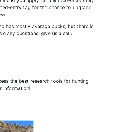
mmend you apply for a limited-entry unit,
mited-entry tag for the chance to upgrade
awn.
aho has mostly average bucks, but there is
ve any questions, give us a call.
ess the best research tools for hunting
 information!