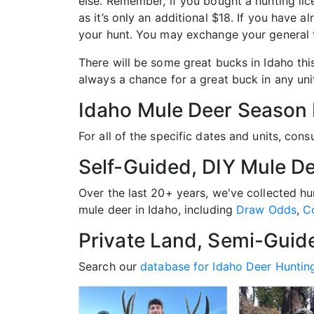
else. Remember, if you bought a hunting li
as it’s only an additional $18. If you have 
your hunt. You may exchange your general t
There will be some great bucks in Idaho thi
always a chance for a great buck in any unit 
Idaho Mule Deer Season
For all of the specific dates and units, cons
Self-Guided, DIY Mule De
Over the last 20+ years, we've collected h
mule deer in Idaho, including
Draw Odds
,
C
Private Land, Semi-Guid
Search our
database for Idaho Deer Huntin