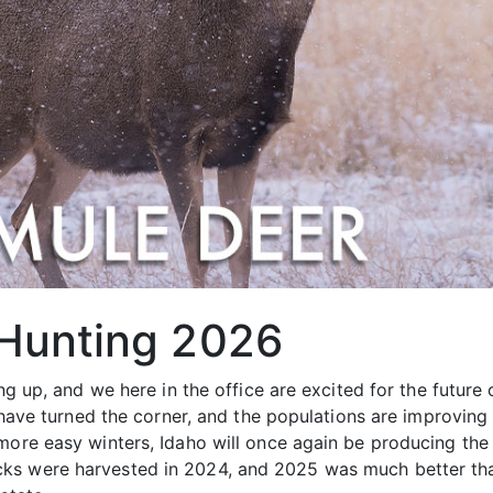
 Hunting 2026
ing up, and we here in the office are excited for the future
ey have turned the corner, and the populations are improvin
more easy winters, Idaho will once again be producing the 
ks were harvested in 2024, and 2025 was much better tha