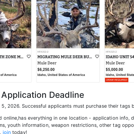
 Application Deadline
 5, 2026. Successful applicants must purchase their tags 
nd online,has everything in one location - application info,
ons, youth information, weapon restrictions, other tag oppo
h,
join
today!