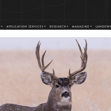
S
APPLICATION SERVICES
RESEARCH
MAGAZINE
LANDOWN