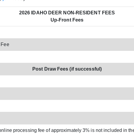
2026 IDAHO DEER NON-RESIDENT FEES
Up-Front Fees
 Fee
Post Draw Fees (if successful)
online processing fee of approximately 3% is not included in th