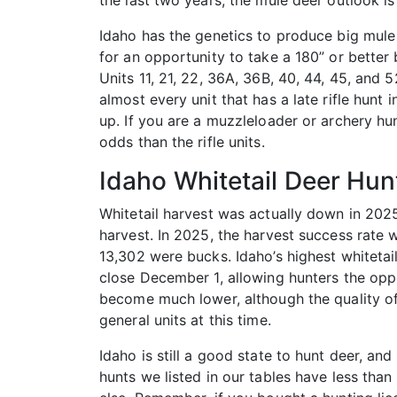
the last two years, the mule deer outlook i
Idaho has the genetics to produce big mule 
for an opportunity to take a 180” or better 
Units 11, 21, 22, 36A, 36B, 40, 44, 45, and 5
almost every unit that has a late rifle hun
up. If you are a muzzleloader or archery hun
odds than the rifle units.
Idaho Whitetail Deer Hun
Whitetail harvest was actually down in 2025
harvest. In 2025, the harvest success rate 
13,302 were bucks. Idaho’s highest whitetai
close December 1, allowing hunters the oppo
become much lower, although the quality of b
general units at this time.
Idaho is still a good state to hunt deer, an
hunts we listed in our tables have less th