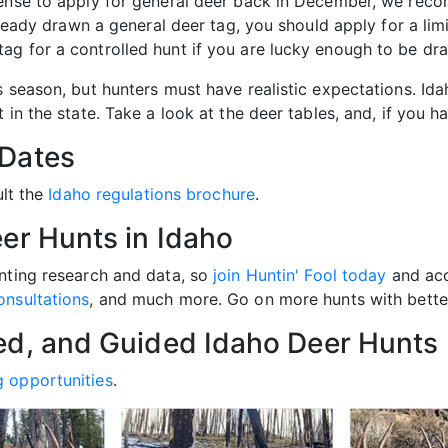
cense to apply for general deer back in December, we reco
already drawn a general deer tag, you should apply for a li
ag for a controlled hunt if you are lucky enough to be dr
s season, but hunters must have realistic expectations. Id
in the state. Take a look at the deer tables, and, if you ha
 Dates
ult the
Idaho regulations brochure
.
er Hunts in Idaho
unting research and data, so
join Huntin' Fool today
and acc
onsultations
, and much more. Go on more hunts with better
ed, and Guided Idaho Deer Hunts
g opportunities
.