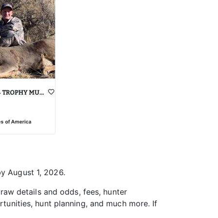
by August 1, 2026.
 draw details and odds, fees, hunter
rtunities, hunt planning, and much more. If