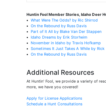
Huntin Fool Member Stories, Idaho Deer H
What Were The Odds? by Ric Shirrod
On the Rebound by Russ Davis
Part of It All by Blake Van Der Stappen
Idaho Dreams by Erik Storheim
November in Idaho by Travis Hofkamp
Sometimes It Just Takes A While by Rick
On the Rebound by Russ Davis
Additional Resources
At Huntin' Fool, we provide a variety of re
more, we have you covered!
Apply for License Applications
Schedule a Hunt Consultations