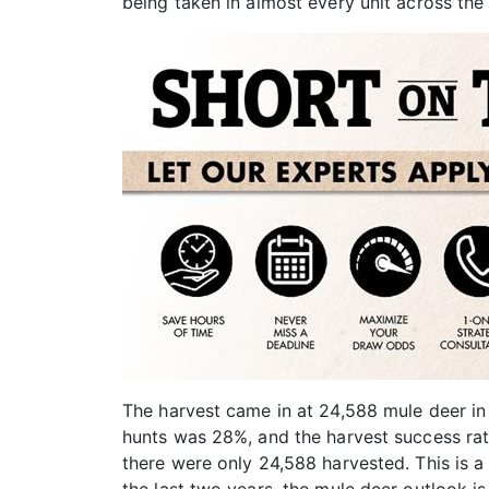
being taken in almost every unit across the 
The harvest came in at 24,588 mule deer in
hunts was 28%, and the harvest success rat
there were only 24,588 harvested. This is a 