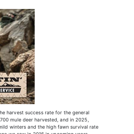
he harvest success rate for the general
,700 mule deer harvested, and in 2025,
mild winters and the high fawn survival rate