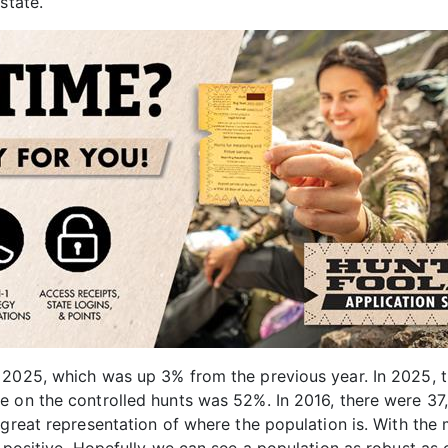
state.
 2025, which was up 3% from the previous year. In 2025, t
e on the controlled hunts was 52%. In 2016, there were 37
great representation of where the population is. With the 