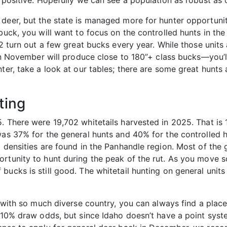
s positive. Hopefully we can see a population as robust a
deer, but the state is managed more for hunter opportunity
buck, you will want to focus on the controlled hunts in the
2 turn out a few great bucks every year. While those units a
t in November will produce close to 180”+ class bucks—you’l
ter, take a look at our tables; there are some great hunts
ting
. There were 19,702 whitetails harvested in 2025. That is 
was 37% for the general hunts and 40% for the controlled h
l densities are found in the Panhandle region. Most of the
rtunity to hunt during the peak of the rut. As you move sou
ucks is still good. The whitetail hunting on general units
d with so much diverse country, you can always find a place 
an 10% draw odds, but since Idaho doesn’t have a point sy