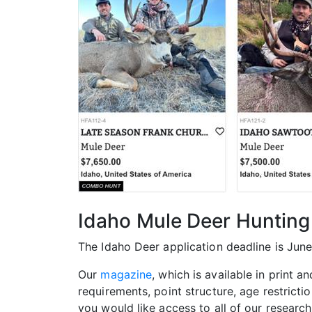
Idaho Mule Deer Hunting
The Idaho Deer application deadline is June
Our
magazine
, which is available in print a
requirements, point structure, age restricti
you would like access to all of our researc