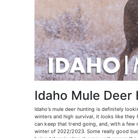
Idaho Mule Deer
Idaho’s mule deer hunting is definitely look
winters and high survival, it looks like th
can keep that trend going, and, with a few 
winter of 2022/2023. Some really good buc