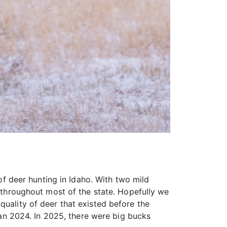
 of deer hunting in Idaho. With two mild
g throughout most of the state. Hopefully we
quality of deer that existed before the
n 2024. In 2025, there were big bucks