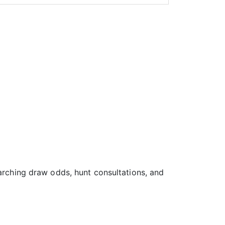
earching draw odds, hunt consultations, and