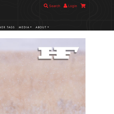
Search
Login
ER TAGS
MEDIA
ABOUT