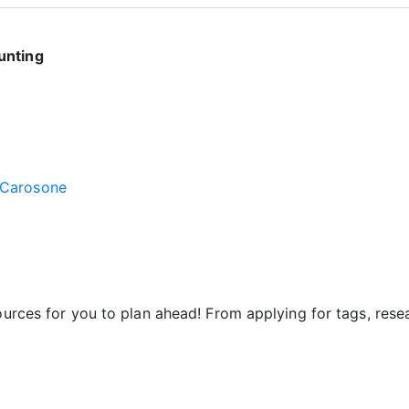
unting
 Carosone
sources for you to plan ahead! From applying for tags, res