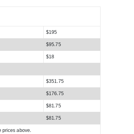
$195
$95.75
$18
$351.75
$176.75
$81.75
$81.75
e prices above.