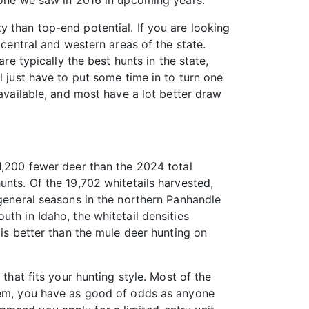
s one we saw in 2016 in upcoming years.
 than top-end potential. If you are looking
 central and western areas of the state.
re typically the best hunts in the state,
l just have to put some time in to turn one
 available, and most have a lot better draw
1,200 fewer deer than the 2024 total
unts. Of the 19,702 whitetails harvested,
 general seasons in the northern Panhandle
th in Idaho, the whitetail densities
 is better than the mule deer hunting on
that fits your hunting style. Most of the
stem, you have as good of odds as anyone