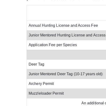
Annual Hunting License and Access Fee
Junior Mentored Hunting License and Access
Application Fee per Species
Deer Tag
Junior Mentored Deer Tag (10-17 years old)
Archery Permit
Muzzleloader Permit
An additional 