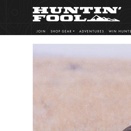
JOIN
SHOP GEAR
ADVENTURES
WIN HUNT