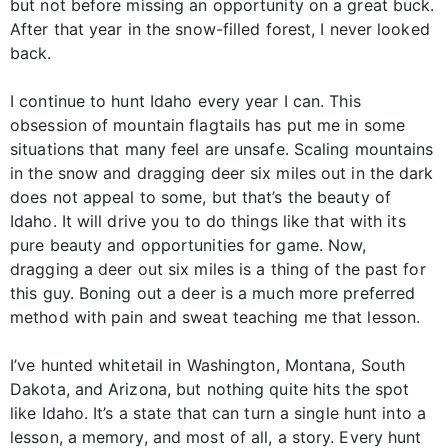
but not before missing an opportunity on a great buck.
After that year in the snow-filled forest, I never looked
back.
I continue to hunt Idaho every year I can. This
obsession of mountain flagtails has put me in some
situations that many feel are unsafe. Scaling mountains
in the snow and dragging deer six miles out in the dark
does not appeal to some, but that’s the beauty of
Idaho. It will drive you to do things like that with its
pure beauty and opportunities for game. Now,
dragging a deer out six miles is a thing of the past for
this guy. Boning out a deer is a much more preferred
method with pain and sweat teaching me that lesson.
I’ve hunted whitetail in Washington, Montana, South
Dakota, and Arizona, but nothing quite hits the spot
like Idaho. It’s a state that can turn a single hunt into a
lesson, a memory, and most of all, a story. Every hunt