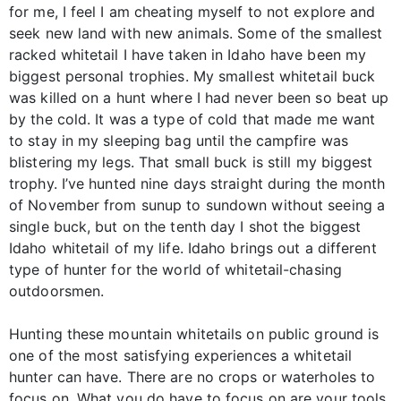
for me, I feel I am cheating myself to not explore and
seek new land with new animals. Some of the smallest
racked whitetail I have taken in Idaho have been my
biggest personal trophies. My smallest whitetail buck
was killed on a hunt where I had never been so beat up
by the cold. It was a type of cold that made me want
to stay in my sleeping bag until the campfire was
blistering my legs. That small buck is still my biggest
trophy. I’ve hunted nine days straight during the month
of November from sunup to sundown without seeing a
single buck, but on the tenth day I shot the biggest
Idaho whitetail of my life. Idaho brings out a different
type of hunter for the world of whitetail-chasing
outdoorsmen.
Hunting these mountain whitetails on public ground is
one of the most satisfying experiences a whitetail
hunter can have. There are no crops or waterholes to
focus on. What you do have to focus on are your tools