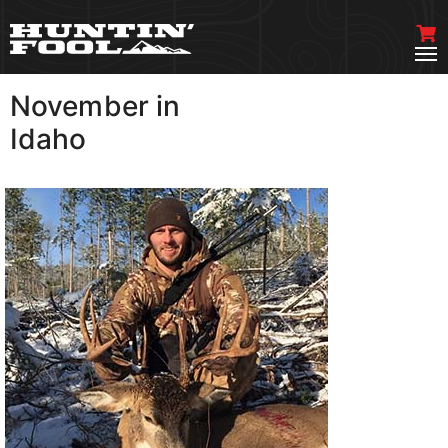
November in
VIEW MORE
Idaho