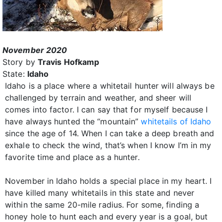
November 2020
Story by
Travis Hofkamp
State:
Idaho
Idaho is a place where a whitetail hunter will always be
challenged by terrain and weather, and sheer will
comes into factor. I can say that for myself because I
have always hunted the “mountain”
whitetails of Idaho
since the age of 14. When I can take a deep breath and
exhale to check the wind, that’s when I know I’m in my
favorite time and place as a hunter.
November in Idaho holds a special place in my heart. I
have killed many whitetails in this state and never
within the same 20-mile radius. For some, finding a
honey hole to hunt each and every year is a goal, but