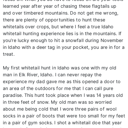
learned year after year of chasing these flagtails up
and over timbered mountains. Do not get me wrong,
there are plenty of opportunities to hunt these
whitetails over crops, but where I feel a true Idaho
whitetail hunting experience lies is in the mountains. If
you’re lucky enough to hit a snowfall during November
in Idaho with a deer tag in your pocket, you are in for a
treat.
My first whitetail hunt in Idaho was one with my old
man in Elk River, Idaho. I can never repay the
experience my dad gave me as this opened a door to
an area of the outdoors for me that I can call pure
paradise. This hunt took place when I was 14 years old
in three feet of snow. My old man was so worried
about me being cold that I wore three pairs of wool
socks in a pair of boots that were too small for my feet
in a pair of gym socks. I shot a whitetail doe that year