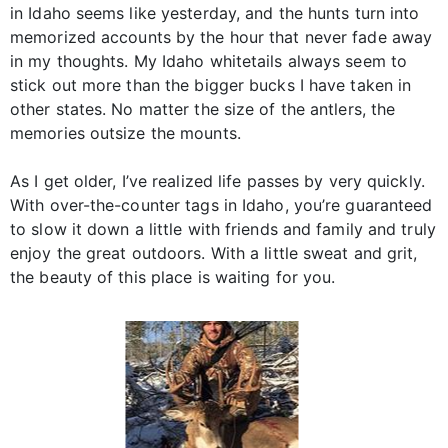
in Idaho seems like yesterday, and the hunts turn into
memorized accounts by the hour that never fade away
in my thoughts. My Idaho whitetails always seem to
stick out more than the bigger bucks I have taken in
other states. No matter the size of the antlers, the
memories outsize the mounts.
As I get older, I’ve realized life passes by very quickly.
With over-the-counter tags in Idaho, you’re guaranteed
to slow it down a little with friends and family and truly
enjoy the great outdoors. With a little sweat and grit,
the beauty of this place is waiting for you.