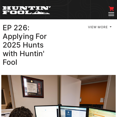
EP 226:
VIEW MORE
Applying For
2025 Hunts
with Huntin'
Fool