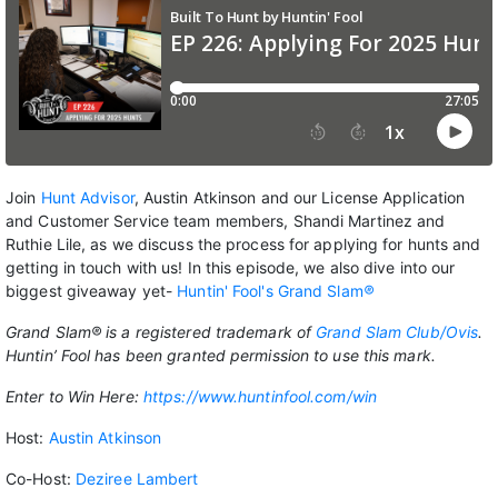
Join
Hunt Advisor
, Austin Atkinson and our License Application
and Customer Service team members, Shandi Martinez and
Ruthie Lile, as we discuss the process for applying for hunts and
getting in touch with us! In this episode, we also dive into our
biggest giveaway yet-
Huntin' Fool's Grand Slam
®
Grand Slam® is a registered trademark of
Grand Slam Club/Ovis
.
Huntin’ Fool has been granted permission to use this mark.
Enter to Win Here:
https://www.huntinfool.com/win
Host:
Austin Atkinson
Co-Host:
Deziree Lambert