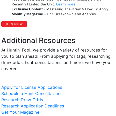
Recently Hunted the Unit.
Learn more.
Exclusive Content
- Mastering The Draw & How To Apply
Monthly Magazine
- Unit Breakdown and Analysis
Additional Resources
At Huntin' Fool, we provide a variety of resources for
you to plan ahead! From applying for tags, researching
draw odds, hunt consultations, and more, we have you
covered!
Apply for License Applications
Schedule a Hunt Consultations
Research Draw Odds
Research Application Deadlines
Get Your Magazine!