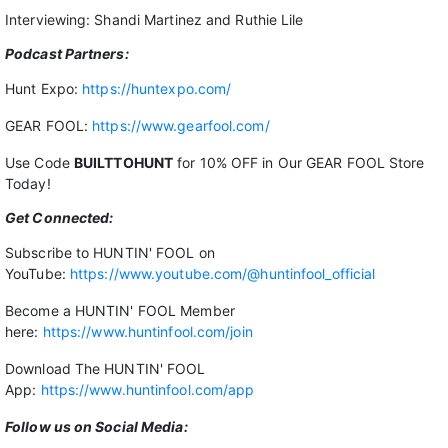
Interviewing: Shandi Martinez and Ruthie Lile
Podcast Partners:
Hunt Expo:
https://huntexpo.com/
GEAR FOOL:
https://www.gearfool.com/
Use Code
BUILTTOHUNT
for 10% OFF in Our GEAR FOOL Store
Today!
Get Connected:
Subscribe to HUNTIN' FOOL on
YouTube:
https://www.youtube.com/@huntinfool_official
Become a HUNTIN' FOOL Member
here:
https://www.huntinfool.com/join
Download The HUNTIN' FOOL
App:
https://www.huntinfool.com/app
Follow us on Social Media: