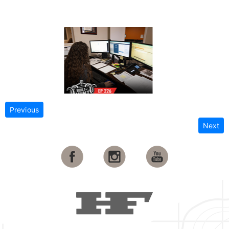
Previous
Next