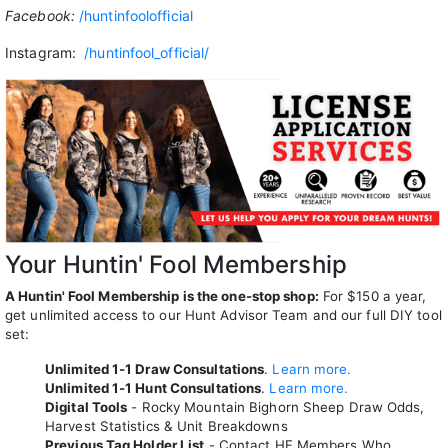
Facebook:
/huntinfoolofficial
Instagram:
/huntinfool_official/
Your Huntin' Fool Membership
A Huntin' Fool Membership is the one-stop shop:
For $150 a year,
get unlimited access to our Hunt Advisor Team and our full DIY tool
set:
Unlimited 1-1 Draw Consultations
.
Learn more.
Unlimited 1-1 Hunt Consultations
.
Learn more.
Digital Tools
- Rocky Mountain Bighorn Sheep Draw Odds,
Harvest Statistics & Unit Breakdowns
Previous Tag Holder List
- Contact HF Members Who