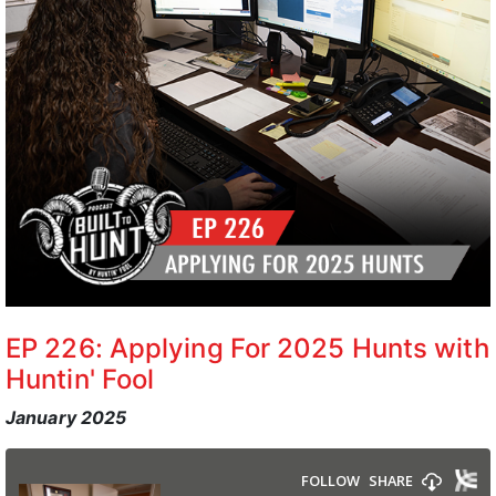
EP 226: Applying For 2025 Hunts with
Huntin' Fool
January 2025