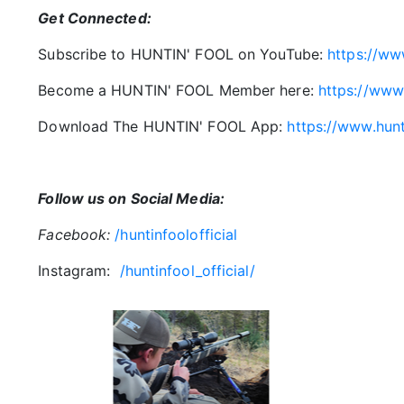
Get Connected:
Subscribe to HUNTIN' FOOL on YouTube:
https://ww
Become a HUNTIN' FOOL Member here:
https://www
Download The HUNTIN' FOOL App:
https://www.hun
Follow us on Social Media:
Facebook:
/huntinfoolofficial
Instagram:
/huntinfool_official/