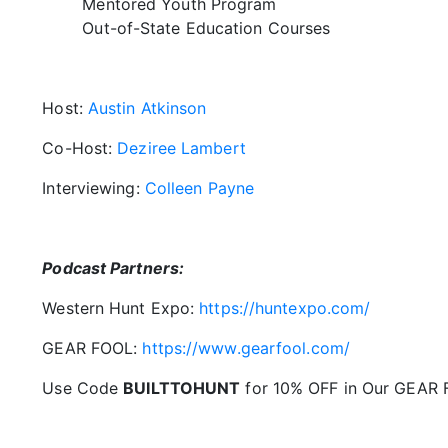
Mentored Youth Program
Out-of-State Education Courses
Host:
Austin Atkinson
Co-Host:
Deziree Lambert
Interviewing:
Colleen Payne
Podcast Partners:
Western Hunt Expo:
https://huntexpo.com/
GEAR FOOL:
https://www.gearfool.com/
Use Code
BUILTTOHUNT
for 10% OFF in Our GEAR 