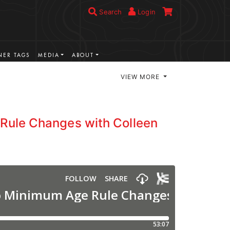
Search
Login
ER TAGS
MEDIA
ABOUT
VIEW MORE
Rule Changes with Colleen