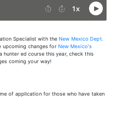
ation Specialist with the
New Mexico Dept.
the upcoming changes for
New Mexico's
 a hunter ed course this year, check this
ges coming your way!
ime of application for those who have taken