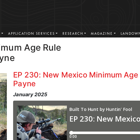
S
APPLICATION SERVICES
RESEARCH
MAGAZINE
LANDOWN
imum Age Rule
ayne
EP 230: New Mexico Minimum Age 
Payne
January 2025