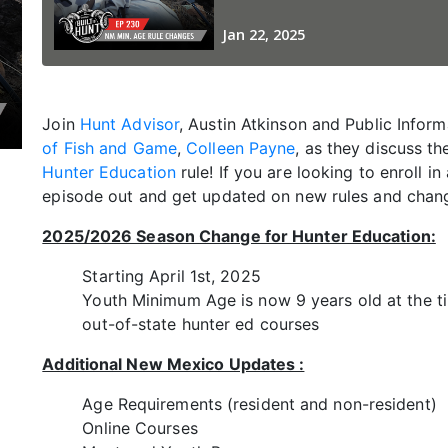
Join
Hunt Advisor
, Austin Atkinson and Public Inform
of Fish and Game
,
Colleen Payne
, as they discuss 
Hunter Education
rule! If you are looking to enroll in
episode out and get updated on new rules and chan
2025/2026 Season Change for Hunter Education:
Starting April 1st, 2025
Youth Minimum Age is now 9 years old at the t
out-of-state hunter ed courses
Additional New Mexico Updates :
Age Requirements (resident and non-resident)
Online Courses