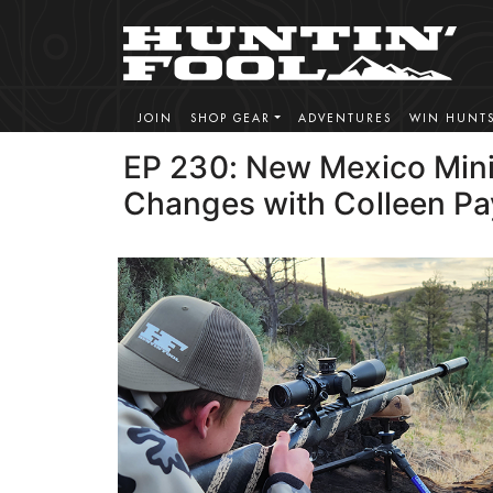
JOIN
SHOP GEAR
ADVENTURES
WIN HUNT
EP 230: New Mexico Min
Changes with Colleen P