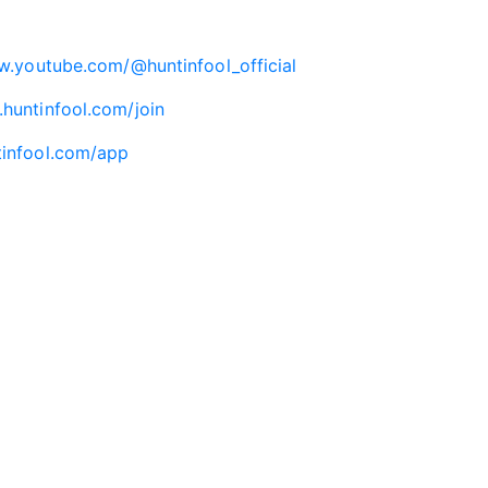
w.youtube.com/@huntinfool_official
.huntinfool.com/join
tinfool.com/app