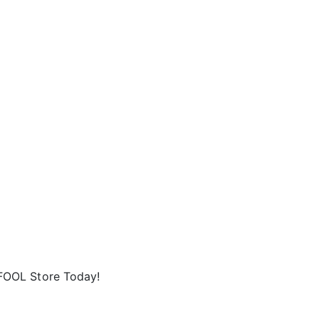
FOOL Store Today!