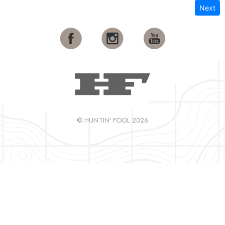
Next
© HUNTIN' FOOL 2026