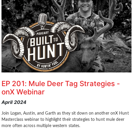
EP 201: Mule Deer Tag Strategies -
onX Webinar
April 2024
Join Logan, Austin, and Garth as they sit down on another onX Hunt
Masterclass webinar to highlight their strategies to hunt mule deer
more often across multiple western states.