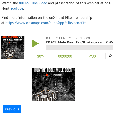
Watch the
full YouTube video
and presentation of this webinar at onX
Hunt
YouTube
.
Find more information on the onX hunt Elite membership
at
https://www.onxmaps.com/hunt/app/elite/benefits
.
Previous