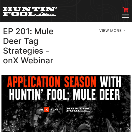
EP 201: Mule
VIEW MORE
Deer Tag
Strategies -
onX Webinar