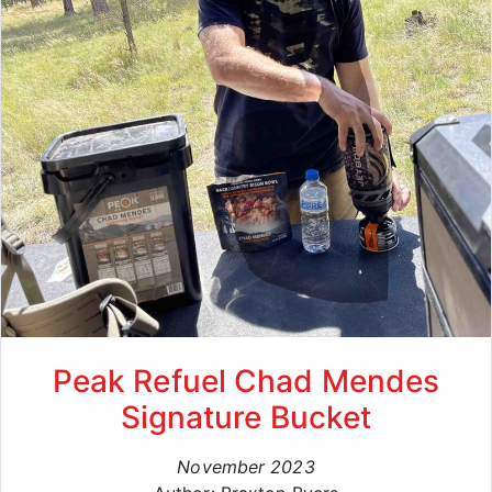
Peak Refuel Chad Mendes
Signature Bucket
November 2023