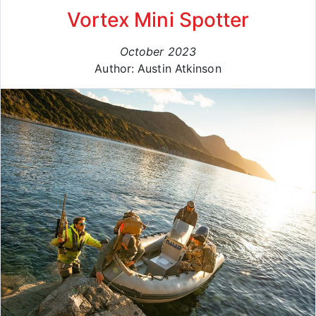
Vortex Mini Spotter
October 2023
Author: Austin Atkinson