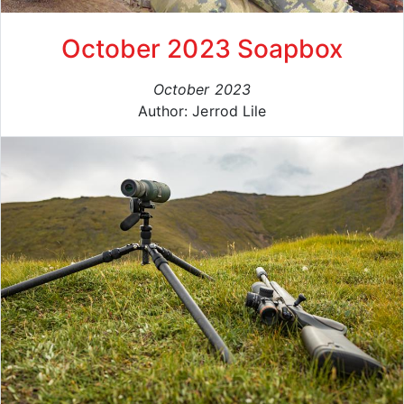
October 2023 Soapbox
October 2023
Author: Jerrod Lile