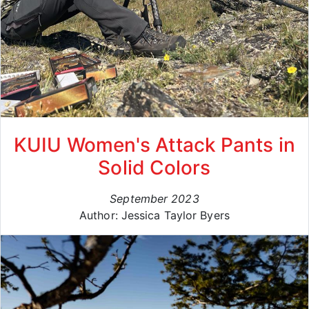
KUIU Women's Attack Pants in
Solid Colors
September 2023
Author: Jessica Taylor Byers