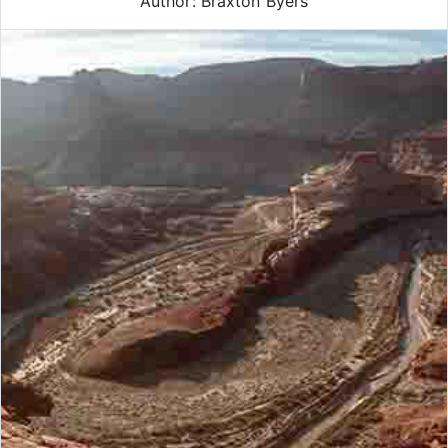
Author: Braxton Byers