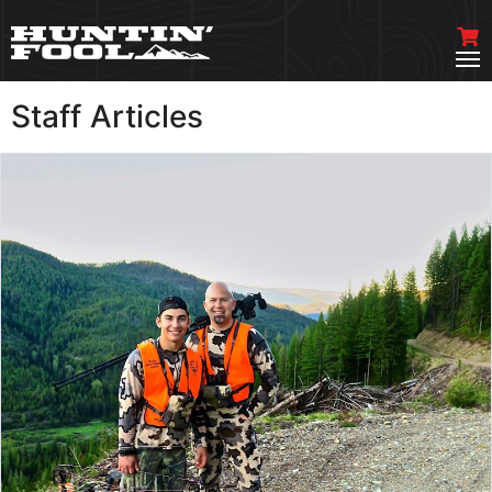
Staff Articles
VIEW MORE