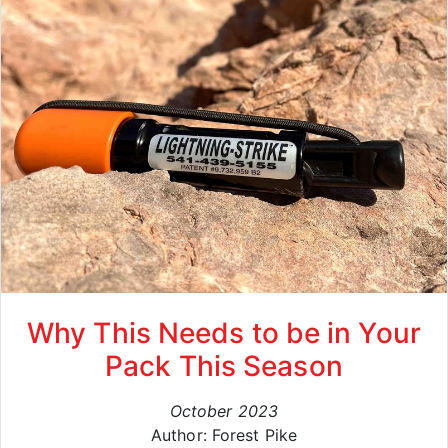
Why This Needs to be in Your
Pack This Season
October 2023
Author: Forest Pike