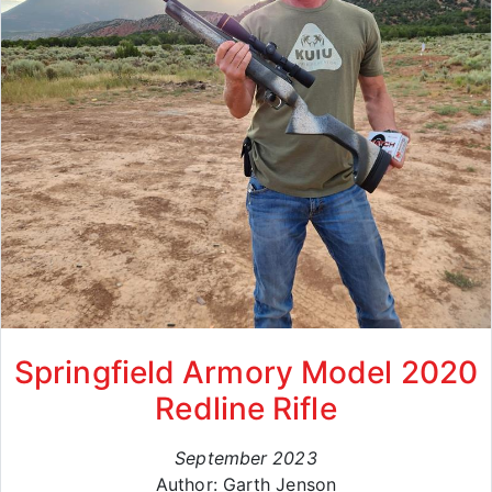
Springfield Armory Model 2020
Redline Rifle
September 2023
Author: Garth Jenson