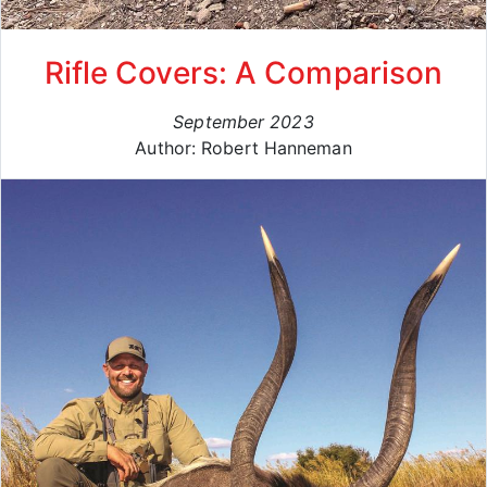
Rifle Covers: A Comparison
September 2023
Author: Robert Hanneman