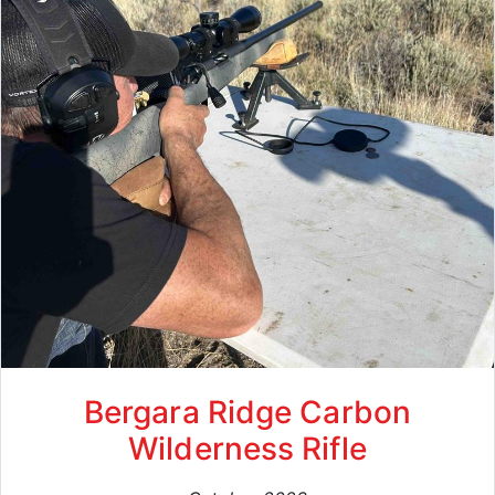
Bergara Ridge Carbon
Wilderness Rifle