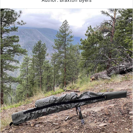
Author: Braxton Byers