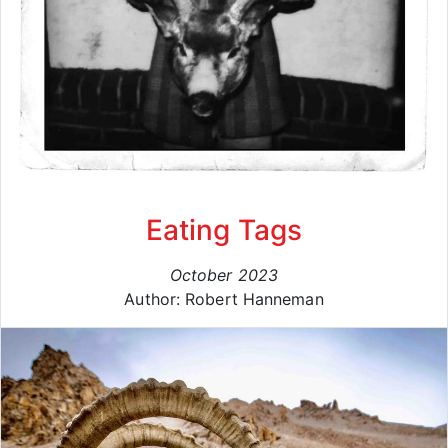
Eating Tags
October 2023
Author: Robert Hanneman