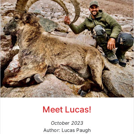
Meet Lucas!
October 2023
Author: Lucas Paugh