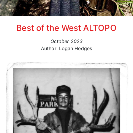
Best of the West ALTOPO
October 2023
Author: Logan Hedges