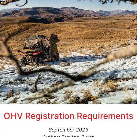
OHV Registration Requirements
September 2023