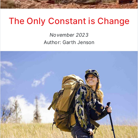
The Only Constant is Change
November 2023
Author: Garth Jenson