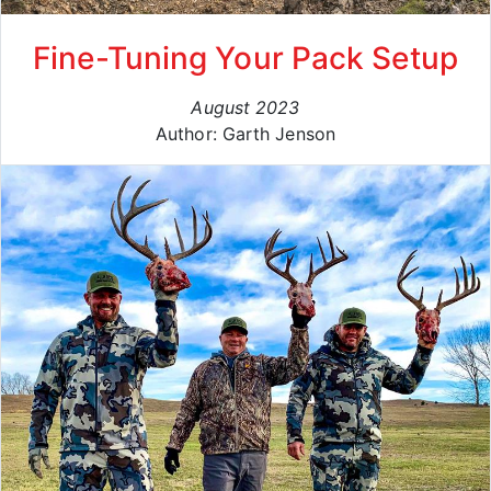
Fine-Tuning Your Pack Setup
August 2023
Author: Garth Jenson