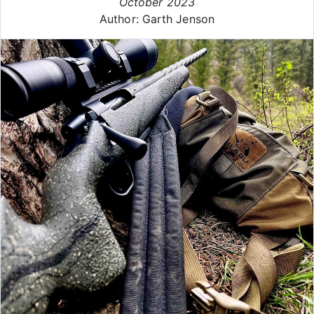
October 2023
Author: Garth Jenson