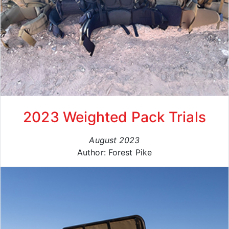
2023 Weighted Pack Trials
August 2023
Author: Forest Pike