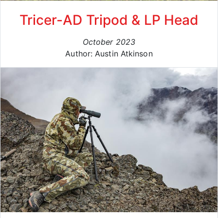
Tricer-AD Tripod & LP Head
October 2023
Author: Austin Atkinson