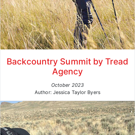
Backcountry Summit by Tread
Agency
October 2023
Author: Jessica Taylor Byers