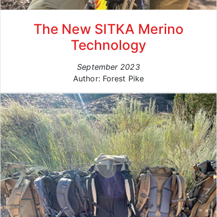
The New SITKA Merino
Technology
September 2023
Author: Forest Pike