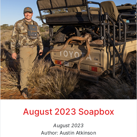
August 2023 Soapbox
August 2023
Author: Austin Atkinson