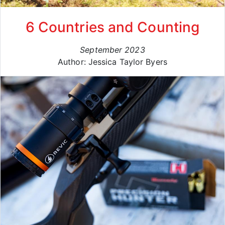
6 Countries and Counting
September 2023
Author: Jessica Taylor Byers