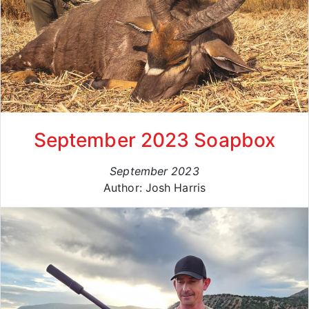
September 2023 Soapbox
September 2023
Author: Josh Harris