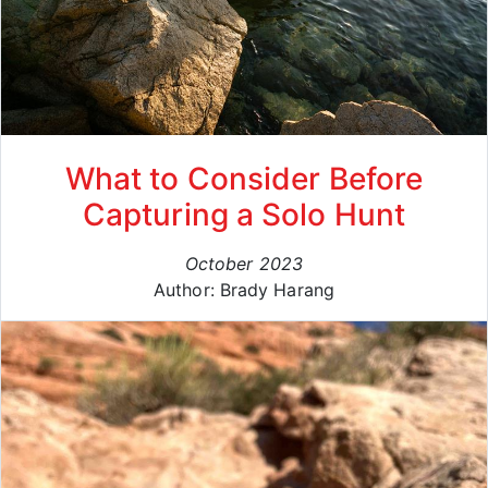
What to Consider Before
Capturing a Solo Hunt
October 2023
Author: Brady Harang