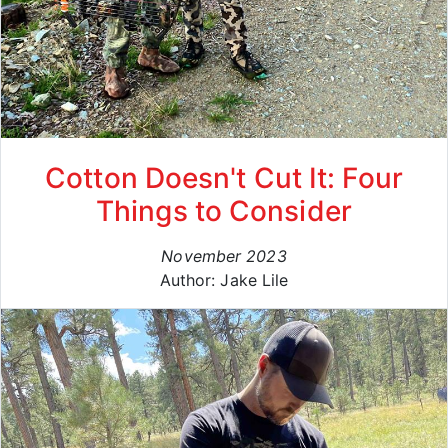
Cotton Doesn't Cut It: Four
Things to Consider
November 2023
Author: Jake Lile