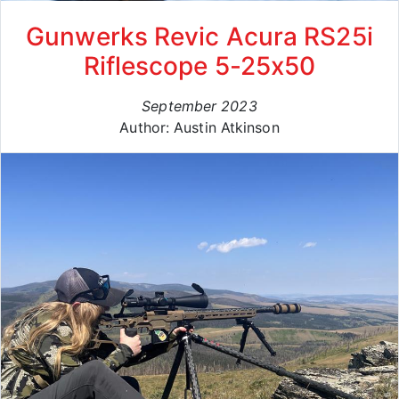
Gunwerks Revic Acura RS25i
Riflescope 5-25x50
September 2023
Author: Austin Atkinson