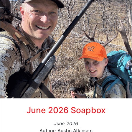
June 2026 Soapbox
June 2026
Author: Austin Atkinson