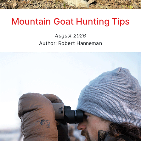
Mountain Goat Hunting Tips
August 2026
Author: Robert Hanneman