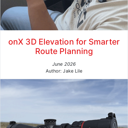
onX 3D Elevation for Smarter
Route Planning
June 2026
Author: Jake Lile