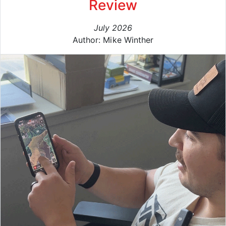
Review
July 2026
Author: Mike Winther