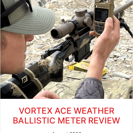
VORTEX ACE WEATHER
BALLISTIC METER REVIEW