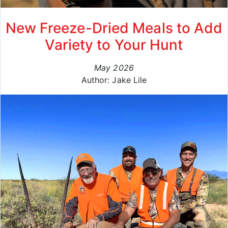
New Freeze-Dried Meals to Add
Variety to Your Hunt
May 2026
Author: Jake Lile