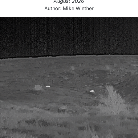
August 2026
Author: Mike Winther