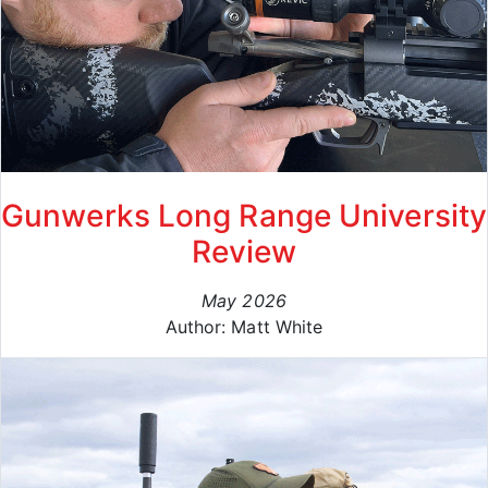
Gunwerks Long Range University
Review
May 2026
Author: Matt White