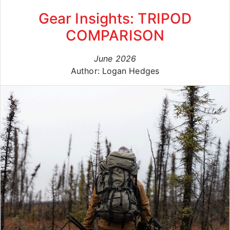
Gear Insights: TRIPOD
COMPARISON
June 2026
Author: Logan Hedges