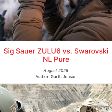
Sig Sauer ZULU6 vs. Swarovski
NL Pure
August 2026
Author: Garth Jenson