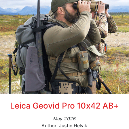
Leica Geovid Pro 10x42 AB+
May 2026
Author: Justin Helvik