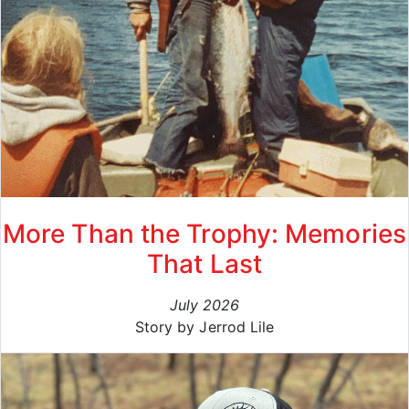
More Than the Trophy: Memories
That Last
July 2026
Story by Jerrod Lile