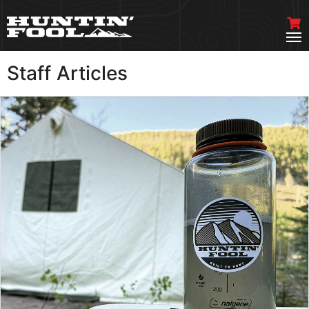
Staff Articles
VIEW MORE