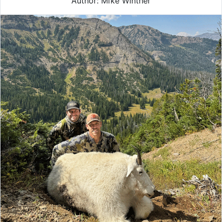
Author: Mike Winther