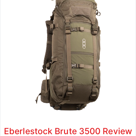
Eberlestock Brute 3500 Review