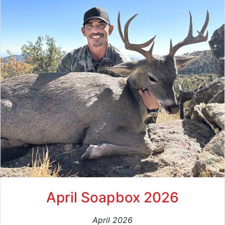
April Soapbox 2026
April 2026