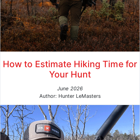
How to Estimate Hiking Time for
Your Hunt
June 2026
Author: Hunter LeMasters