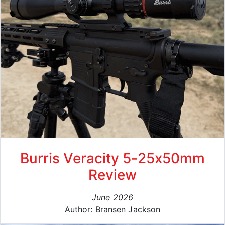
Burris Veracity 5-25x50mm
Review
June 2026
Author: Bransen Jackson