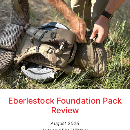
Eberlestock Foundation Pack
Review
August 2026