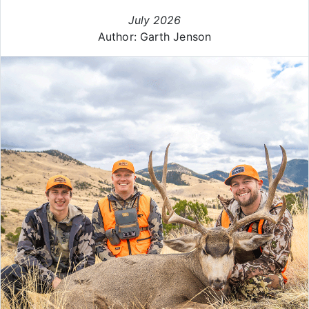
July 2026
Author: Garth Jenson