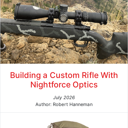
Building a Custom Rifle With
Nightforce Optics
July 2026
Author: Robert Hanneman