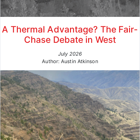
A Thermal Advantage? The Fair-
Chase Debate in West
July 2026
Author: Austin Atkinson