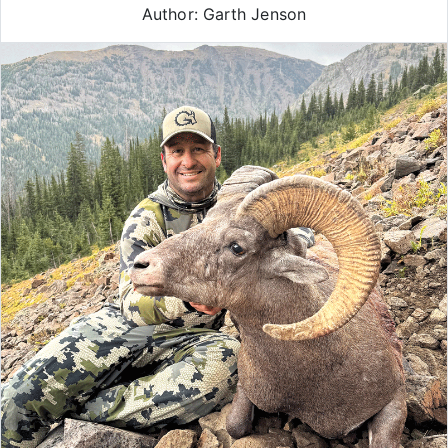
Author: Garth Jenson