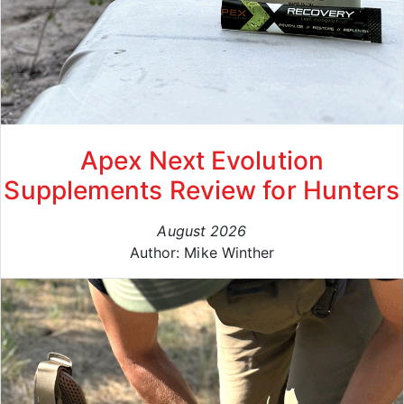
Apex Next Evolution
Supplements Review for Hunters
August 2026
Author: Mike Winther