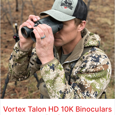
Vortex Talon HD 10K Binoculars