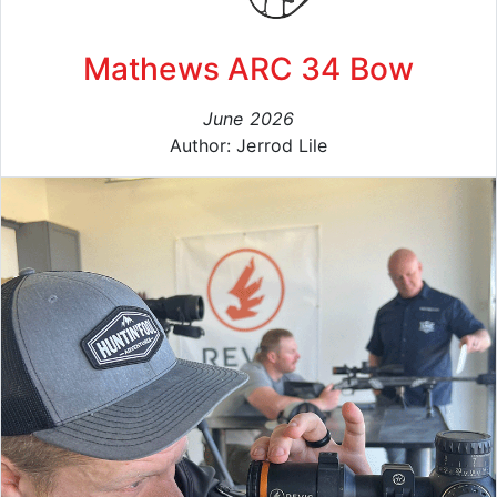
Mathews ARC 34 Bow
June 2026
Author: Jerrod Lile