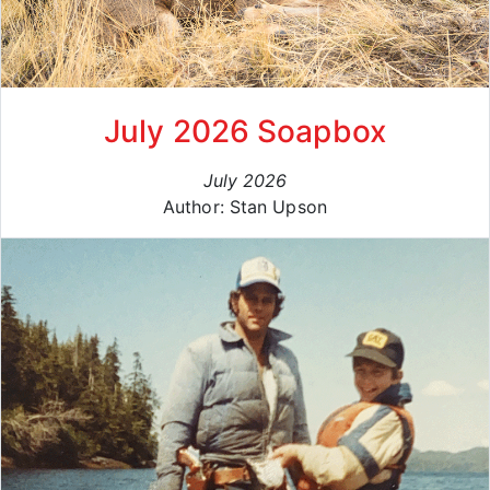
July 2026 Soapbox
July 2026
Author: Stan Upson