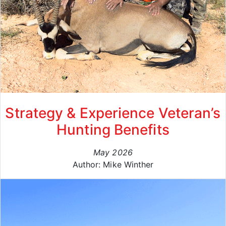
Strategy & Experience Veteran’s
Hunting Benefits
May 2026
Author: Mike Winther