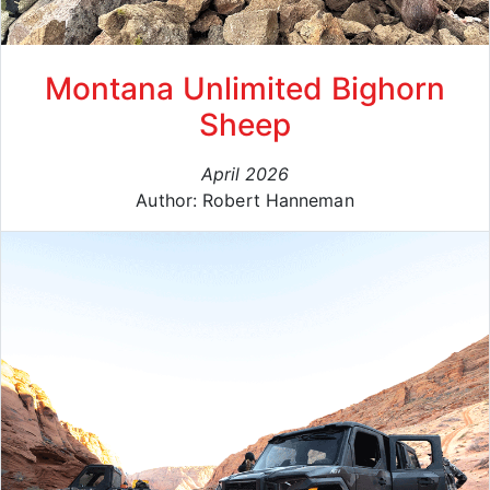
Montana Unlimited Bighorn
Sheep
April 2026
Author: Robert Hanneman