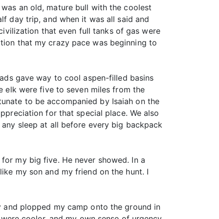
 was an old, mature bull with the coolest
lf day trip, and when it was all said and
ivilization that even full tanks of gas were
ation that my crazy pace was beginning to
heads gave way to cool aspen-filled basins
e elk were five to seven miles from the
rtunate to be accompanied by Isaiah on the
ppreciation for that special place. We also
g any sleep at all before every big backpack
 for my big five. He never showed. In a
like my son and my friend on the hunt. I
 day and plopped my camp onto the ground in
hts were cooler, and my own sense of urgency