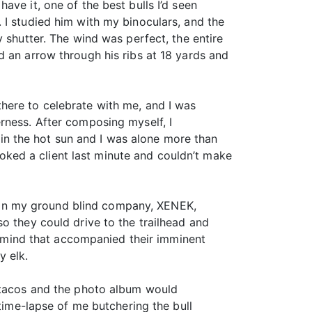
ve it, one of the best bulls I’d seen
 I studied him with my binoculars, and the
 shutter. The wind was perfect, the entire
d an arrow through his ribs at 18 yards and
t there to celebrate with me, and I was
rness. After composing myself, I
g in the hot sun and I was alone more than
ked a client last minute and couldn’t make
er in my ground blind company, XENEK,
o they could drive to the trailhead and
of mind that accompanied their imminent
y elk.
k tacos and the photo album would
 time-lapse of me butchering the bull