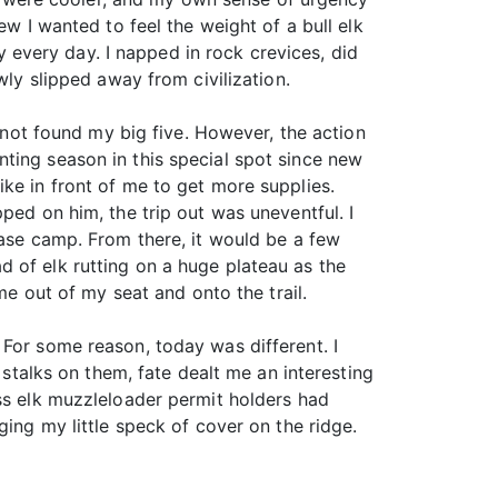
ew I wanted to feel the weight of a bull elk
ly every day. I napped in rock crevices, did
wly slipped away from civilization.
d not found my big five. However, the action
ting season in this special spot since new
ke in front of me to get more supplies.
ped on him, the trip out was uneventful. I
base camp. From there, it would be a few
 of elk rutting on a huge plateau as the
me out of my seat and onto the trail.
 For some reason, today was different. I
 stalks on them, fate dealt me an interesting
ess elk muzzleloader permit holders had
ging my little speck of cover on the ridge.