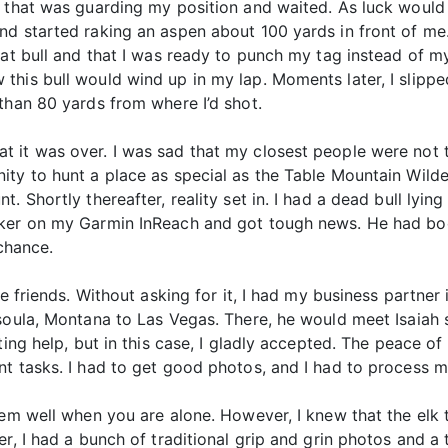
 that was guarding my position and waited. As luck would ha
d started raking an aspen about 100 yards in front of me.
hat bull and that I was ready to punch my tag instead of my
his bull would wind up in my lap. Moments later, I slippe
than 80 yards from where I’d shot.
ad that it was over. I was sad that my closest people were no
ty to hunt a place as special as the Table Mountain Wilde
. Shortly thereafter, reality set in. I had a dead bull lyin
cker on my Garmin InReach and got tough news. He had boo
 chance.
ble friends. Without asking for it, I had my business partn
soula, Montana to Las Vegas. There, he would meet Isaiah s
pting help, but in this case, I gladly accepted. The peace 
t tasks. I had to get good photos, and I had to process m
them well when you are alone. However, I knew that the el
r, I had a bunch of traditional grip and grin photos and a