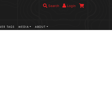
Search
Login
ER TAGS
MEDIA
ABOUT
VIEW MORE