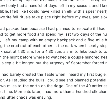
ew I only had a handful of days left in my season, and I kn
le. I felt like I could have killed an elk with a spear near
orite fall rituals take place right before my eyes, and slo
I had packed lean because I had planned to relocate if I ha
had to get more food and spend my last two days of the hun
, I left my camp with an empty backpack and a five-mile hi
g the crud out of each other in the dark when I nearly step
k seat at 1:30 a.m. for a 4:30 a.m. alarm to hike back to 
m the night before where I’d watched a couple hundred head
 to sleep a bit longer, but the urgency of September forced 
had barely crested the Table when I heard my first bugle.
or. As I studied the bulls I could see and planned potential
wo miles to the north on the ridge. One of the 40 antlerl
ht time. Moments later, I had more than a hundred elk char
and utter chaos was ensuing.