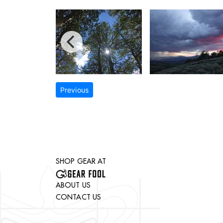
Previous
SHOP GEAR AT
ABOUT US
CONTACT US