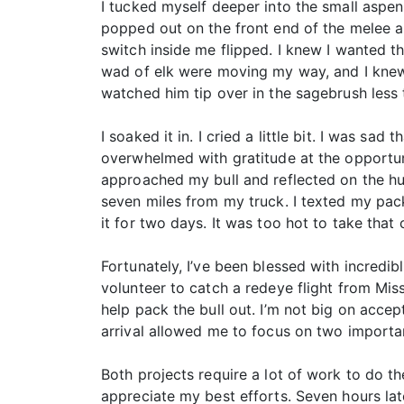
I tucked myself deeper into the small aspen
popped out on the front end of the melee an
switch inside me flipped. I knew I wanted t
wad of elk were moving my way, and I knew t
watched him tip over in the sagebrush less 
I soaked it in. I cried a little bit. I was s
overwhelmed with gratitude at the opportuni
approached my bull and reflected on the hunt
seven miles from my truck. I texted my pa
it for two days. It was too hot to take that
Fortunately, I’ve been blessed with incredi
volunteer to catch a redeye flight from Mis
help pack the bull out. I’m not big on acce
arrival allowed me to focus on two importan
Both projects require a lot of work to do 
appreciate my best efforts. Seven hours late