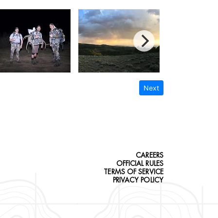
Next
CAREERS
OFFICIAL RULES
TERMS OF SERVICE
PRIVACY POLICY