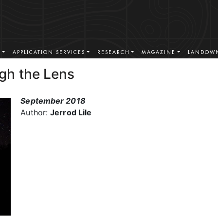
S
APPLICATION SERVICES
RESEARCH
MAGAZINE
LANDOWN
gh the Lens
September 2018
Author:
Jerrod Lile