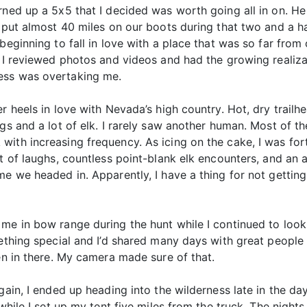
rned up a 5x5 that I decided was worth going all in on. He
 put almost 40 miles on our boots during that two and a ha
eginning to fall in love with a place that was so far from c
p, I reviewed photos and videos and had the growing realiz
ess was overtaking me.
r heels in love with Nevada’s high country. Hot, dry trail
gs and a lot of elk. I rarely saw another human. Most of th
with increasing frequency. As icing on the cake, I was fo
t of laughs, countless point-blank elk encounters, and an a
me we headed in. Apparently, I have a thing for not gettin
me in bow range during the hunt while I continued to look
mething special and I’d shared many days with great people 
een in there. My camera made sure of that.
again, I ended up heading into the wilderness late in the
y while I set up my tent five miles from the truck. The nig