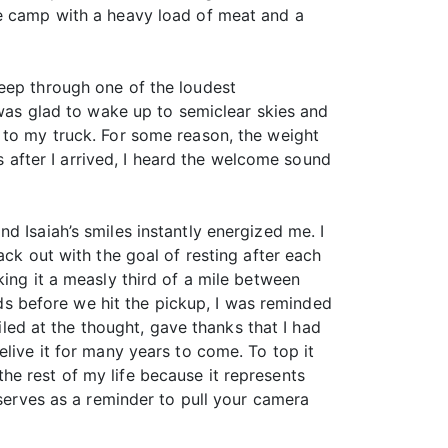
ke camp with a heavy load of meat and a
leep through one of the loudest
 was glad to wake up to semiclear skies and
 to my truck. For some reason, the weight
es after I arrived, I heard the welcome sound
d Isaiah’s smiles instantly energized me. I
back out with the goal of resting after each
king it a measly third of a mile between
ards before we hit the pickup, I was reminded
iled at the thought, gave thanks that I had
live it for many years to come. To top it
 the rest of my life because it represents
 serves as a reminder to pull your camera