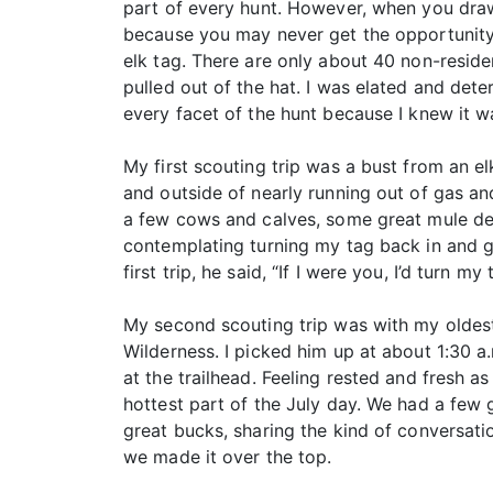
part of every hunt. However, when you draw
because you may never get the opportunity t
elk tag. There are only about 40 non-reside
pulled out of the hat. I was elated and de
every facet of the hunt because I knew it wa
My first scouting trip was a bust from an el
and outside of nearly running out of gas and
a few cows and calves, some great mule dee
contemplating turning my tag back in and ge
first trip, he said, “If I were you, I’d turn my
My second scouting trip was with my oldest 
Wilderness. I picked him up at about 1:30 a.
at the trailhead. Feeling rested and fresh a
hottest part of the July day. We had a few 
great bucks, sharing the kind of conversati
we made it over the top.