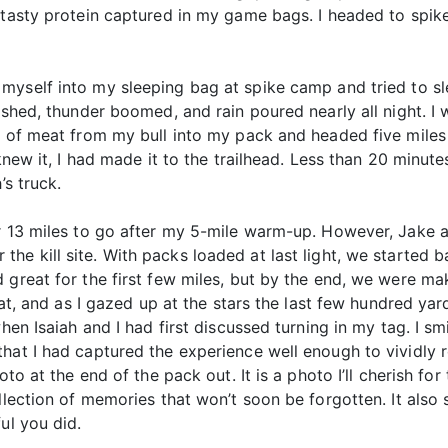
f tasty protein captured in my game bags. I headed to spi
d myself into my sleeping bag at spike camp and tried to s
lashed, thunder boomed, and rain poured nearly all night. I
ad of meat from my bull into my pack and headed five miles
 knew it, I had made it to the trailhead. Less than 20 minut
’s truck.
r 13 miles to go after my 5-mile warm-up. However, Jake an
r the kill site. With packs loaded at last light, we started 
 great for the first few miles, but by the end, we were ma
reat, and as I gazed up at the stars the last few hundred y
hen Isaiah and I had first discussed turning in my tag. I sm
hat I had captured the experience well enough to vividly re
oto at the end of the pack out. It is a photo I’ll cherish for
ollection of memories that won’t soon be forgotten. It also
ul you did.