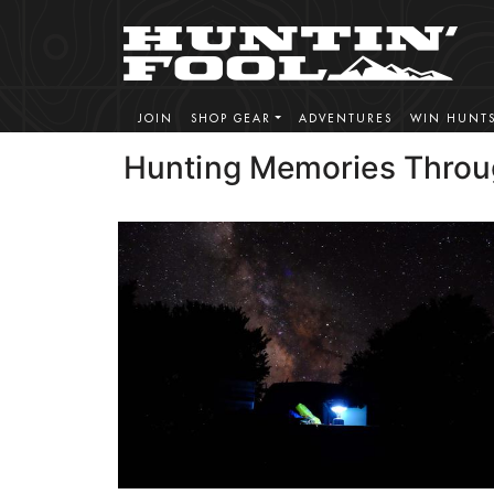
JOIN
SHOP GEAR
ADVENTURES
WIN HUNT
Hunting Memories Throu