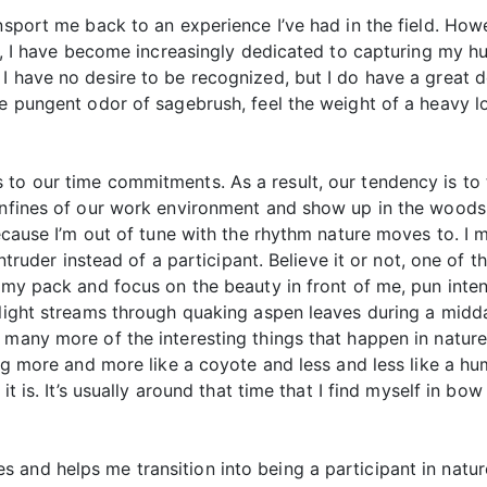
ansport me back to an experience I’ve had in the field. How
hat, I have become increasingly dedicated to capturing my h
I have no desire to be recognized, but I do have a great d
he pungent odor of sagebrush, feel the weight of a heavy 
 to our time commitments. As a result, our tendency is to
onfines of our work environment and show up in the woods. I
because I’m out of tune with the rhythm nature moves to. I 
 intruder instead of a participant. Believe it or not, one of
f my pack and focus on the beauty in front of me, pun int
 light streams through quaking aspen leaves during a midd
 many more of the interesting things that happen in nature
ving more and more like a coyote and less and less like a 
it is. It’s usually around that time that I find myself in bo
and helps me transition into being a participant in nature 