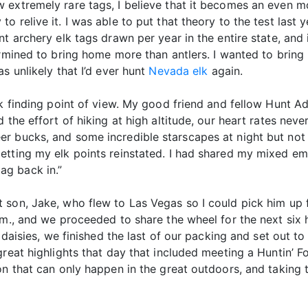
 extremely rare tags, I believe that it becomes an even mo
o relive it. I was able to put that theory to the test last
nt archery elk tags drawn per year in the entire state, and
termined to bring home more than antlers. I wanted to bri
s unlikely that I’d ever hunt
Nevada elk
again.
k finding point of view. My good friend and fellow Hunt Advi
 the effort of hiking at high altitude, our heart rates nev
r bucks, and some incredible starscapes at night but not a
tting my elk points reinstated. I had shared my mixed emot
 tag back in.”
son, Jake, who flew to Las Vegas so I could pick him up f
m., and we proceeded to share the wheel for the next six h
s daisies, we finished the last of our packing and set out 
great highlights that day that included meeting a Huntin’ 
on that can only happen in the great outdoors, and taking