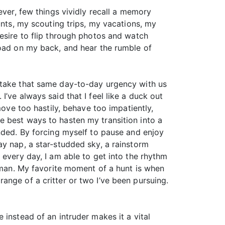
ever, few things vividly recall a memory
unts, my scouting trips, my vacations, my
esire to flip through photos and watch
load on my back, and hear the rumble of
 take that same day-to-day urgency with us
’ve always said that I feel like a duck out
move too hastily, behave too impatiently,
 the best ways to hasten my transition into a
ended. By forcing myself to pause and enjoy
ay nap, a star-studded sky, a rainstorm
 every day, I am able to get into the rhythm
human. My favorite moment of a hunt is when
w range of a critter or two I’ve been pursuing.
instead of an intruder makes it a vital