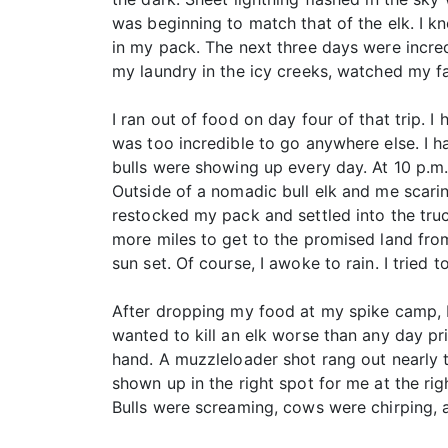
was beginning to match that of the elk. I kn
in my pack. The next three days were incredib
my laundry in the icy creeks, watched my fav
I ran out of food on day four of that trip. 
was too incredible to go anywhere else. I 
bulls were showing up every day. At 10 p.m.
Outside of a nomadic bull elk and me scarin
restocked my pack and settled into the truc
more miles to get to the promised land fro
sun set. Of course, I awoke to rain. I tried
After dropping my food at my spike camp, I 
wanted to kill an elk worse than any day pri
hand. A muzzleloader shot rang out nearly t
shown up in the right spot for me at the rig
Bulls were screaming, cows were chirping, 