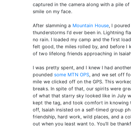
captured in the camera along with a pile o
smile on my face.
After slamming a
Mountain House
, I poure
thunderstorms I’d ever been in. Lightning f
no rain. I loaded my camp and the first lo
felt good, the miles rolled by, and before I
of two lifelong friends approaching in Isaiah
I was pretty spent, and I knew I had anothe
pounded
some MTN OPS
, and we set off fo
mile we clicked off on the GPS. This worked
breaks. In spite of that, our spirits were g
of what that starry sky looked like in July w
kept the tag, and took comfort in knowing t
off, Isaiah insisted on a self-timed group ph
friendship, hard work, wild places, and a c
out when you least want to. You’ll be thankf