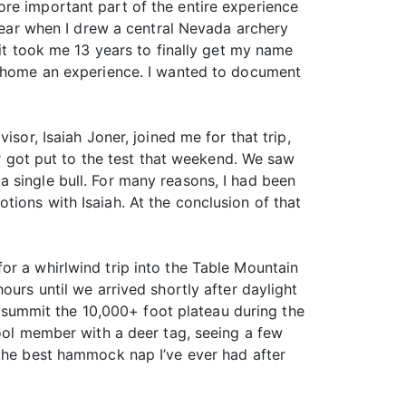
re important part of the entire experience
 year when I drew a central Nevada archery
 it took me 13 years to finally get my name
ng home an experience. I wanted to document
sor, Isaiah Joner, joined me for that trip,
er got put to the test that weekend. We saw
 single bull. For many reasons, I had been
ions with Isaiah. At the conclusion of that
or a whirlwind trip into the Table Mountain
ours until we arrived shortly after daylight
to summit the 10,000+ foot plateau during the
Fool member with a deer tag, seeing a few
 the best hammock nap I’ve ever had after