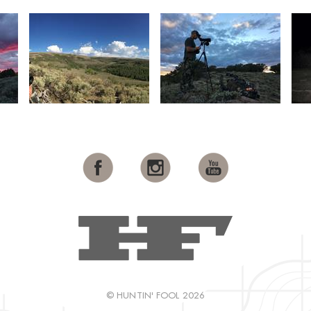
© HUNTIN' FOOL 2026