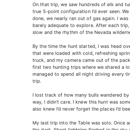
On that trip, we saw hundreds of elk and tu
true 5-point configuration I’d ever seen. We
done, we nearly ran out of gas again. I was b
barely adequate to explore. After each tri
slow and the rhythm of the Nevada wildern
By the time the hunt started, I was head ove
that were loaded with cold, refreshing sprin
truck, and my camera came out of the pack 
first two hunting trips where we shared a lo
managed to spend all night driving every ti
trip.
I lost track of how many bulls wandered by 
way, I didn’t care. I knew this hunt was so
also knew I’d never forget the places I’d b
My last trip into the Table was solo. Once 
the dark. Sheet lightning flashed in the sk