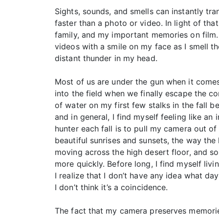
Sights, sounds, and smells can instantly tr
faster than a photo or video. In light of t
family, and my important memories on film. 
videos with a smile on my face as I smell t
distant thunder in my head.
Most of us are under the gun when it comes
into the field when we finally escape the c
of water on my first few stalks in the fall 
and in general, I find myself feeling like an
hunter each fall is to pull my camera out o
beautiful sunrises and sunsets, the way the
moving across the high desert floor, and so
more quickly. Before long, I find myself li
I realize that I don’t have any idea what day 
I don’t think it’s a coincidence.
The fact that my camera preserves memories 