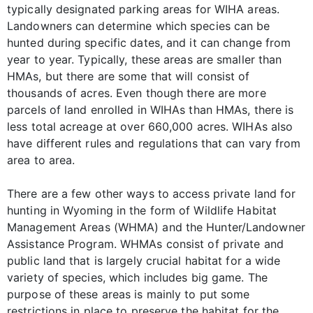
typically designated parking areas for WIHA areas.
Landowners can determine which species can be
hunted during specific dates, and it can change from
year to year. Typically, these areas are smaller than
HMAs, but there are some that will consist of
thousands of acres. Even though there are more
parcels of land enrolled in WIHAs than HMAs, there is
less total acreage at over 660,000 acres. WIHAs also
have different rules and regulations that can vary from
area to area.
There are a few other ways to access private land for
hunting in Wyoming in the form of Wildlife Habitat
Management Areas (WHMA) and the Hunter/Landowner
Assistance Program. WHMAs consist of private and
public land that is largely crucial habitat for a wide
variety of species, which includes big game. The
purpose of these areas is mainly to put some
restrictions in place to preserve the habitat for the