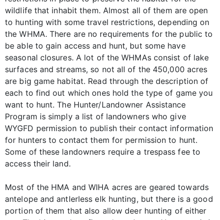
wildlife that inhabit them. Almost all of them are open
to hunting with some travel restrictions, depending on
the WHMA. There are no requirements for the public to
be able to gain access and hunt, but some have
seasonal closures. A lot of the WHMAs consist of lake
surfaces and streams, so not all of the 450,000 acres
are big game habitat. Read through the description of
each to find out which ones hold the type of game you
want to hunt. The Hunter/Landowner Assistance
Program is simply a list of landowners who give
WYGFD permission to publish their contact information
for hunters to contact them for permission to hunt.
Some of these landowners require a trespass fee to
access their land.
Most of the HMA and WIHA acres are geared towards
antelope and antlerless elk hunting, but there is a good
portion of them that also allow deer hunting of either