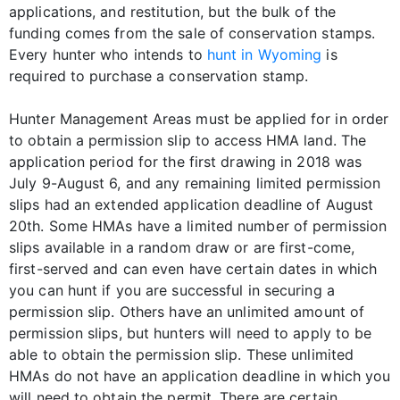
applications, and restitution, but the bulk of the
funding comes from the sale of conservation stamps.
Every hunter who intends to
hunt in Wyoming
is
required to purchase a conservation stamp.
Hunter Management Areas must be applied for in order
to obtain a permission slip to access HMA land. The
application period for the first drawing in 2018 was
July 9-August 6, and any remaining limited permission
slips had an extended application deadline of August
20th. Some HMAs have a limited number of permission
slips available in a random draw or are first-come,
first-served and can even have certain dates in which
you can hunt if you are successful in securing a
permission slip. Others have an unlimited amount of
permission slips, but hunters will need to apply to be
able to obtain the permission slip. These unlimited
HMAs do not have an application deadline in which you
will need to obtain the permit. There are certain