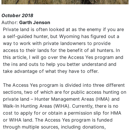
October 2018
Author:
Garth Jenson
Private land is often looked at as the enemy if you are
a self-guided hunter, but Wyoming has figured out a
way to work with private landowners to provide
access to their lands for the benefit of all hunters. In
this article, I will go over the Access Yes program and
the ins and outs to help you better understand and
take advantage of what they have to offer.
The Access Yes program is divided into three different
sections, two of which are for public access hunting on
private land – Hunter Management Areas (HMA) and
Walk-In Hunting Areas (WIHA). Currently, there is no
cost to apply for or obtain a permission slip for HMA
or WIHA land. The Access Yes program is funded
through multiple sources, including donations,