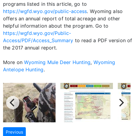
programs listed in this article, go to
https://wgfd.wyo.gov/public-access
. Wyoming also
offers an annual report of total acreage and other
helpful information about the program. Go to
https://wgfd.wyo.gov/Public-
Access/PDF/Access_Summary
to read a PDF version of
the 2017 annual report.
More on
Wyoming Mule Deer Hunting
,
Wyoming
Antelope Hunting
.
Previous