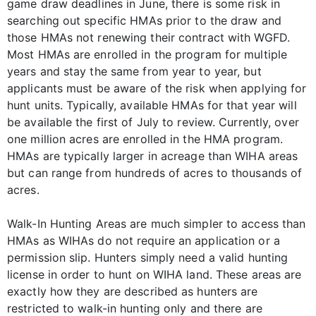
game draw deadlines in June, there is some risk in
searching out specific HMAs prior to the draw and
those HMAs not renewing their contract with WGFD.
Most HMAs are enrolled in the program for multiple
years and stay the same from year to year, but
applicants must be aware of the risk when applying for
hunt units. Typically, available HMAs for that year will
be available the first of July to review. Currently, over
one million acres are enrolled in the HMA program.
HMAs are typically larger in acreage than WIHA areas
but can range from hundreds of acres to thousands of
acres.
Walk-In Hunting Areas are much simpler to access than
HMAs as WIHAs do not require an application or a
permission slip. Hunters simply need a valid hunting
license in order to hunt on WIHA land. These areas are
exactly how they are described as hunters are
restricted to walk-in hunting only and there are