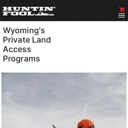
Wyoming's
VIEW MORE
Private Land
Access
Programs