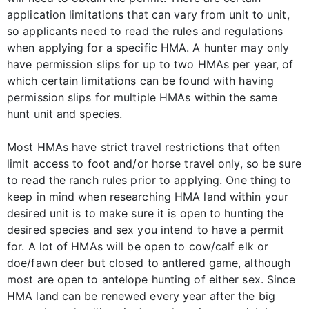
application limitations that can vary from unit to unit,
so applicants need to read the rules and regulations
when applying for a specific HMA. A hunter may only
have permission slips for up to two HMAs per year, of
which certain limitations can be found with having
permission slips for multiple HMAs within the same
hunt unit and species.
Most HMAs have strict travel restrictions that often
limit access to foot and/or horse travel only, so be sure
to read the ranch rules prior to applying. One thing to
keep in mind when researching HMA land within your
desired unit is to make sure it is open to hunting the
desired species and sex you intend to have a permit
for. A lot of HMAs will be open to cow/calf elk or
doe/fawn deer but closed to antlered game, although
most are open to antelope hunting of either sex. Since
HMA land can be renewed every year after the big