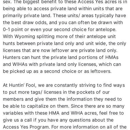
sex. The biggest benefit to these Access Yes acres is in
being able to access private land within units that are
primarily private land. These units/ areas typically have
the best draw odds, and you can often be drawn with
0-1 point or even your second choice for antelope.
With Wyoming splitting more of their antelope unit
hunts between private land only and unit wide, the only
licenses that are now leftover are private land only.
Hunters can hunt the private land portions of HMAs
and WIHAs with private land only licenses, which can
be picked up as a second choice or as leftovers.
At Huntin’ Fool, we are constantly striving to find ways
to put more tags/ licenses in the pockets of our
members and give them the information they need to
be able to capitalize on them. Since there are so many
variables with these HMA and WIHA acres, feel free to
give us a call if you have any questions about the
Access Yes Program. For more information on all of the