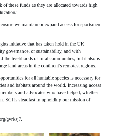
 of these funds as they are allocated towards high
ducation.”
o ensure we maintain or expand access for sportsmen
ghts initiative that has taken hold in the UK
ity governance, or sustainability, and with
 the livelihoods of rural communities, but it also is
arge land areas in the continent’s remotest regions.
rtunities for all huntable species is necessary for
ies and habitats around the world. Increasing access
SCI members and advocates who have helped, whether
on. SCI is steadfast in upholding our mission of
org/gvrksj7.