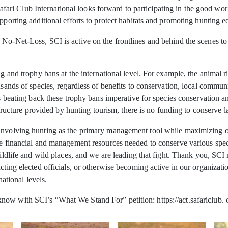
i Club International looks forward to participating in the good work
pporting additional efforts to protect habitats and promoting hunting e
 No-Net-Loss, SCI is active on the frontlines and behind the scenes t
g and trophy bans at the international level. For example, the animal ri
usands of species, regardless of benefits to conservation, local commun
s beating back these trophy bans imperative for species conservation and
 structure provided by hunting tourism, there is no funding to conserve l
involving hunting as the primary management tool while maximizing oppo
he financial and management resources needed to conserve various spec
f wildlife and wild places, and we are leading that fight. Thank you, 
cting elected officials, or otherwise becoming active in our organizati
national levels.
ow with SCI’s “What We Stand For” petition: https://act.safariclub. 