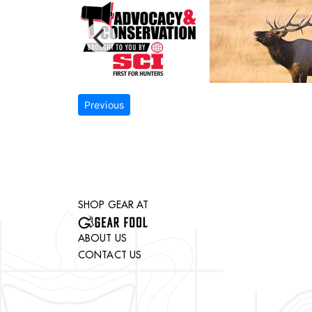
Previous
SHOP GEAR AT
ABOUT US
CONTACT US