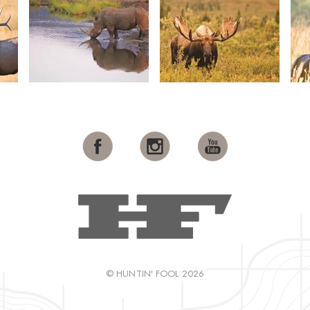
© HUNTIN' FOOL 2026