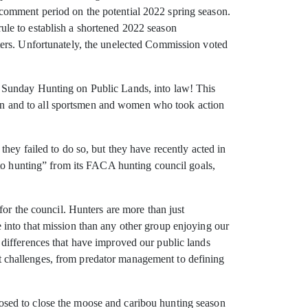
comment period on the potential 2022 spring season.
le to establish a shortened 2022 season
ters. Unfortunately, the unelected Commission voted
g Sunday Hunting on Public Lands, into law! This
n and to all sportsmen and women who took action
hey failed to do so, but they have recently acted in
 to hunting” from its FACA hunting council goals,
for the council. Hunters are more than just
into that mission than any other group enjoying our
differences that have improved our public lands
ent challenges, from predator management to defining
osed to close the moose and caribou hunting season