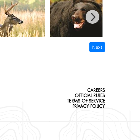
Next
CAREERS
OFFICIAL RULES
TERMS OF SERVICE
PRIVACY POLICY