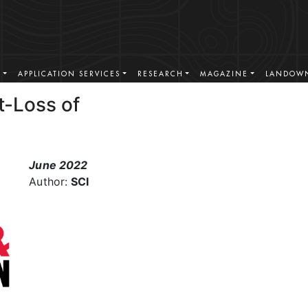
S
APPLICATION SERVICES
RESEARCH
MAGAZINE
LANDOWN
t-Loss of
June 2022
Author:
SCI