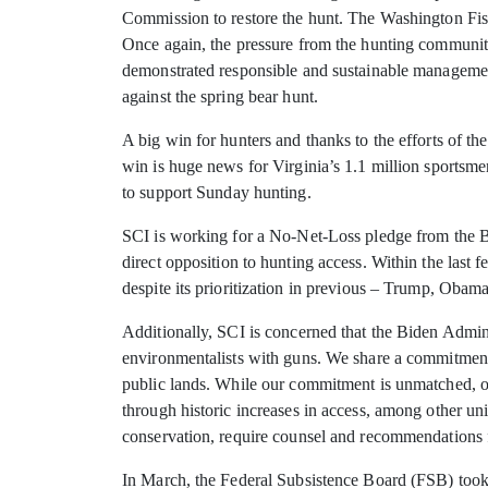
Commission to restore the hunt. The Washington Fis
Once again, the pressure from the hunting community
demonstrated responsible and sustainable management
against the spring bear hunt.
A big win for hunters and thanks to the efforts of
win is huge news for Virginia’s 1.1 million sport
to support Sunday hunting.
SCI is working for a No-Net-Loss pledge from the Bid
direct opposition to hunting access. Within the last
despite its prioritization in previous – Trump, Obam
Additionally, SCI is concerned that the Biden Admini
environmentalists with guns. We share a commitment 
public lands. While our commitment is unmatched, ou
through historic increases in access, among other uni
conservation, require counsel and recommendations f
In March, the Federal Subsistence Board (FSB) took