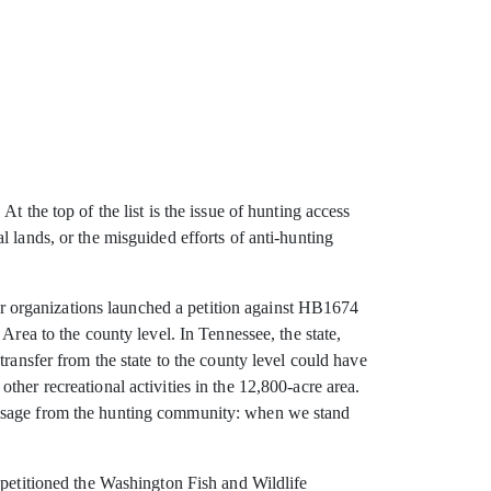
 the top of the list is the issue of hunting access
 lands, or the misguided efforts of anti-hunting
ner organizations launched a petition against HB1674
a to the county level. In Tennessee, the state,
ransfer from the state to the county level could have
her recreational activities in the 12,800-acre area.
message from the hunting community: when we stand
 petitioned the Washington Fish and Wildlife