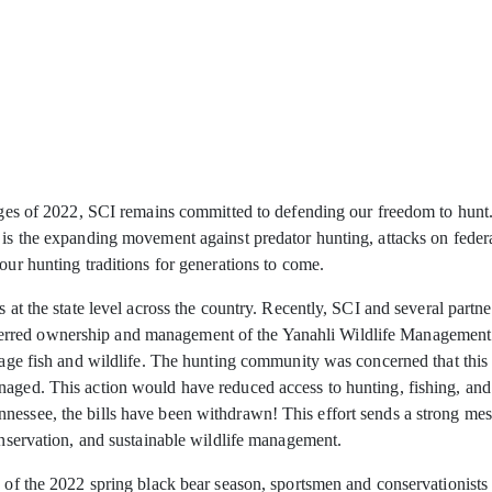
nges of 2022, SCI remains committed to defending our freedom to hunt. At
 is the expanding movement against predator hunting, attacks on federal
our hunting traditions for generations to come.
s at the state level across the country. Recently, SCI and several part
red ownership and management of the Yanahli Wildlife Management Are
nage fish and wildlife. The hunting community was concerned that this t
aged. This action would have reduced access to hunting, fishing, and ot
nnessee, the bills have been withdrawn! This effort sends a strong 
conservation, and sustainable wildlife management.
n of the 2022 spring black bear season, sportsmen and conservationists