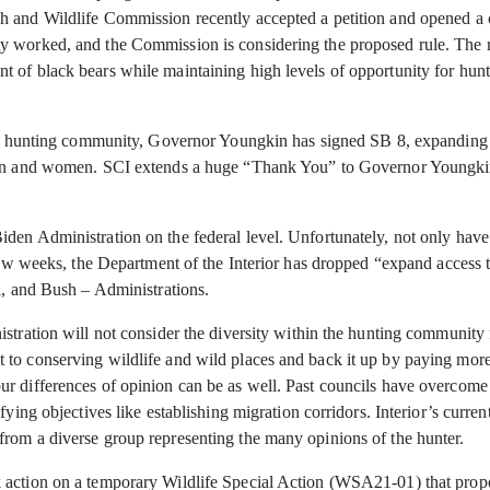
h and Wildlife Commission recently accepted a petition and opened a 
 worked, and the Commission is considering the proposed rule. The ru
 of black bears while maintaining high levels of opportunity for hun
 the hunting community, Governor Youngkin has signed SB 8, expandin
smen and women. SCI extends a huge “Thank You” to Governor Youngki
en Administration on the federal level. Unfortunately, not only have t
 few weeks, the Department of the Interior has dropped “expand access
a, and Bush – Administrations.
stration will not consider the diversity within the hunting community 
to conserving wildlife and wild places and back it up by paying more 
r differences of opinion can be as well. Past councils have overcome 
fying objectives like establishing migration corridors. Interior’s curr
rom a diverse group representing the many opinions of the hunter.
 action on a temporary Wildlife Special Action (WSA21-01) that prop