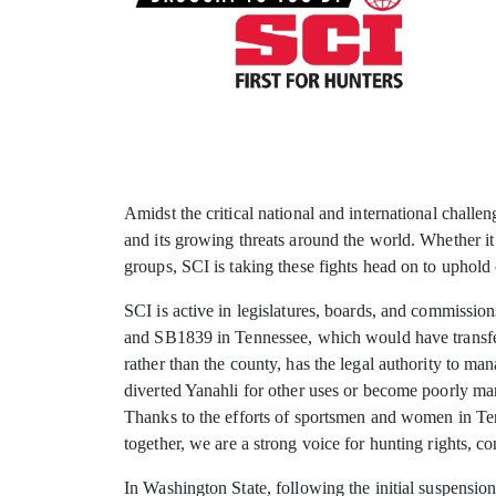
Amidst the critical national and international challe
and its growing threats around the world. Whether it
groups, SCI is taking these fights head on to uphold 
SCI is active in legislatures, boards, and commission
and SB1839 in Tennessee, which would have transfer
rather than the county, has the legal authority to ma
diverted Yanahli for other uses or become poorly man
Thanks to the efforts of sportsmen and women in Te
together, we are a strong voice for hunting rights, 
In Washington State, following the initial suspensio