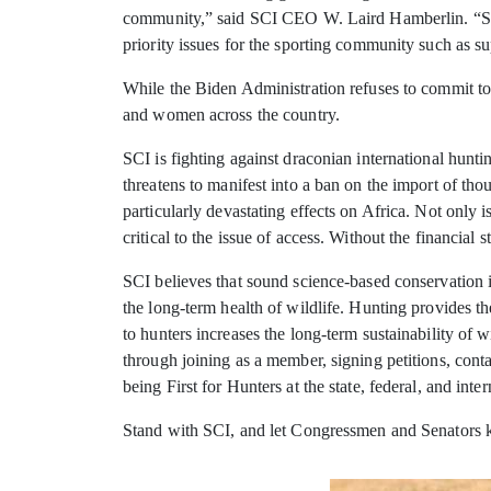
community,” said SCI CEO W. Laird Hamberlin. “Safar
priority issues for the sporting community such as su
While the Biden Administration refuses to commit to
and women across the country.
SCI is fighting against draconian international huntin
threatens to manifest into a ban on the import of tho
particularly devastating effects on Africa. Not only i
critical to the issue of access. Without the financial
SCI believes that sound science-based conservation 
the long-term health of wildlife. Hunting provides t
to hunters increases the long-term sustainability o
through joining as a member, signing petitions, conta
being First for Hunters at the state, federal, and inter
Stand with SCI, and let Congressmen and Senators kn