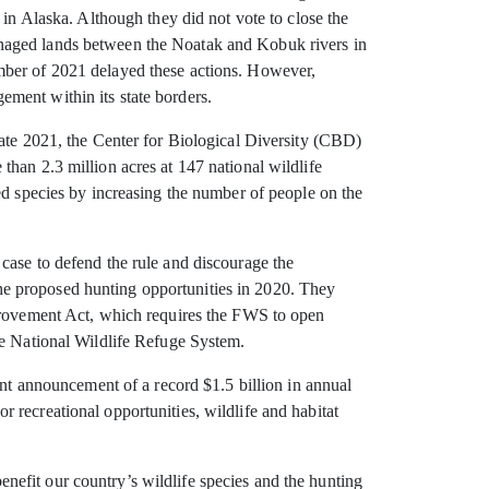
 in Alaska. Although they did not vote to close the
anaged lands between the Noatak and Kobuk rivers in
mber of 2021 delayed these actions. However,
ment within its state borders.
late 2021, the Center for Biological Diversity (CBD)
han 2.3 million acres at 147 national wildlife
ed species by increasing the number of people on the
case to defend the rule and discourage the
he proposed hunting opportunities in 2020. They
mprovement Act, which requires the FWS to open
he National Wildlife Refuge System.
ent announcement of a record $1.5 billion in annual
 recreational opportunities, wildlife and habitat
efit our country’s wildlife species and the hunting