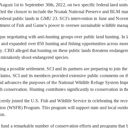
 August 1st
to September 30th, 2022, on two specific federal land units
ified the closure to include the Noatak National Preserve and BLM m
 federal public lands in GMU 23. SCI’s intervention in June and Nove
tment of Fish and Game’s power to oversee sustainable wildlife manage
un negotiating with anti-hunting groups over public land hunting. In 
 and expanded over 850 hunting and fishing opportunities across more t
try. CBD alleged that hunting on these public lands threatens endanger
 mistakenly shoot endangered species.
a possible settlement. SCI and its partners are preparing to join the 
claims. SCI and its members provided extensive public comments on t
ws and advances the purposes of the National Wildlife Refuge System I
h conservation. Hunting contributes significantly to conservation in t
cently joined the U.S. Fish and Wildlife Service in celebrating the rec
ion (WSFR) Program. This program will support state and local outdoor
ion.
und a remarkable number of conservation efforts and programs that ben