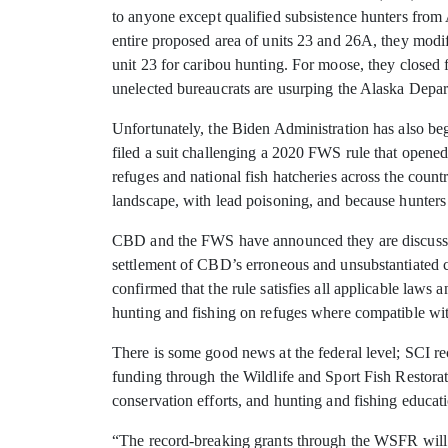
to anyone except qualified subsistence hunters from
entire proposed area of units 23 and 26A, they mod
unit 23 for caribou hunting. For moose, they closed
unelected bureaucrats are usurping the Alaska Depar
Unfortunately, the Biden Administration has also beg
filed a suit challenging a 2020 FWS rule that opened
refuges and national fish hatcheries across the coun
landscape, with lead poisoning, and because hunters
CBD and the FWS have announced they are discussing 
settlement of CBD’s erroneous and unsubstantiated 
confirmed that the rule satisfies all applicable la
hunting and fishing on refuges where compatible wit
There is some good news at the federal level; SCI re
funding through the Wildlife and Sport Fish Restorat
conservation efforts, and hunting and fishing educat
“The record-breaking grants through the WSFR will f