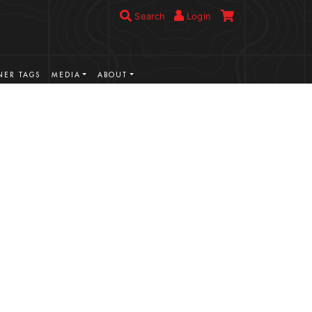
Search
Login
ER TAGS
MEDIA
ABOUT
VIEW MORE