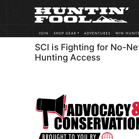
JOIN
SHOP GEAR
ADVENTURES
WIN HUNT
SCI is Fighting for No-Ne
Hunting Access