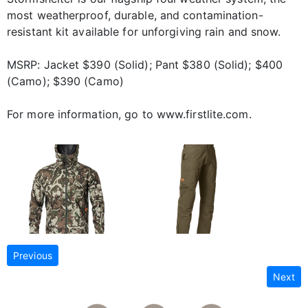
most weatherproof, durable, and contamination-
resistant kit available for unforgiving rain and snow.
MSRP: Jacket $390 (Solid); Pant $380 (Solid); $400
(Camo); $390 (Camo)
For more information, go to www.firstlite.com.
Previous
Next