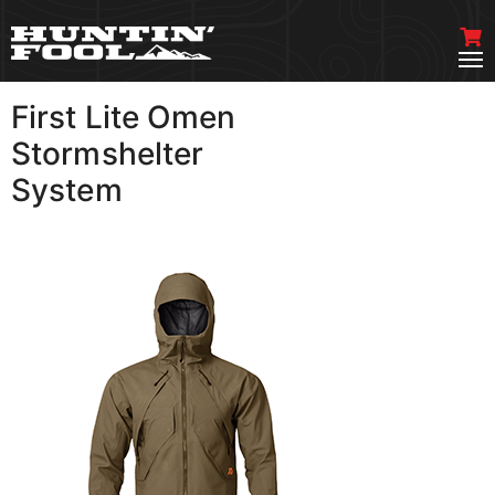
First Lite Omen
VIEW MORE
Stormshelter
System