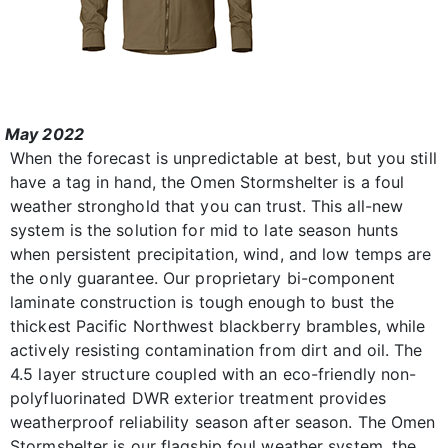
May 2022
When the forecast is unpredictable at best, but you still
have a tag in hand, the Omen Stormshelter is a foul
weather stronghold that you can trust. This all-new
system is the solution for mid to late season hunts
when persistent precipitation, wind, and low temps are
the only guarantee. Our proprietary bi-component
laminate construction is tough enough to bust the
thickest Pacific Northwest blackberry brambles, while
actively resisting contamination from dirt and oil. The
4.5 layer structure coupled with an eco-friendly non-
polyfluorinated DWR exterior treatment provides
weatherproof reliability season after season. The Omen
Stormshelter is our flagship foul weather system, the