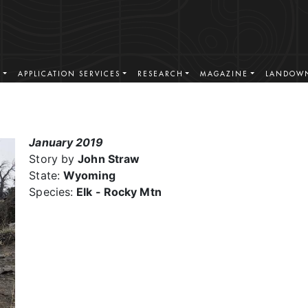
S
APPLICATION SERVICES
RESEARCH
MAGAZINE
LANDOWN
January 2019
Story by
John Straw
State:
Wyoming
Species:
Elk - Rocky Mtn