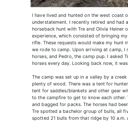
I have lived and hunted on the west coast o
understatement. I recently retired and had
horseback hunt with Tre and Olivia Heiner o
experience, which consisted of bringing my 
rifle. These requests would make my hunt m
we rode to camp. Upon arriving at camp, I 
horses, and Pedro, the camp pup. I asked T
horses every day. Looking back now, it was 
The camp was set up in a valley by a creek 
plenty of wood. There was a tent for hunter
tent for saddles/blankets and other gear wi
to the campfire to get to know each other
and bagged for packs. The horses had been 
Tre spotted a bachelor group of bulls, all f
spotted 21 bulls from that ridge by 10 a.m.