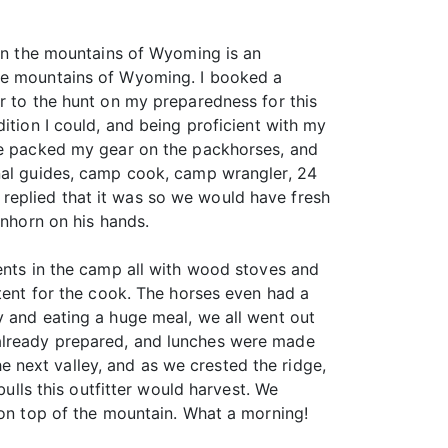
 in the mountains of Wyoming is an
the mountains of Wyoming. I booked a
r to the hunt on my preparedness for this
ition I could, and being proficient with my
 he packed my gear on the packhorses, and
onal guides, camp cook, camp wrangler, 24
replied that it was so we would have fresh
enhorn on his hands.
tents in the camp all with wood stoves and
 tent for the cook. The horses even had a
y and eating a huge meal, we all went out
 already prepared, and lunches were made
 next valley, and as we crested the ridge,
bulls this outfitter would harvest. We
 on top of the mountain. What a morning!