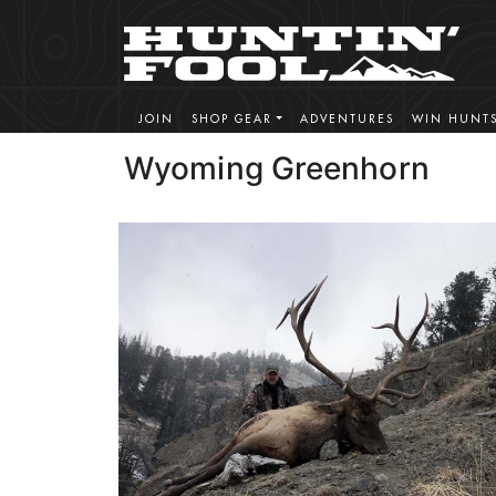
JOIN
SHOP GEAR
ADVENTURES
WIN HUNT
Wyoming Greenhorn