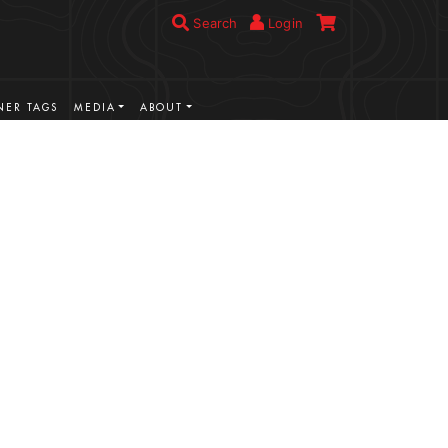
Search
Login
ER TAGS
MEDIA
ABOUT
VIEW MORE