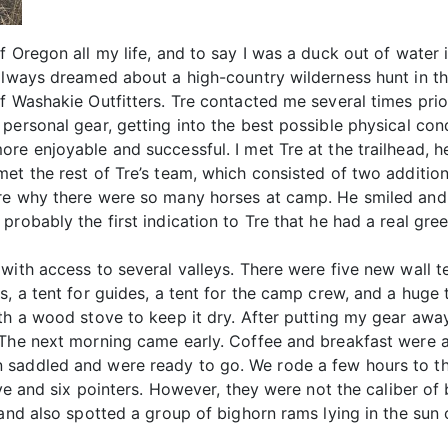
f Oregon all my life, and to say I was a duck out of water
 always dreamed about a high-country wilderness hunt in 
f Washakie Outfitters. Tre contacted me several times prio
personal gear, getting into the best possible physical cond
ore enjoyable and successful. I met Tre at the trailhead,
met the rest of Tre’s team, which consisted of two additi
re why there were so many horses at camp. He smiled and 
probably the first indication to Tre that he had a real gre
with access to several valleys. There were five new wall 
s, a tent for guides, a tent for the camp crew, and a huge
th a wood stove to keep it dry. After putting my gear awa
. The next morning came early. Coffee and breakfast were
saddled and were ready to go. We rode a few hours to the
ive and six pointers. However, they were not the caliber of 
 and also spotted a group of bighorn rams lying in the sun