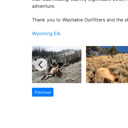
adventure.
Thank you to Washakie Outfitters and the 
Wyoming Elk
Previous