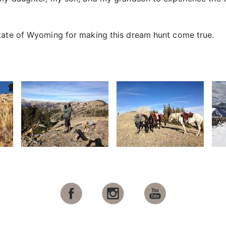
state of Wyoming for making this dream hunt come true.