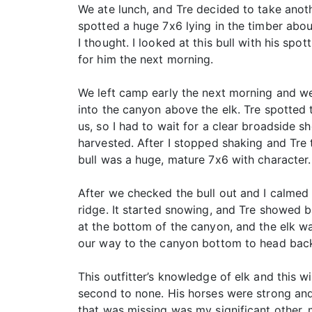
We ate lunch, and Tre decided to take anot
spotted a huge 7x6 lying in the timber abo
I thought. I looked at this bull with his sp
for him the next morning.
We left camp early the next morning and wen
into the canyon above the elk. Tre spotted 
us, so I had to wait for a clear broadside s
harvested. After I stopped shaking and Tre
bull was a huge, mature 7x6 with character.
After we checked the bull out and I calmed 
ridge. It started snowing, and Tre showed 
at the bottom of the canyon, and the elk w
our way to the canyon bottom to head back
This outfitter’s knowledge of elk and this 
second to none. His horses were strong and 
that was missing was my significant other,