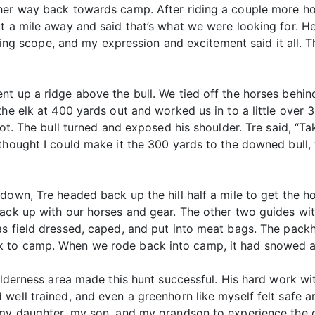
her way back towards camp. After riding a couple more hou
ut a mile away and said that’s what we were looking for. 
otting scope, and my expression and excitement said it all. 
t up a ridge above the bull. We tied off the horses behin
the elk at 400 yards out and worked us in to a little over
hot. The bull turned and exposed his shoulder. Tre said, “T
 thought I could make it the 300 yards to the downed bull
down, Tre headed back up the hill half a mile to get the h
back up with our horses and gear. The other two guides w
as field dressed, caped, and put into meat bags. The pac
 to camp. When we rode back into camp, it had snowed an
wilderness area made this hunt successful. His hard work w
well trained, and even a greenhorn like myself felt safe a
 my daughter, my son, and my grandson to experience the 