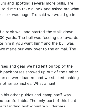
rs and spotting several more bulls, Tre
He told me to take a look and asked me what
This elk was huge! Tre said we would go in
d a rock wall and started the stalk down
 300 yards. The bull was feeding up towards
ake him if you want him,” and the bull was
, we made our way over to the animal. The
orses and gear we had left on top of the
ith packhorses showed up out of the timber
khorses were loaded, and we started making
other six inches. What a hunt!
ith his other guides and camp staff was
nd comfortable. The only part of this hunt
outstanding high-country wilderness