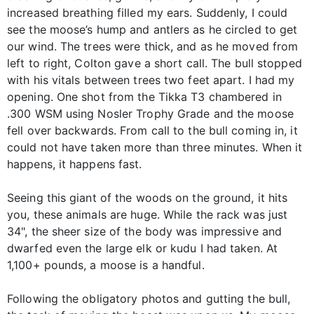
increased breathing filled my ears. Suddenly, I could
see the moose’s hump and antlers as he circled to get
our wind. The trees were thick, and as he moved from
left to right, Colton gave a short call. The bull stopped
with his vitals between trees two feet apart. I had my
opening. One shot from the Tikka T3 chambered in
.300 WSM using Nosler Trophy Grade and the moose
fell over backwards. From call to the bull coming in, it
could not have taken more than three minutes. When it
happens, it happens fast.
Seeing this giant of the woods on the ground, it hits
you, these animals are huge. While the rack was just
34", the sheer size of the body was impressive and
dwarfed even the large elk or kudu I had taken. At
1,100+ pounds, a moose is a handful.
Following the obligatory photos and gutting the bull,