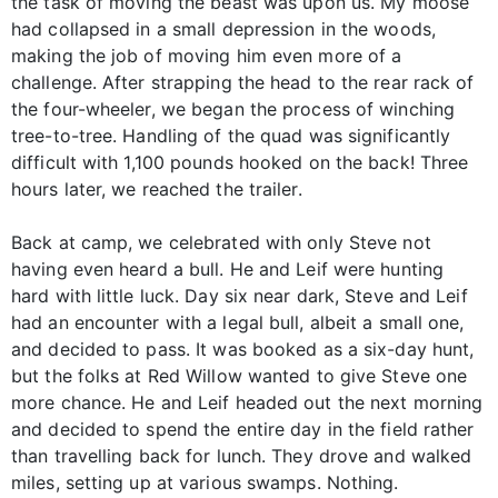
the task of moving the beast was upon us. My moose
had collapsed in a small depression in the woods,
making the job of moving him even more of a
challenge. After strapping the head to the rear rack of
the four-wheeler, we began the process of winching
tree-to-tree. Handling of the quad was significantly
difficult with 1,100 pounds hooked on the back! Three
hours later, we reached the trailer.
Back at camp, we celebrated with only Steve not
having even heard a bull. He and Leif were hunting
hard with little luck. Day six near dark, Steve and Leif
had an encounter with a legal bull, albeit a small one,
and decided to pass. It was booked as a six-day hunt,
but the folks at Red Willow wanted to give Steve one
more chance. He and Leif headed out the next morning
and decided to spend the entire day in the field rather
than travelling back for lunch. They drove and walked
miles, setting up at various swamps. Nothing.