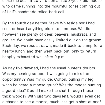
close the deal at 20 yards on a nice 3-year- old moose
who came running into the mournful tones coming out
of Leif’s handmade rolled bark call.
By the fourth day neither Steve Whiteside nor I had
seen or heard anything close to a moose. We did,
however, see plenty of deer, beavers, muskrats, and
grouse. We could have easily limited out on the grouse.
Each day, we rose at dawn, made it back to camp for a
hearty lunch, and then went back out, only to return
happily exhausted well after 9 p.m.
As day five dawned, I had the usual hunter’s doubts.
Was my hearing so poor I was going to miss the
opportunity? Was my guide, Colton, pulling my leg
when he heard a moose grunt? Was the moose hunting
a good idea? Could I make the shot through these
thick woods? With just two days left, would I even get
a chance to see a moose, much less get a shot at one?