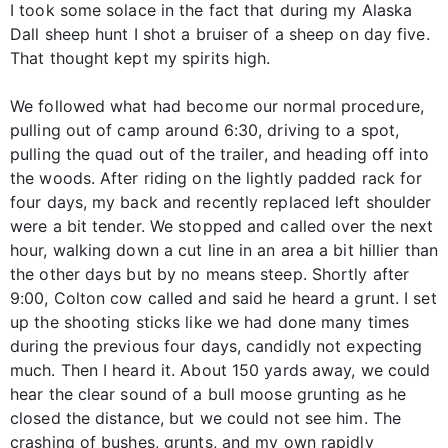
I took some solace in the fact that during my Alaska
Dall sheep hunt I shot a bruiser of a sheep on day five.
That thought kept my spirits high.
We followed what had become our normal procedure,
pulling out of camp around 6:30, driving to a spot,
pulling the quad out of the trailer, and heading off into
the woods. After riding on the lightly padded rack for
four days, my back and recently replaced left shoulder
were a bit tender. We stopped and called over the next
hour, walking down a cut line in an area a bit hillier than
the other days but by no means steep. Shortly after
9:00, Colton cow called and said he heard a grunt. I set
up the shooting sticks like we had done many times
during the previous four days, candidly not expecting
much. Then I heard it. About 150 yards away, we could
hear the clear sound of a bull moose grunting as he
closed the distance, but we could not see him. The
crashing of bushes, grunts, and my own rapidly