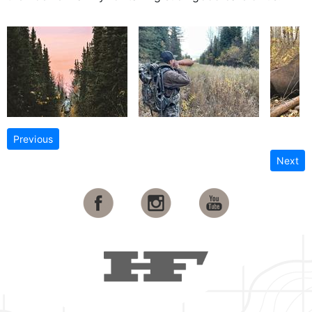
Previous
Next