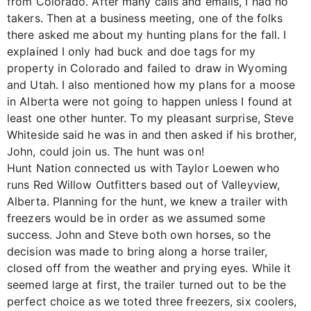
from Colorado. After many calls and emails, I had no
takers. Then at a business meeting, one of the folks
there asked me about my hunting plans for the fall. I
explained I only had buck and doe tags for my
property in Colorado and failed to draw in Wyoming
and Utah. I also mentioned how my plans for a moose
in Alberta were not going to happen unless I found at
least one other hunter. To my pleasant surprise, Steve
Whiteside said he was in and then asked if his brother,
John, could join us. The hunt was on!
Hunt Nation connected us with Taylor Loewen who
runs Red Willow Outfitters based out of Valleyview,
Alberta. Planning for the hunt, we knew a trailer with
freezers would be in order as we assumed some
success. John and Steve both own horses, so the
decision was made to bring along a horse trailer,
closed off from the weather and prying eyes. While it
seemed large at first, the trailer turned out to be the
perfect choice as we toted three freezers, six coolers,