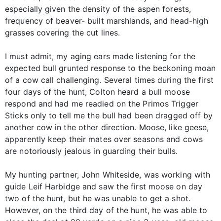
especially given the density of the aspen forests,
frequency of beaver- built marshlands, and head-high
grasses covering the cut lines.
I must admit, my aging ears made listening for the
expected bull grunted response to the beckoning moan
of a cow call challenging. Several times during the first
four days of the hunt, Colton heard a bull moose
respond and had me readied on the Primos Trigger
Sticks only to tell me the bull had been dragged off by
another cow in the other direction. Moose, like geese,
apparently keep their mates over seasons and cows
are notoriously jealous in guarding their bulls.
My hunting partner, John Whiteside, was working with
guide Leif Harbidge and saw the first moose on day
two of the hunt, but he was unable to get a shot.
However, on the third day of the hunt, he was able to