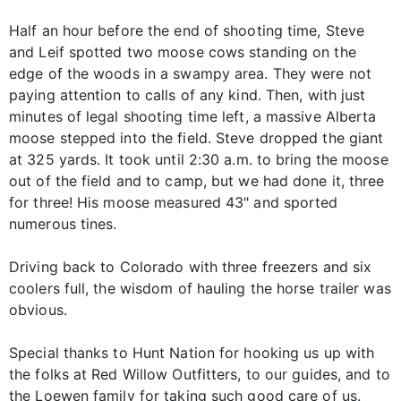
Half an hour before the end of shooting time, Steve
and Leif spotted two moose cows standing on the
edge of the woods in a swampy area. They were not
paying attention to calls of any kind. Then, with just
minutes of legal shooting time left, a massive Alberta
moose stepped into the field. Steve dropped the giant
at 325 yards. It took until 2:30 a.m. to bring the moose
out of the field and to camp, but we had done it, three
for three! His moose measured 43" and sported
numerous tines.
Driving back to Colorado with three freezers and six
coolers full, the wisdom of hauling the horse trailer was
obvious.
Special thanks to Hunt Nation for hooking us up with
the folks at Red Willow Outfitters, to our guides, and to
the Loewen family for taking such good care of us.