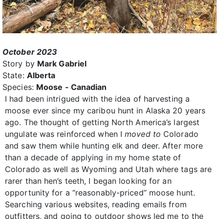
October 2023
Story by
Mark Gabriel
State:
Alberta
Species:
Moose - Canadian
I had been intrigued with the idea of harvesting a
moose ever since my caribou hunt in Alaska 20 years
ago. The thought of getting North America’s largest
ungulate was reinforced when I
moved to
Colorado
and saw them while hunting elk and deer. After more
than a decade of applying in my home state of
Colorado as well as Wyoming and Utah where tags are
rarer than hen’s teeth, I began looking for an
opportunity for a “reasonably-priced” moose hunt.
Searching various websites, reading emails from
outfitters, and going to outdoor shows led me to the