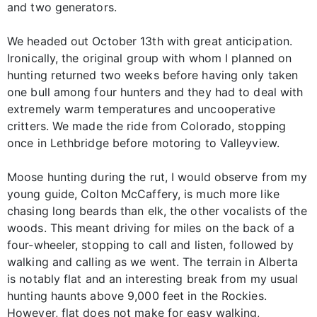
and two generators.
We headed out October 13th with great anticipation.
Ironically, the original group with whom I planned on
hunting returned two weeks before having only taken
one bull among four hunters and they had to deal with
extremely warm temperatures and uncooperative
critters. We made the ride from Colorado, stopping
once in Lethbridge before motoring to Valleyview.
Moose hunting during the rut, I would observe from my
young guide, Colton McCaffery, is much more like
chasing long beards than elk, the other vocalists of the
woods. This meant driving for miles on the back of a
four-wheeler, stopping to call and listen, followed by
walking and calling as we went. The terrain in Alberta
is notably flat and an interesting break from my usual
hunting haunts above 9,000 feet in the Rockies.
However, flat does not make for easy walking,