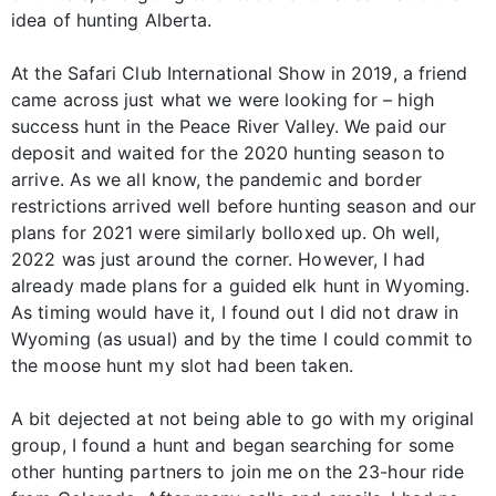
idea of hunting Alberta.
At the Safari Club International Show in 2019, a friend
came across just what we were looking for – high
success hunt in the Peace River Valley. We paid our
deposit and waited for the 2020 hunting season to
arrive. As we all know, the pandemic and border
restrictions arrived well before hunting season and our
plans for 2021 were similarly bolloxed up. Oh well,
2022 was just around the corner. However, I had
already made plans for a guided elk hunt in Wyoming.
As timing would have it, I found out I did not draw in
Wyoming (as usual) and by the time I could commit to
the moose hunt my slot had been taken.
A bit dejected at not being able to go with my original
group, I found a hunt and began searching for some
other hunting partners to join me on the 23-hour ride