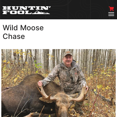
Wild Moose
VIEW MORE
Chase