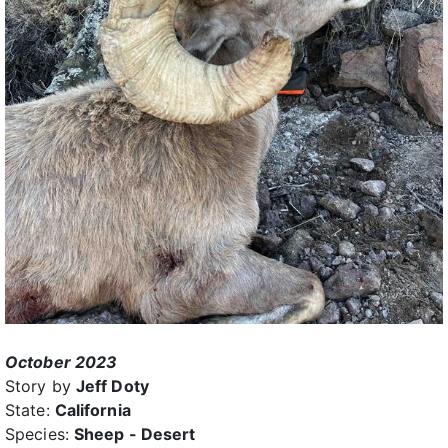
October 2023
Story by
Jeff Doty
State:
California
Species:
Sheep - Desert