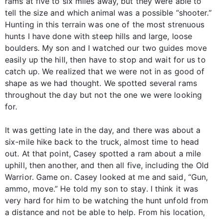
rams at five to six miles away, but they were able to
tell the size and which animal was a possible “shooter.”
Hunting in this terrain was one of the most strenuous
hunts I have done with steep hills and large, loose
boulders. My son and I watched our two guides move
easily up the hill, then have to stop and wait for us to
catch up. We realized that we were not in as good of
shape as we had thought. We spotted several rams
throughout the day but not the one we were looking
for.
It was getting late in the day, and there was about a
six-mile hike back to the truck, almost time to head
out. At that point, Casey spotted a ram about a mile
uphill, then another, and then all five, including the Old
Warrior. Game on. Casey looked at me and said, “Gun,
ammo, move.” He told my son to stay. I think it was
very hard for him to be watching the hunt unfold from
a distance and not be able to help. From his location,