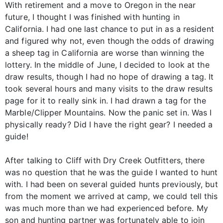
With retirement and a move to Oregon in the near
future, I thought I was finished with hunting in
California. I had one last chance to put in as a resident
and figured why not, even though the odds of drawing
a sheep tag in California are worse than winning the
lottery. In the middle of June, I decided to look at the
draw results, though I had no hope of drawing a tag. It
took several hours and many visits to the draw results
page for it to really sink in. I had drawn a tag for the
Marble/Clipper Mountains. Now the panic set in. Was I
physically ready? Did I have the right gear? I needed a
guide!
After talking to Cliff with Dry Creek Outfitters, there
was no question that he was the guide I wanted to hunt
with. I had been on several guided hunts previously, but
from the moment we arrived at camp, we could tell this
was much more than we had experienced before. My
son and hunting partner was fortunately able to join