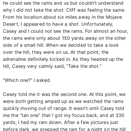
he could see the rams and us but couldn’t understand
why I did not take the shot. Cliff was feeling the same.
From his location about six miles away in the Mojave
Desert, I appeared to have a shot. Unfortunately,
Casey and I could not see the rams. For almost an hour,
the rams were only about 150 yards away on the other
side of a small hill. When we decided to take a look
over the hill, they were on us. At that point, the
adrenaline definitely kicked in. As they headed up the
hill, Casey very calmly said, “Take the shot.”
“Which one?” I asked.
Casey told me it was the second one. At this point, we
were both getting amped up as we watched the rams
quickly moving out of range. It wasn’t until Casey told
me the “tan one” that I got my focus back, and at 330
yards, I had my ram down. After a few pictures just
before dark, we prepped the ram for a night on the hill