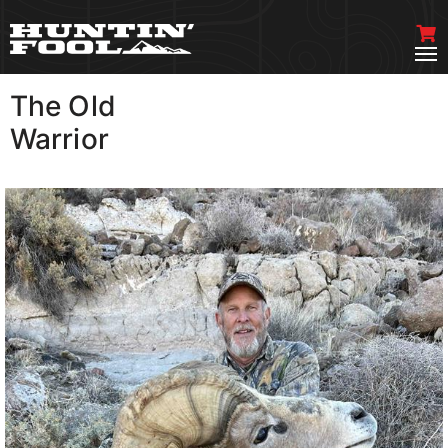
The Old
VIEW MORE
Warrior