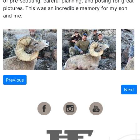
of pre-scouting, careful planning, and posing for great
pictures. This was an incredible memory for my son
and me.
Previous
Next