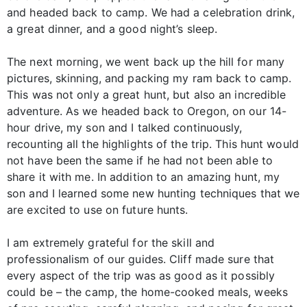
and headed back to camp. We had a celebration drink,
a great dinner, and a good night’s sleep.
The next morning, we went back up the hill for many
pictures, skinning, and packing my ram back to camp.
This was not only a great hunt, but also an incredible
adventure. As we headed back to Oregon, on our 14-
hour drive, my son and I talked continuously,
recounting all the highlights of the trip. This hunt would
not have been the same if he had not been able to
share it with me. In addition to an amazing hunt, my
son and I learned some new hunting techniques that we
are excited to use on future hunts.
I am extremely grateful for the skill and
professionalism of our guides. Cliff made sure that
every aspect of the trip was as good as it possibly
could be – the camp, the home-cooked meals, weeks