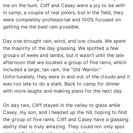
me on the hunt. Cliff and Casey were a joy to be with
in camp, a couple of real jokers, but in the field, they
were completely professional and 100% focused on
getting me the best ram possible.
Day one brought rain, wind, and low clouds. We spent
the majority of the day glassing. We spotted a few
groups of ewes and lambs, but it wasn’t until the late
afternoon that we located a group of five rams, which
included a large, tan ram, the “Old Warrior.”
Unfortunately, they were in and out of the clouds and it
was too late to do a stalk. Back to camp for dinner
with more laughs and making plans for the next day.
On day two, Cliff stayed in the valley to glass while
Casey, my son, and I headed up the hill, hoping to find
the group of five rams. Cliff and Casey have a glassing
ability that is truly amazing. They could not only spot