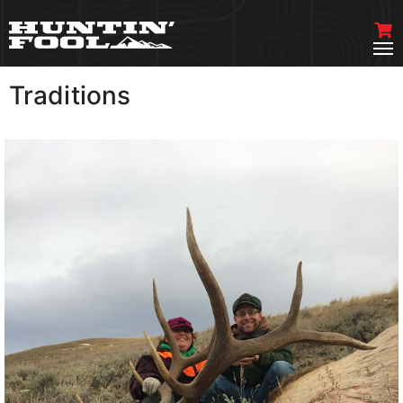
Traditions
VIEW MORE