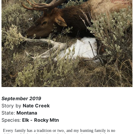
September 2019
Story by
Nate Creek
State:
Montana
Species:
Elk - Rocky Mtn
Every family has a tradition or two, and my hunting family is no