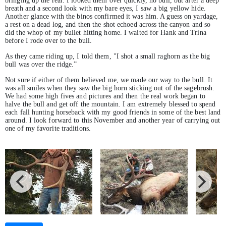
bringing up the rear. I looked them over quickly, no bull, but after a deep
breath and a second look with my bare eyes, I saw a big yellow hide.
Another glance with the binos confirmed it was him. A guess on yardage,
a rest on a dead log, and then the shot echoed across the canyon and so
did the whop of my bullet hitting home. I waited for Hank and Trina
before I rode over to the bull.
As they came riding up, I told them, "I shot a small raghorn as the big
bull was over the ridge.”
Not sure if either of them believed me, we made our way to the bull. It
was all smiles when they saw the big horn sticking out of the sagebrush.
We had some high fives and pictures and then the real work began to
halve the bull and get off the mountain. I am extremely blessed to spend
each fall hunting horseback with my good friends in some of the best land
around. I look forward to this November and another year of carrying out
one of my favorite traditions.