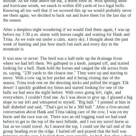
hillside. As we rode above the elk, a storm blew in. With spitting snow
and hurricane winds, we snuck to within 450 yards of two legal bulls.
Knowing all too well that if we screwed this up we would probably never
see them again, we decided to back out and leave them for the last day of
the season.
After a sleepless night wondering if we would find them again, I was up
before my 3:30 a.m. alarm with horses caught and waiting for Hank and
Trina. As we rode out under a calm, starry sky, I thought about the past
week of hunting and just how much fun each and every day in the
mountain is.
It was now or never. The herd was a half-mile up the drainage from
where we had left them. We galloped to a knob, jumped off, and started
looking for a bull. Hank held the horses and ranged the elk across from
us, saying, “230 yards to the closest one." They were up and starting to
move. With a cow tag in her pocket and it being closing day of the
season, Trina took rest on the shooting sticks and pulled the trigger. Elk
down! I quickly grabbed my binos and started looking for one of the
bulls we had seen the night before. With cows going left, right, and
everywhere, I couldn't find one. As I was about to give up, I glassed a big
slope to our left and whispered to myself, "Big bull.” I pointed at him in
half disbelief and said, "That's got to be a 360 bull." After a five-second
conversation about Hank and Trina taking care of the cow, I was on my
horse and the race was on. There was an old logging road we had used
before to get to the top of the next hillside, and I ran my sorrel horse as
fast as we could travel. As I neared the top, I could see the tail end of the
group heading over the ridge. I bailed off and prayed that the bull was