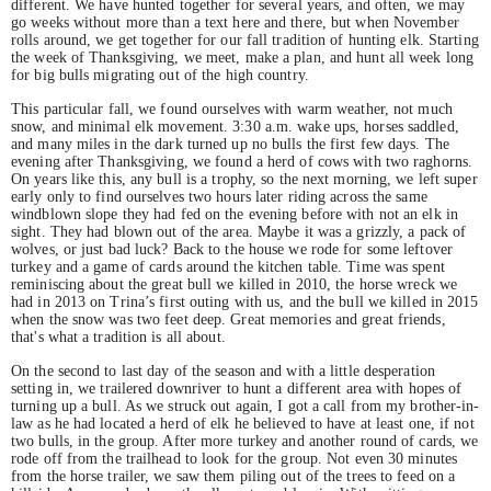
different. We have hunted together for several years, and often, we may
go weeks without more than a text here and there, but when November
rolls around, we get together for our fall tradition of hunting elk. Starting
the week of Thanksgiving, we meet, make a plan, and hunt all week long
for big bulls migrating out of the high country.
This particular fall, we found ourselves with warm weather, not much
snow, and minimal elk movement. 3:30 a.m. wake ups, horses saddled,
and many miles in the dark turned up no bulls the first few days. The
evening after Thanksgiving, we found a herd of cows with two raghorns.
On years like this, any bull is a trophy, so the next morning, we left super
early only to find ourselves two hours later riding across the same
windblown slope they had fed on the evening before with not an elk in
sight. They had blown out of the area. Maybe it was a grizzly, a pack of
wolves, or just bad luck? Back to the house we rode for some leftover
turkey and a game of cards around the kitchen table. Time was spent
reminiscing about the great bull we killed in 2010, the horse wreck we
had in 2013 on Trina’s first outing with us, and the bull we killed in 2015
when the snow was two feet deep. Great memories and great friends,
that's what a tradition is all about.
On the second to last day of the season and with a little desperation
setting in, we trailered downriver to hunt a different area with hopes of
turning up a bull. As we struck out again, I got a call from my brother-in-
law as he had located a herd of elk he believed to have at least one, if not
two bulls, in the group. After more turkey and another round of cards, we
rode off from the trailhead to look for the group. Not even 30 minutes
from the horse trailer, we saw them piling out of the trees to feed on a