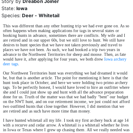
Story by
Dreabon Joiner
State:
Iowa
Species:
Deer - Whitetail
This was different than any other hunting trip we had ever gone on. As so
often happens when making applications for tags in several states or
booking hunts in advance, sometimes there are conflicts. My wife and I
are retired and in our upper 60s, but we still love to hunt. We still have
desires to hunt species that we have not taken previously and travel to
places we have not been. As such, we had booked a trip two years in
advance to the Northwest Territories for sheep and moose. Then, as fate
would have it, after applying for four years, we both drew
Iowa archery
deer tags
.
Our Northwest Territories hunt was everything we had dreamed it would
be, but that is another article. The point for mentioning it here is that the
hunt took place in October, and here we were holding two primo archery
tags. To be perfectly honest, I would have loved to hire an outfitter where
she and I could just show up and hunt with all the advance preparation
done for us. Truth of the matter was that we had badly “bent” our budget
on the NWT hunt, and on our retirement income, we just could not afford
two outfitted hunts that close together. However, I did mention that we
are retired and as such have more time than money.
I have hunted whitetail all my life. I took my first archery buck at age 14
with a recurve and cedar arrow. A whitetail is a whitetail whether he lives
in Iowa or Texas where I grew up chasing them. All we really needed was