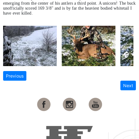
emerging from the center of his antlers a third point. A unicorn! The buck
unofficially scored 169 3/8" and is by far the heaviest bodied whitetail I
have ever killed.
Previous
Next