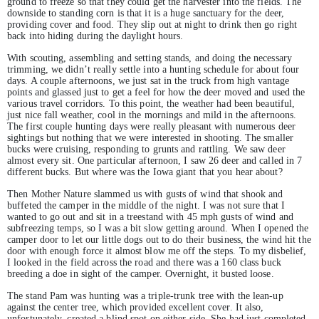
ground to freeze so that they could get the harvester into the fields. The
downside to standing corn is that it is a huge sanctuary for the deer,
providing cover and food. They slip out at night to drink then go right
back into hiding during the daylight hours.
With scouting, assembling and setting stands, and doing the necessary
trimming, we didn’t really settle into a hunting schedule for about four
days. A couple afternoons, we just sat in the truck from high vantage
points and glassed just to get a feel for how the deer moved and used the
various travel corridors. To this point, the weather had been beautiful,
just nice fall weather, cool in the mornings and mild in the afternoons.
The first couple hunting days were really pleasant with numerous deer
sightings but nothing that we were interested in shooting. The smaller
bucks were cruising, responding to grunts and rattling. We saw deer
almost every sit. One particular afternoon, I saw 26 deer and called in 7
different bucks. But where was the Iowa giant that you hear about?
Then Mother Nature slammed us with gusts of wind that shook and
buffeted the camper in the middle of the night. I was not sure that I
wanted to go out and sit in a treestand with 45 mph gusts of wind and
subfreezing temps, so I was a bit slow getting around. When I opened the
camper door to let our little dogs out to do their business, the wind hit the
door with enough force it almost blow me off the steps. To my disbelief,
I looked in the field across the road and there was a 160 class buck
breeding a doe in sight of the camper. Overnight, it busted loose.
The stand Pam was hunting was a triple-trunk tree with the lean-up
against the center tree, which provided excellent cover. It also,
unfortunately, created a blind spot on either side. She had just completed