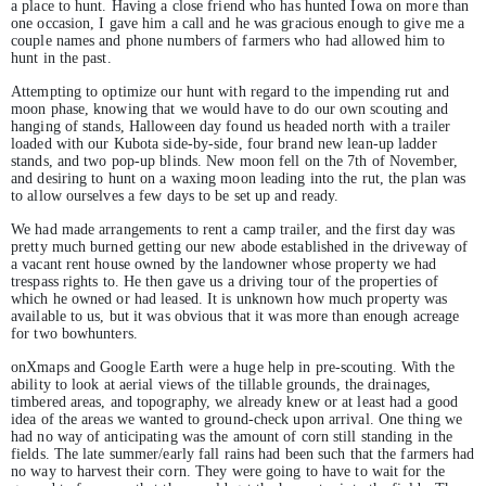
a place to hunt. Having a close friend who has hunted Iowa on more than
one occasion, I gave him a call and he was gracious enough to give me a
couple names and phone numbers of farmers who had allowed him to
hunt in the past.
Attempting to optimize our hunt with regard to the impending rut and
moon phase, knowing that we would have to do our own scouting and
hanging of stands, Halloween day found us headed north with a trailer
loaded with our Kubota side-by-side, four brand new lean-up ladder
stands, and two pop-up blinds. New moon fell on the 7th of November,
and desiring to hunt on a waxing moon leading into the rut, the plan was
to allow ourselves a few days to be set up and ready.
We had made arrangements to rent a camp trailer, and the first day was
pretty much burned getting our new abode established in the driveway of
a vacant rent house owned by the landowner whose property we had
trespass rights to. He then gave us a driving tour of the properties of
which he owned or had leased. It is unknown how much property was
available to us, but it was obvious that it was more than enough acreage
for two bowhunters.
onXmaps and Google Earth were a huge help in pre-scouting. With the
ability to look at aerial views of the tillable grounds, the drainages,
timbered areas, and topography, we already knew or at least had a good
idea of the areas we wanted to ground-check upon arrival. One thing we
had no way of anticipating was the amount of corn still standing in the
fields. The late summer/early fall rains had been such that the farmers had
no way to harvest their corn. They were going to have to wait for the