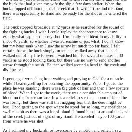
the buck that had given my wife the slip a few days earlier. When the
buck dropped off into the small creek that flowed just behind the stand,
there was opportunity to stand and be ready for the shot as he entered the
field.
The buck stopped broadside at 42 yards as he searched for the sound of
the fighting bucks. I wish I could replay the shot sequence to know
exactly what happened to my shot. I’m totally confident in my ability to
shoot 40 yards, so whether it was adrenaline or just what, I don’t know,
but my heart sank when I saw the arrow hit much too far back. I felt
certain that as the buck simply turned and walked away that he had
walked out of my life forever. I watched him for several minutes at 80
yards as he stood looking back, but there was no way to send another
arrow through the brush. He then walked around a bend in the creek and
disappeared.
I spent a gut wrenching hour waiting and praying to God for a miracle
while I beat myself up for botching the opportunity. When I got to the
place he was standing, there was a big glob of hair and then a few spatters
of blood. When I got to the creek, there was a considerable amount of
blood on the frozen surface. It was a relief to see the amount of blood he
was losing, but there was still that nagging fear that the deer might be
lost. Upon getting to the spot where he stood for so long, my confidence
swelled a bit as there was a lot of blood. I found him just around the bend
of the creek just out of sight of my stand. He traveled maybe 100 yards
from where he was shot.
As I admired my buck, almost overcome by emotion and relief, I saw