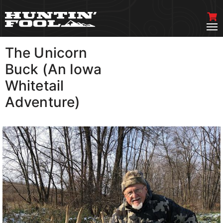
The Unicorn
VIEW MORE
Buck (An Iowa
Whitetail
Adventure)