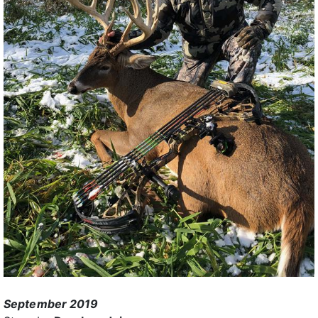
September 2019