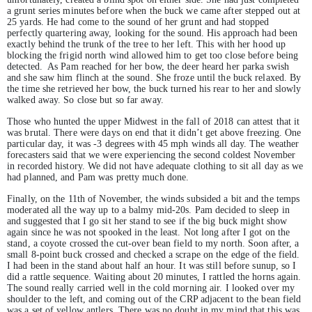
a grunt series minutes before when the buck we came after stepped out at
25 yards. He had come to the sound of her grunt and had stopped
perfectly quartering away, looking for the sound. His approach had been
exactly behind the trunk of the tree to her left. This with her hood up
blocking the frigid north wind allowed him to get too close before being
detected. As Pam reached for her bow, the deer heard her parka swish
and she saw him flinch at the sound. She froze until the buck relaxed. By
the time she retrieved her bow, the buck turned his rear to her and slowly
walked away. So close but so far away.
Those who hunted the upper Midwest in the fall of 2018 can attest that it
was brutal. There were days on end that it didn’t get above freezing. One
particular day, it was -3 degrees with 45 mph winds all day. The weather
forecasters said that we were experiencing the second coldest November
in recorded history. We did not have adequate clothing to sit all day as we
had planned, and Pam was pretty much done.
Finally, on the 11th of November, the winds subsided a bit and the temps
moderated all the way up to a balmy mid-20s. Pam decided to sleep in
and suggested that I go sit her stand to see if the big buck might show
again since he was not spooked in the least. Not long after I got on the
stand, a coyote crossed the cut-over bean field to my north. Soon after, a
small 8-point buck crossed and checked a scrape on the edge of the field.
I had been in the stand about half an hour. It was still before sunup, so I
did a rattle sequence. Waiting about 20 minutes, I rattled the horns again.
The sound really carried well in the cold morning air. I looked over my
shoulder to the left, and coming out of the CRP adjacent to the bean field
was a set of yellow antlers. There was no doubt in my mind that this was